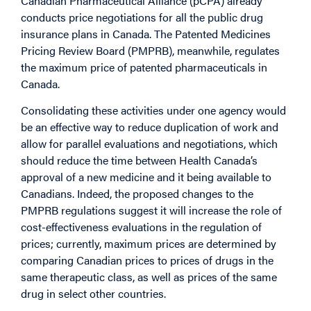
Canadian Pharmaceutical Alliance (pCPA) already
conducts price negotiations for all the public drug
insurance plans in Canada. The Patented Medicines
Pricing Review Board (PMPRB), meanwhile, regulates
the maximum price of patented pharmaceuticals in
Canada.
Consolidating these activities under one agency would
be an effective way to reduce duplication of work and
allow for parallel evaluations and negotiations, which
should reduce the time between Health Canada’s
approval of a new medicine and it being available to
Canadians. Indeed, the proposed changes to the
PMPRB regulations suggest it will increase the role of
cost-effectiveness evaluations in the regulation of
prices; currently, maximum prices are determined by
comparing Canadian prices to prices of drugs in the
same therapeutic class, as well as prices of the same
drug in select other countries.