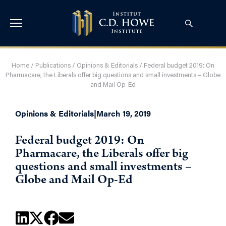
Home
/
Publications
/
Opinions & Editorials
/
Federal budget 2019: On
Pharmacare, the Liberals offer big questions and small investments – Globe
and Mail Op-Ed
Opinions & Editorials
|
March 19, 2019
Federal budget 2019: On
Pharmacare, the Liberals offer big
questions and small investments –
Globe and Mail Op-Ed