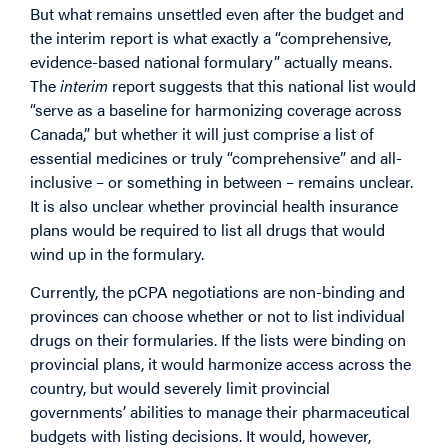
But what remains unsettled even after the budget and
the interim report is what exactly a “comprehensive,
evidence-based national formulary” actually means.
The
interim
report suggests that this national list would
“serve as a baseline for harmonizing coverage across
Canada,” but whether it will just comprise a list of
essential medicines or truly “comprehensive” and all-
inclusive – or something in between – remains unclear.
It is also unclear whether provincial health insurance
plans would be required to list all drugs that would
wind up in the formulary.
Currently, the pCPA negotiations are non-binding and
provinces can choose whether or not to list individual
drugs on their formularies. If the lists were binding on
provincial plans, it would harmonize access across the
country, but would severely limit provincial
governments’ abilities to manage their pharmaceutical
budgets with listing decisions. It would, however,