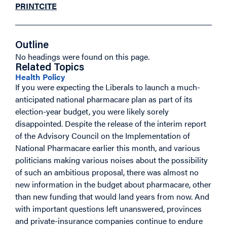
PRINT
CITE
Outline
No headings were found on this page.
Related Topics
Health Policy
If you were expecting the Liberals to launch a much-
anticipated national pharmacare plan as part of its
election-year budget, you were likely sorely
disappointed. Despite the release of the interim report
of the Advisory Council on the Implementation of
National Pharmacare earlier this month, and various
politicians making various noises about the possibility
of such an ambitious proposal, there was almost no
new information in the budget about pharmacare, other
than new funding that would land years from now. And
with important questions left unanswered, provinces
and private-insurance companies continue to endure