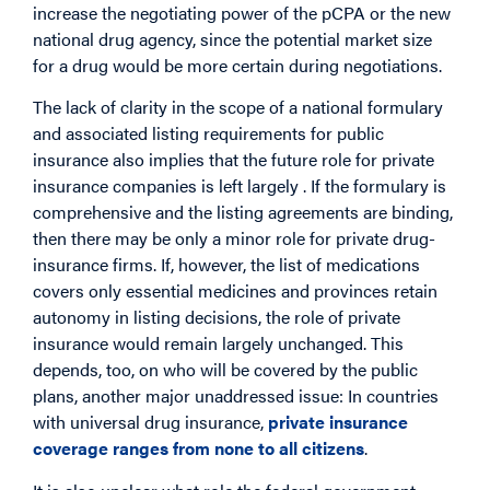
increase the negotiating power of the pCPA or the new
national drug agency, since the potential market size
for a drug would be more certain during negotiations.
The lack of clarity in the scope of a national formulary
and associated listing requirements for public
insurance also implies that the future role for private
insurance companies is left largely . If the formulary is
comprehensive and the listing agreements are binding,
then there may be only a minor role for private drug-
insurance firms. If, however, the list of medications
covers only essential medicines and provinces retain
autonomy in listing decisions, the role of private
insurance would remain largely unchanged. This
depends, too, on who will be covered by the public
plans, another major unaddressed issue: In countries
with universal drug insurance,
private insurance
coverage ranges from none to all citizens
.