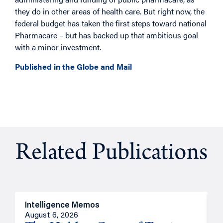
they do in other areas of health care. But right now, the
federal budget has taken the first steps toward national
Pharmacare – but has backed up that ambitious goal
with a minor investment.
Published in the Globe and Mail
Related Publications
Intelligence Memos
R
August 6, 2026
A