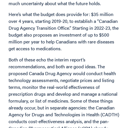
much uncertainty about what the future holds.
Here’s what the budget does provide for: $35 million
over 4 years, starting 2019-20, to establish a “Canadian
Drug Agency Transition Office.” Starting in 2022-23, the
budget also proposes an investment of up to $500
million per year to help Canadians with rare diseases
get access to medications.
Both of these echo the interim report’s
recommendations, and both are good ideas. The
proposed Canada Drug Agency would conduct health
technology assessments, negotiate prices and listing
terms, monitor the real-world effectiveness of
prescription drugs and develop and manage a national
formulary, or list of medicines. Some of these things
already occur, but in separate agencies: the Canadian
Agency for Drugs and Technologies in Health (CADTH)
conducts cost-effectiveness analysis, and the pan-