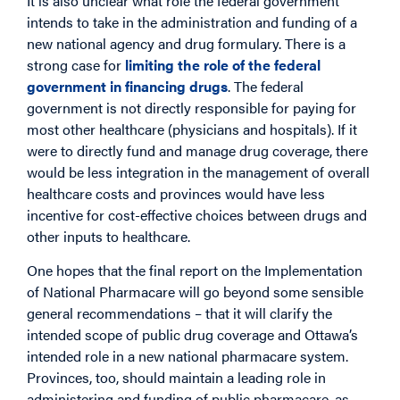
It is also unclear what role the federal government
intends to take in the administration and funding of a
new national agency and drug formulary. There is a
strong case for
limiting the role of the federal
government in financing drugs
. The federal
government is not directly responsible for paying for
most other healthcare (physicians and hospitals). If it
were to directly fund and manage drug coverage, there
would be less integration in the management of overall
healthcare costs and provinces would have less
incentive for cost-effective choices between drugs and
other inputs to healthcare.
One hopes that the final report on the Implementation
of National Pharmacare will go beyond some sensible
general recommendations – that it will clarify the
intended scope of public drug coverage and Ottawa’s
intended role in a new national pharmacare system.
Provinces, too, should maintain a leading role in
administering and funding of public pharmacare, as