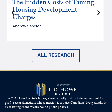
The Hidden Costs of Taming
Housing Development
Charges
Andrew Sancton
J
ALL RESEARCH
The C.D. Howe Institute is a registered charity and an independent not-for-
profit research institute whose mission is to raise
Canadians’
living standards
by fostering economically sound public policies.