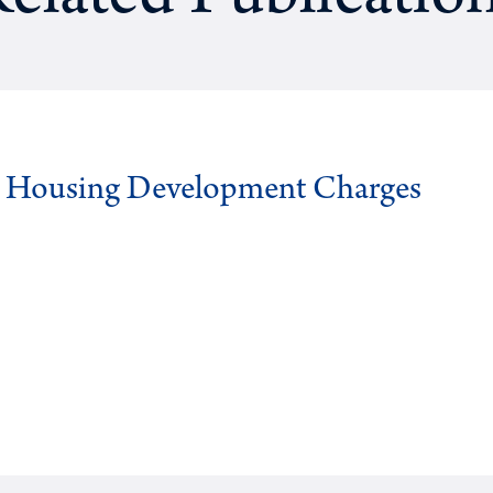
g Housing Development Charges