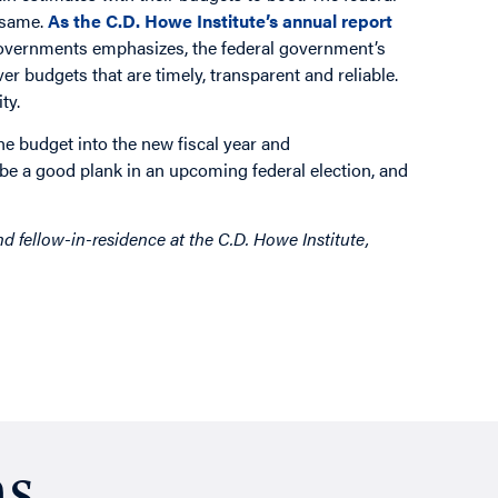
 same.
As the C.D. Howe Institute’s annual report
governments emphasizes, the federal government’s
ver budgets that are timely, transparent and reliable.
ty.
he budget into the new fiscal year and
 be a good plank in an upcoming federal election, and
 fellow-in-residence at the C.D. Howe Institute,
ns