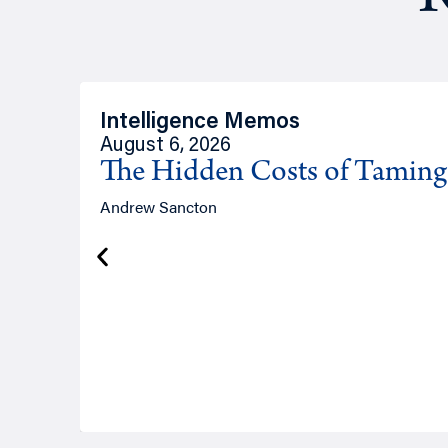
Intelligence Memos
August 6, 2026
The Hidden Costs of Tamin
Andrew Sancton