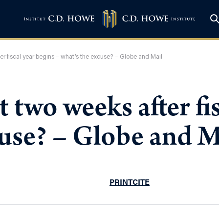
er fiscal year begins – what’s the excuse? – Globe and Mail
 two weeks after fi
cuse? – Globe and M
PRINT
CITE