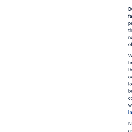
B
f
p
t
n
o
W
f
t
o
l
b
c
w
i
N
c