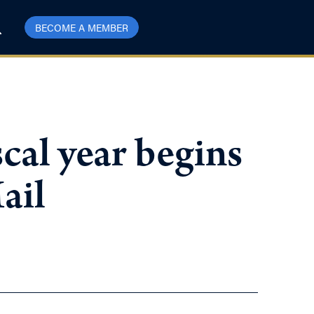
BECOME A MEMBER
scal year begins
ail