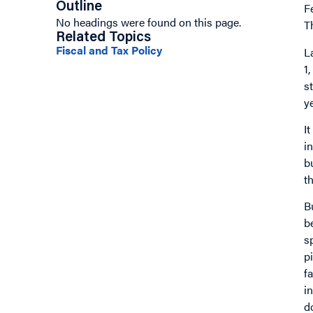
Outline
F
No headings were found on this page.
T
Related Topics
Fiscal and Tax Policy
L
1
s
y
I
i
b
t
B
b
s
p
f
i
d