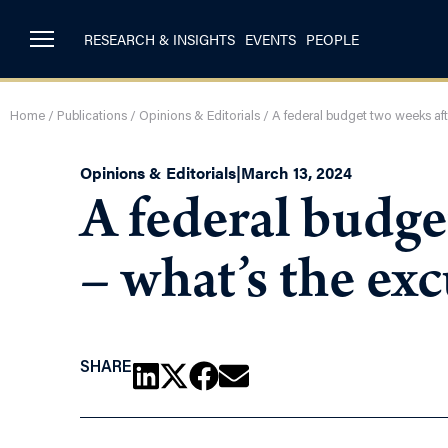
RESEARCH & INSIGHTS
EVENTS
PEOPLE
Home
/
Publications
/
Opinions & Editorials
/
A federal budget two weeks aft
Opinions & Editorials
|
March 13, 2024
A federal budget
– what’s the ex
SHARE