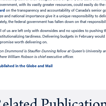
overnment, with its vastly greater resources, could easily do the
ard
on the transparency and accountability of Canada’s senior 
ize and national importance give it a unique responsibility to deli
ately, the federal government has fallen down on that responsibili
ll of us are left only with downsides and no upsides to pushing t
nstitutionalizing tardiness. Delivering budgets in February would
 promise worth delivering on.
on Drummond is Stauffer-Dunning fellow at Queen’s University and
here William Robson is chief executive officer.
ublished in the Globe and Mail
elated Publicatio