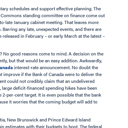
ntary schedules and support effective planning. The
 of Commons standing committee on finance come out
to-late January cabinet meeting. That leaves more
. Barring any late, unexpected events, and there are
 released in February – or early March at the latest –
? No good reasons come to mind. A decision on the
tly, but that would be an easy addition. Awkwardly,
Canada
interest-rate announcement. No doubt the
t improve if the Bank of Canada were to deliver the
ment could not credibly claim that an undelivered
s, large deficit-financed spending hikes have been
 2-per-cent target. It is even possible that the bank
cause it worries that the coming budget will add to
tia, New Brunswick and Prince Edward Island
ain estimates with their budgets to boot. The federal