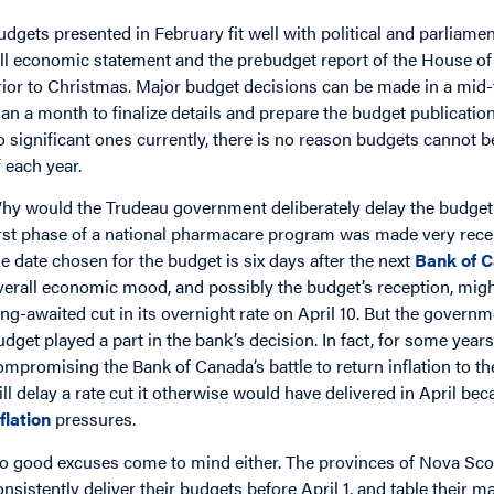
udgets presented in February fit well with political and parliame
all economic statement and the prebudget report of the House
rior to Christmas. Major budget decisions can be made in a mid-
han a month to finalize details and prepare the budget publication
o significant ones currently, there is no reason budgets cannot be
f each year.
hy would the Trudeau government deliberately delay the budget
irst phase of a national pharmacare program was made very recen
he date chosen for the budget is six days after the next
Bank of 
verall economic mood, and possibly the budget’s reception, migh
ong-awaited cut in its overnight rate on April 10. But the govern
udget played a part in the bank’s decision. In fact, for some year
ompromising the Bank of Canada’s battle to return inflation to the
ill delay a rate cut it otherwise would have delivered in April be
nflation
pressures.
o good excuses come to mind either. The provinces of Nova Sco
onsistently deliver their budgets before April 1, and table their m