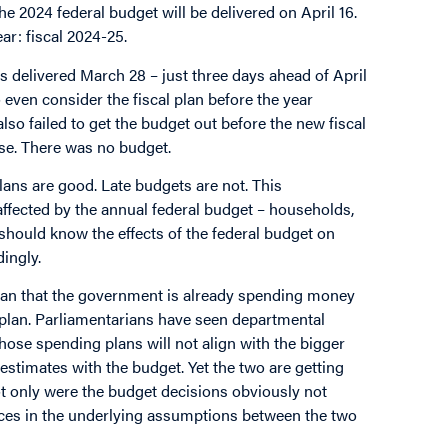
e 2024 federal budget will be delivered on April 16.
ar: fiscal 2024-25.
s delivered March 28 – just three days ahead of April
even consider the fiscal plan before the year
also failed to get the budget out before the new fiscal
rse. There was no budget.
plans are good. Late budgets are not. This
 affected by the annual federal budget – households,
should know the effects of the federal budget on
dingly.
mean that the government is already spending money
 plan. Parliamentarians have seen departmental
hose spending plans will not align with the bigger
 estimates with the budget. Yet the two are getting
ot only were the budget decisions obviously not
ences in the underlying assumptions between the two