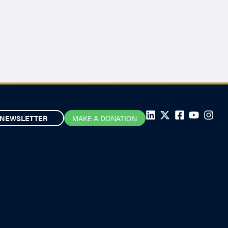
NEWSLETTER
MAKE A DONATION