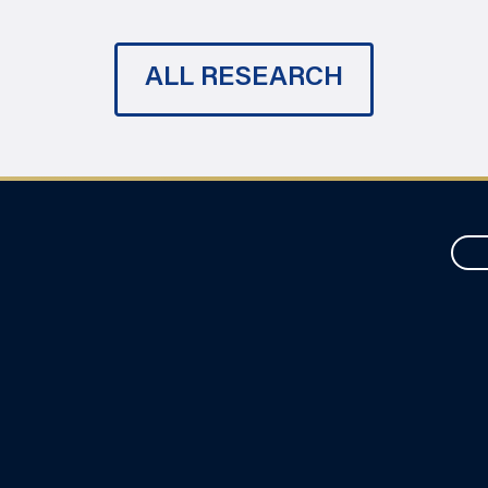
ALL RESEARCH