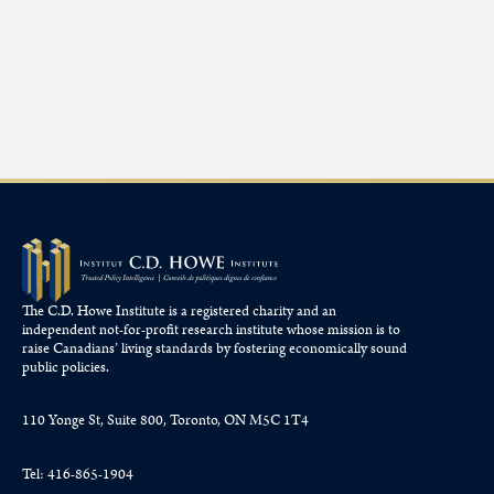
The C.D. Howe Institute is a registered charity and an
independent not-for-profit research institute whose mission is to
raise
Canadians’
living standards by fostering economically sound
public policies.
110 Yonge St, Suite 800, Toronto, ON M5C 1T4
Tel: 416-865-1904