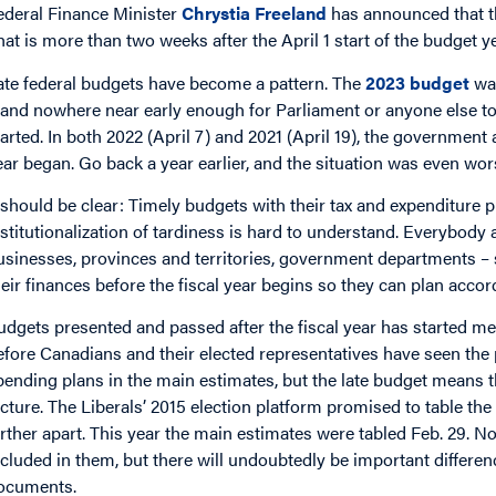
ederal Finance Minister
Chrystia Freeland
has announced that th
hat is more than two weeks after the April 1 start of the budget ye
ate federal budgets have become a pattern. The
2023 budget
wa
, and nowhere near early enough for Parliament or anyone else to 
tarted. In both 2022 (April 7) and 2021 (April 19), the government 
ear began. Go back a year earlier, and the situation was even wo
t should be clear: Timely budgets with their tax and expenditure 
nstitutionalization of tardiness is hard to understand. Everybody
usinesses, provinces and territories, government departments – 
heir finances before the fiscal year begins so they can plan accor
udgets presented and passed after the fiscal year has started 
efore Canadians and their elected representatives have seen the
pending plans in the main estimates, but the late budget means t
icture. The Liberals’ 2015 election platform promised to table the
arther apart. This year the main estimates were tabled Feb. 29. N
ncluded in them, but there will undoubtedly be important differ
ocuments.