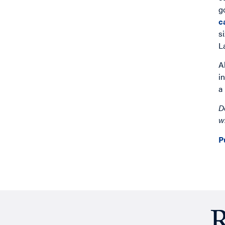
g
c
s
L
A
i
a
D
w
P
R