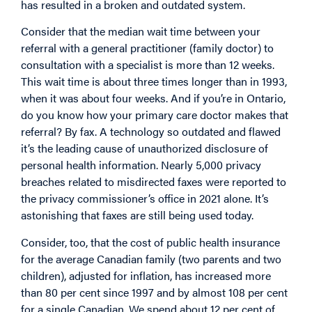
has resulted in a broken and outdated system.
Consider that the median wait time between your
referral with a general practitioner (family doctor) to
consultation with a specialist is more than 12 weeks.
This wait time is about three times longer than in 1993,
when it was about four weeks. And if you’re in Ontario,
do you know how your primary care doctor makes that
referral? By fax. A technology so outdated and flawed
it’s the leading cause of unauthorized disclosure of
personal health information. Nearly 5,000 privacy
breaches related to misdirected faxes were reported to
the privacy commissioner’s office in 2021 alone. It’s
astonishing that faxes are still being used today.
Consider, too, that the cost of public health insurance
for the average Canadian family (two parents and two
children), adjusted for inflation, has increased more
than 80 per cent since 1997 and by almost 108 per cent
for a single Canadian. We spend about 12 per cent of