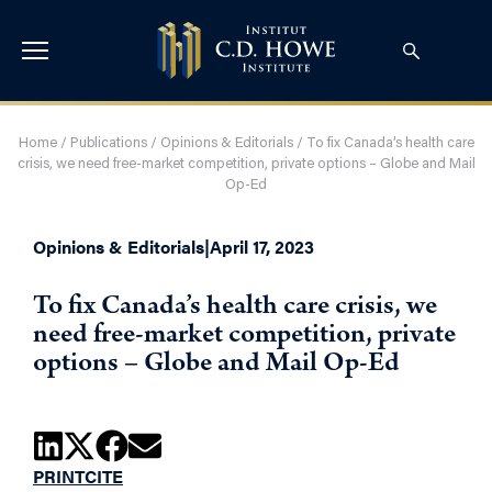
Home
/
Publications
/
Opinions & Editorials
/
To fix Canada’s health care
crisis, we need free-market competition, private options – Globe and Mail
Op-Ed
Opinions & Editorials
|
April 17, 2023
To fix Canada’s health care crisis, we
need free-market competition, private
options – Globe and Mail Op-Ed
PRINT
CITE