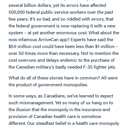
several billion dollars, yet its errors have affected
500,000 federal public service workers over the past
few years. It’s so bad, and so riddled with errors, that
the federal government is now replacing it with a new
system – at yet another enormous cost. What about the
now infamous ArriveCan app? Experts have said the
$54-million cost could have been less than $1-million –
over 50 times more than necessary. Not to mention the
cost overruns and delays endemic to the purchase of
the Canadian military’s badly needed F-35 fighter jets.
What do all of these stories have in common? All were
the product of government monopolies.
In some ways, as Canadians, we’ve learned to expect
such mismanagement. Yet so many of us hang on to
the illusion that the monopoly in the insurance and
provision of Canadian health care is somehow
different. Our steadfast belief in a health care monopoly