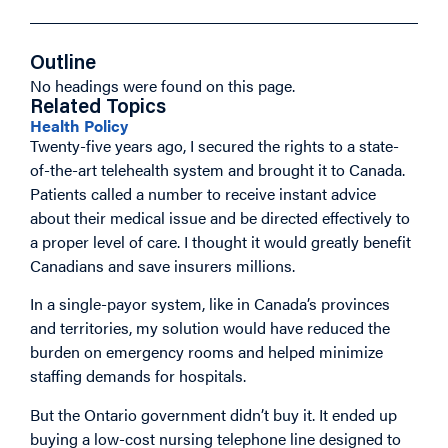
Outline
No headings were found on this page.
Related Topics
Health Policy
Twenty-five years ago, I secured the rights to a state-
of-the-art telehealth system and brought it to Canada.
Patients called a number to receive instant advice
about their medical issue and be directed effectively to
a proper level of care. I thought it would greatly benefit
Canadians and save insurers millions.
In a single-payor system, like in Canada’s provinces
and territories, my solution would have reduced the
burden on emergency rooms and helped minimize
staffing demands for hospitals.
But the Ontario government didn’t buy it. It ended up
buying a low-cost nursing telephone line designed to