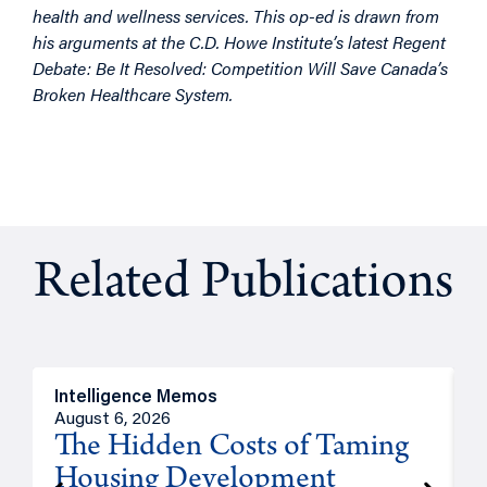
health and wellness services. This op-ed is drawn from
his arguments at the C.D. Howe Institute’s latest Regent
Debate: Be It Resolved: Competition Will Save Canada’s
Broken Healthcare System.
Related Publications
Intelligence Memos
R
August 6, 2026
A
The Hidden Costs of Taming
Housing Development