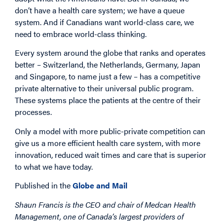
don’t have a health care system; we have a queue
system. And if Canadians want world-class care, we
need to embrace world-class thinking.
Every system around the globe that ranks and operates
better – Switzerland, the Netherlands, Germany, Japan
and Singapore, to name just a few – has a competitive
private alternative to their universal public program.
These systems place the patients at the centre of their
processes.
Only a model with more public-private competition can
give us a more efficient health care system, with more
innovation, reduced wait times and care that is superior
to what we have today.
Published in the
Globe and Mail
Shaun Francis is the CEO and chair of Medcan Health
Management, one of Canada’s largest providers of