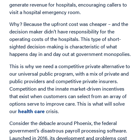
generate revenue for hospitals, encouraging callers to
visit a hospital emergency room.
Why? Because the upfront cost was cheaper – and the
decision maker didn’t have responsibility for the
operating costs of the hospitals. This type of short-
sighted decision-making is characteristic of what
happens day in and day out at government monopolies.
This is why we need a competitive private alternative to
our universal public program, with a mix of private and
public providers and competitive private insurers.
Competition and the innate market-driven incentives
that exist when customers can select from an array of
options serve to improve care. This is what will solve
our
health care
crisis.
Consider the debacle around Phoenix, the federal
government’s disastrous payroll processing software.
Launched in 2016, its development and problems cost