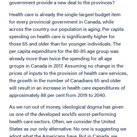
government provide a new deal to the provinces?
Health care is already the single-largest budget item
for every provincial government in Canada, while
across the country our population is aging. Per capita
spending on health care is significantly higher for
those 65 and older than for younger individuals. The
per capita expenditure for the 80-85 age group was
already more than twice the spending for all age
groups in Canada in 2017. Assuming no change in the
prices of inputs to the provision of health care services,
the growth in the number of Canadians 65 and older
will result in an increase in health care expenditures of
approximately 88 per cent from 2019 to 2040.
As we run out of money, ideological dogma has given
us one of the developed world’s worst-performing
health care sectors. Often, we consider the United
States as our only alternative. No one is suggesting we
adopt what the Americans have. But in Canada, we