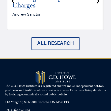
Charges
Andrew Sancton
J
ALL RESEARCH
The C.D. Howe Institute is a registered charity and an independent not-for-
profit research institute whose mission is to raise
Canadians’
living standards
by fostering economically sound public policies.
110 Yonge St, Suite 800, Toronto, ON M5C 1T4
Tel: 416-865-1904