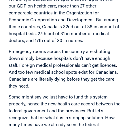
our GDP on health care, more than 27 other
comparable countries in the Organization for
Economic Co-operation and Development. But among
those countries, Canada is 32nd out of 38 in amount of
hospital beds, 27th out of 31 in number of medical
doctors, and 17th out of 30 in nurses.
Emergency rooms across the country are shutting
down simply because hospitals don’t have enough
staff. Foreign medical professionals can’t get licences.
And too few medical school spots exist for Canadians.
Canadians are literally dying before they get the care
they need.
Some might say we just have to fund this system
properly, hence the new health care accord between the
federal government and the provinces. But let’s
recognize that for what it is: a stopgap solution. How
many times have we already seen the federal