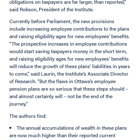
obligations on taxpayers are far larger, than reported,”
said Robson, President of the Institute.
Currently before Parliament, the new provisions
include increasing employee contributions to the plans
and raising eligibility ages for new employees’ benefits.
“The prospective increases in employee contributions
would start saving taxpayers money in the short term,
and raising eligibility ages for new employees’ benefits
will reduce the growth of these plans’ liabilities in years
to come,” said Laurin, the Institute’s Associate Director
of Research. “But the flaws in Ottawa’s employee
pension plans are so serious that these steps should –
and almost certainly will – not be the end of the
journey.”
The authors find:
The annual accumulations of wealth in these plans
are now much higher than their reported current