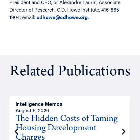
President and CEO, or Alexandre Laurin, Associate
Director of Research, C.D. Howe Institute. 416-865-
1904; email:
cdhowe@cdhowe.org
.
Related Publications
Intelligence Memos
R
August 6, 2026
A
The Hidden Costs of Taming
Housing Development
Charges