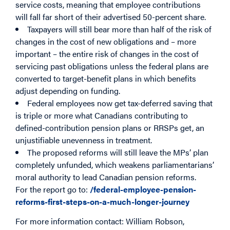
service costs, meaning that employee contributions
will fall far short of their advertised 50-percent share.
Taxpayers will still bear more than half of the risk of
changes in the cost of new obligations and – more
important – the entire risk of changes in the cost of
servicing past obligations unless the federal plans are
converted to target-benefit plans in which benefits
adjust depending on funding.
Federal employees now get tax-deferred saving that
is triple or more what Canadians contributing to
defined-contribution pension plans or RRSPs get, an
unjustifiable unevenness in treatment.
The proposed reforms will still leave the MPs’ plan
completely unfunded, which weakens parliamentarians’
moral authority to lead Canadian pension reforms.
For the report go to:
/federal-employee-pension-
reforms-first-steps-on-a-much-longer-journey
For more information contact: William Robson,