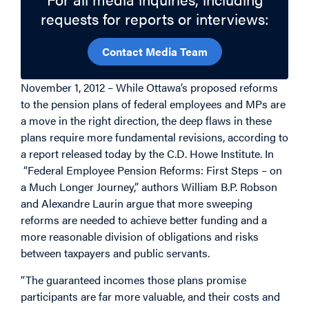
requests for reports or interviews:
Contact Media Team
November 1, 2012 – While Ottawa’s proposed reforms
to the pension plans of federal employees and MPs are
a move in the right direction, the deep flaws in these
plans require more fundamental revisions, according to
a report released today by the C.D. Howe Institute. In
“Federal Employee Pension Reforms: First Steps – on
a Much Longer Journey,” authors William B.P. Robson
and Alexandre Laurin argue that more sweeping
reforms are needed to achieve better funding and a
more reasonable division of obligations and risks
between taxpayers and public servants.
“The guaranteed incomes those plans promise
participants are far more valuable, and their costs and