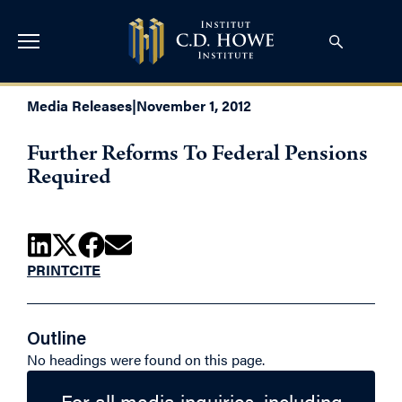
Media Releases
|
November 1, 2012
Further Reforms To Federal Pensions
Required
PRINT
CITE
Outline
No headings were found on this page.
For all media inquiries, including