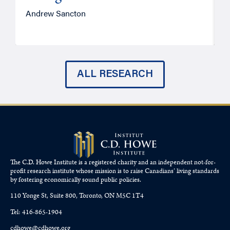
Andrew Sancton
J
ALL RESEARCH
The C.D. Howe Institute is a registered charity and an independent not-for-
profit research institute whose mission is to raise
Canadians’
living standards
by fostering economically sound public policies.
110 Yonge St, Suite 800, Toronto, ON M5C 1T4
Tel: 416-865-1904
cdhowe@cdhowe.org