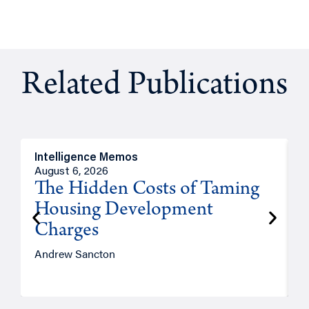
Related Publications
Intelligence Memos
R
August 6, 2026
A
The Hidden Costs of Taming
Housing Development
Charges
Andrew Sancton
J