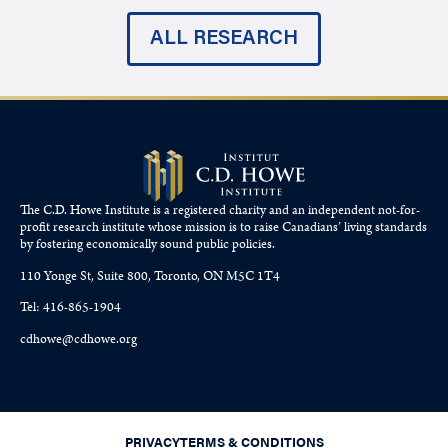
ALL RESEARCH
The C.D. Howe Institute is a registered charity and an independent not-for-
profit research institute whose mission is to raise
Canadians’
living standards
by fostering economically sound public policies.
110 Yonge St, Suite 800, Toronto, ON M5C 1T4
Tel: 416-865-1904
cdhowe@cdhowe.org
PRIVACY
TERMS & CONDITIONS