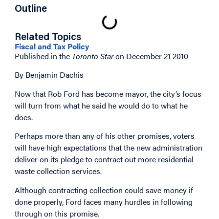
Outline
Related Topics
Fiscal and Tax Policy
Published in the
Toronto Star
on December 21 2010
By Benjamin Dachis
Now that Rob Ford has become mayor, the city’s focus
will turn from what he said he would do to what he
does.
Perhaps more than any of his other promises, voters
will have high expectations that the new administration
deliver on its pledge to contract out more residential
waste collection services.
Although contracting collection could save money if
done properly, Ford faces many hurdles in following
through on this promise.