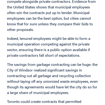
compete alongside private contractors. Evidence from
the United States shows that municipal employees
often win the contracts put up to tender. Municipal
employees can be the best option, but cities cannot
know that for sure unless they compare their bids to
other proposals.
Indeed, tenured employees might be able to form a
municipal operation competing against the private
sector, ensuring there is a public option available if
private contractors fall short of expectations.
The savings from garbage contracting can be huge: the
City of Windsor realized significant savings in
contracting out all garbage and recycling collection
without laying off any unionized waste employees, even
though its agreements would have let the city do so for
a large share of municipal employees.
Toronto could create contracts that permitted