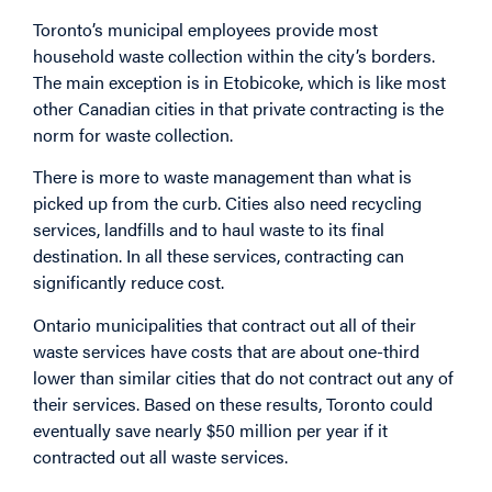
Toronto’s municipal employees provide most
household waste collection within the city’s borders.
The main exception is in Etobicoke, which is like most
other Canadian cities in that private contracting is the
norm for waste collection.
There is more to waste management than what is
picked up from the curb. Cities also need recycling
services, landfills and to haul waste to its final
destination. In all these services, contracting can
significantly reduce cost.
Ontario municipalities that contract out all of their
waste services have costs that are about one-third
lower than similar cities that do not contract out any of
their services. Based on these results, Toronto could
eventually save nearly $50 million per year if it
contracted out all waste services.