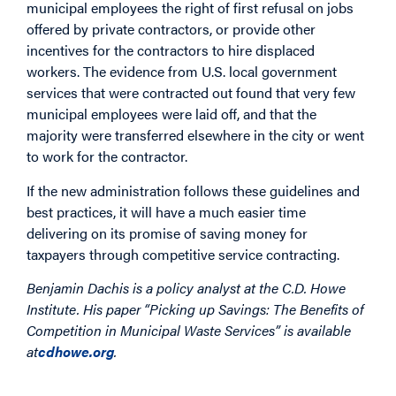
municipal employees the right of first refusal on jobs
offered by private contractors, or provide other
incentives for the contractors to hire displaced
workers. The evidence from U.S. local government
services that were contracted out found that very few
municipal employees were laid off, and that the
majority were transferred elsewhere in the city or went
to work for the contractor.
If the new administration follows these guidelines and
best practices, it will have a much easier time
delivering on its promise of saving money for
taxpayers through competitive service contracting.
Benjamin Dachis is a policy analyst at the C.D. Howe
Institute. His paper “Picking up Savings: The Benefits of
Competition in Municipal Waste Services” is available
at
cdhowe.org
.