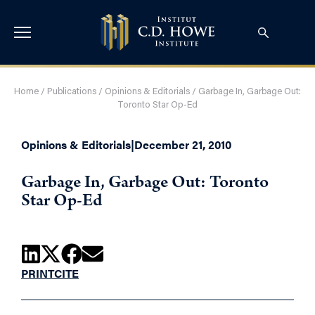
Home
/
Publications
/
Opinions & Editorials
/
Garbage In, Garbage Out:
Toronto Star Op-Ed
Opinions & Editorials
|
December 21, 2010
Garbage In, Garbage Out: Toronto
Star Op-Ed
PRINT
CITE