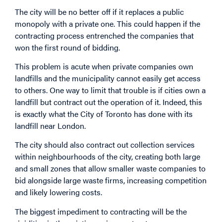
The city will be no better off if it replaces a public
monopoly with a private one. This could happen if the
contracting process entrenched the companies that
won the first round of bidding.
This problem is acute when private companies own
landfills and the municipality cannot easily get access
to others. One way to limit that trouble is if cities own a
landfill but contract out the operation of it. Indeed, this
is exactly what the City of Toronto has done with its
landfill near London.
The city should also contract out collection services
within neighbourhoods of the city, creating both large
and small zones that allow smaller waste companies to
bid alongside large waste firms, increasing competition
and likely lowering costs.
The biggest impediment to contracting will be the