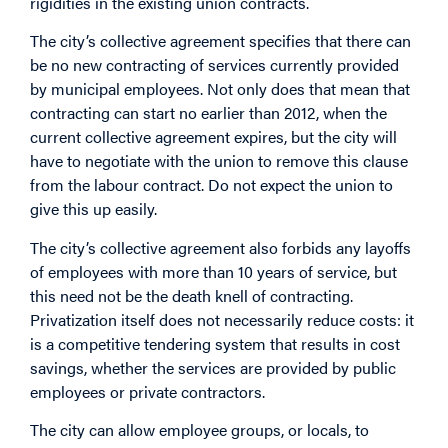
rigidities in the existing union contracts.
The city’s collective agreement specifies that there can
be no new contracting of services currently provided
by municipal employees. Not only does that mean that
contracting can start no earlier than 2012, when the
current collective agreement expires, but the city will
have to negotiate with the union to remove this clause
from the labour contract. Do not expect the union to
give this up easily.
The city’s collective agreement also forbids any layoffs
of employees with more than 10 years of service, but
this need not be the death knell of contracting.
Privatization itself does not necessarily reduce costs: it
is a competitive tendering system that results in cost
savings, whether the services are provided by public
employees or private contractors.
The city can allow employee groups, or locals, to