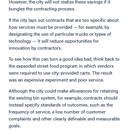
However, the city will not realize these savings if it
bungles the contracting process.
If the city lays out contracts that are too specific about
how services must be provided — for example, by
designating the use of particular trucks or types of
technology — it will reduce opportunities for
innovation by contractors.
To see how this can turn a good idea bad, think back to
the expanded street food program in which vendors
were required to use city-provided carts. The result
was an expensive experiment and poor service.
Although the city could make allowances for retaining
the existing bin system, for example, contracts should
instead specify standards of outcomes, such as the
frequency of service, a low number of customer
complaints and other clearly definable and measurable
goals.