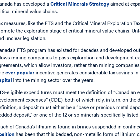
anada has developed a
Critical Minerals Strategy
aimed at expa
ritical mineral value chains.
ax measures, like the FTS and the Critical Mineral Exploration Ta
romote the exploration stage of critical mineral value chains. Un
nd unclear legislation.
anada’s FTS program has existed for decades and developed ou
llows mining companies to pass exploration and development ex
greements, which allow investors, rather than mining companies, 
he
ever popular
incentive generates considerable tax savings in 
apital
into the mining sector over the years.
TS-eligible expenditures must meet the definition of “Canadian 
evelopment expenses” (CDE), both of which rely, in turn, on the de
efinition, a deposit must either be a “base or precious metal depo
edded deposit,” or one of the 12 or so minerals specifically listed
uch of Canada’s lithium is found in brines suspended in confined
osition
has been that this bedded, non-metallic form of lithium ca