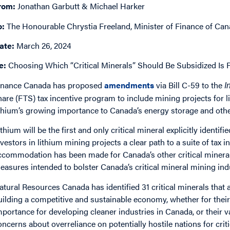
rom:
Jonathan Garbutt & Michael Harker
o:
The Honourable Chrystia Freeland, Minister of Finance of Ca
ate:
March 26, 2024
e:
Choosing Which “Critical Minerals” Should Be Subsidized Is 
inance Canada has proposed
amendments
via Bill C-59 to the
I
hare (FTS) tax incentive program to include mining projects for li
ithium’s growing importance to Canada’s energy storage and othe
ithium will be the first and only critical mineral explicitly identi
nvestors in lithium mining projects a clear path to a suite of tax i
ccommodation has been made for Canada’s other critical minerals
easures intended to bolster Canada’s critical mineral mining ind
atural Resources Canada has identified 31 critical minerals that
uilding a competitive and sustainable economy, whether for their 
mportance for developing cleaner industries in Canada, or their v
oncerns about overreliance on potentially hostile nations for cri