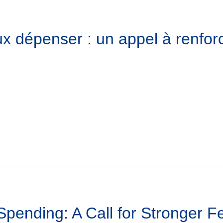
x dépenser : un appel à renforc
 Spending: A Call for Stronger 