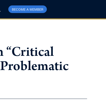
BECOME A MEMBER
 “Critical
 Problematic