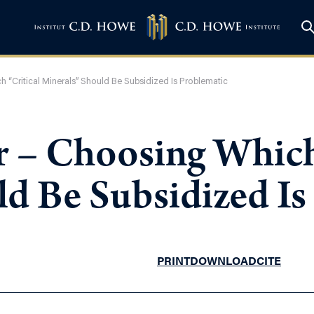
h “Critical Minerals” Should Be Subsidized Is Problematic
r – Choosing Which
ld Be Subsidized Is
PRINT
DOWNLOAD
CITE