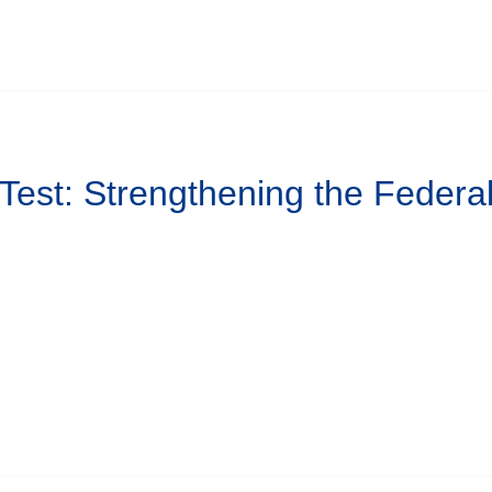
 Test: Strengthening the Federa