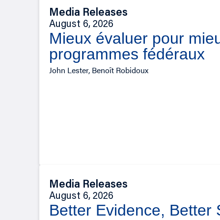
Media Releases
August 6, 2026
Mieux évaluer pour mieu
programmes fédéraux
John Lester, Benoît Robidoux
Media Releases
August 6, 2026
Better Evidence, Better