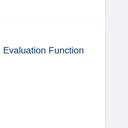
l Evaluation Function