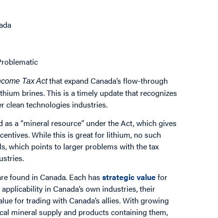
nada
Problematic
that expand Canada’s flow-through
ncome Tax Act
thium brines. This is a timely update that recognizes
r clean technologies industries.
fied as a “mineral resource” under the Act, which gives
ncentives. While this is great for lithium, no such
, which points to larger problems with the tax
ustries.
 are found in Canada. Each has
strategic value
for
applicability in Canada’s own industries, their
alue for trading with Canada’s allies. With growing
tical mineral supply and products containing them,