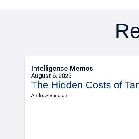
Re
Intelligence Memos
August 6, 2026
The Hidden Costs of T
Andrew Sancton