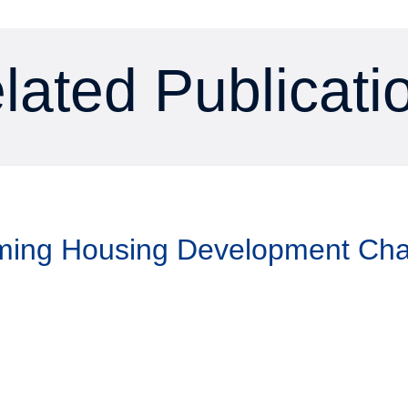
lated Publicati
aming Housing Development Ch