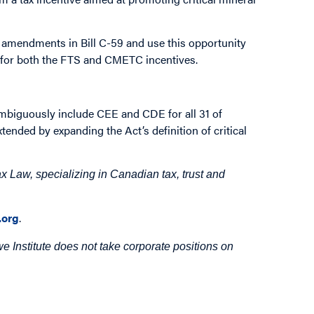
amendments in Bill C-59 and use this opportunity
y for both the FTS and CMETC incentives.
mbiguously include CEE and CDE for all 31 of
tended by expanding the Act’s definition of critical
 Law, specializing in Canadian tax, trust and
org
.
 Institute does not take corporate positions on