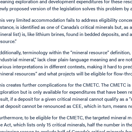
eaning exploration and development expenditures for these reso
ewly proposed version of the legislation solves this problem by ad
his very limited accommodation fails to address eligibility conce
nstance, is identified as one of Canada’s critical minerals but, as
ineral list) is, like lithium brines, found in bedded deposits, and a
esource.”
dditionally, terminology within the “mineral resource” definition
industrial mineral,” lack clear plain-language meaning and are no
arious interpretations in different contexts, making it hard to pre
mineral resources” and what projects will be eligible for flow-th
his creates further complications for the CMETC. The CMETC is an
xploration but is only available for expenditures that have bee
esult, if a deposit for a given critical mineral cannot qualify as a
hat deposit cannot be renounced as CEE, which in turn, means n
urthermore, to be eligible for the CMETC, the targeted mineral mus
he Act, which lists only 15 critical minerals, half the number in th
onvincing reason to exclude half of Canada’s critical minerals fr