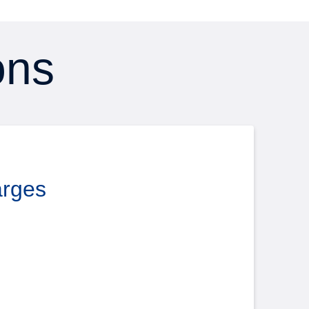
ons
arges