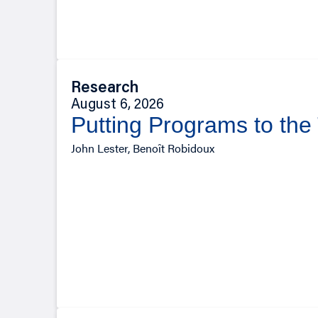
Research
August 6, 2026
Putting Programs to the
John Lester, Benoît Robidoux