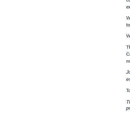
e
W
t
W
T
C
m
J
e
T
T
p