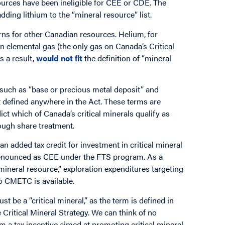
urces have been ineligible for CEE or CDE. The
ding lithium to the “mineral resource” list.
rns for other Canadian resources. Helium, for
 an elemental gas (the only gas on Canada’s Critical
s a result,
would not fit
the definition of “mineral
, such as “base or precious metal deposit” and
t defined anywhere in the Act. These terms are
dict which of Canada’s critical minerals qualify as
rough share treatment.
 added tax credit for investment in critical mineral
n renounced as CEE under the FTS program. As a
 “mineral resource,” exploration expenditures targeting
o CMETC is available.
t be a “critical mineral,” as the term is defined in
e Critical Mineral Strategy. We can think of no
om a tax incentive aimed at promoting critical mineral