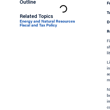
Outline
F
T
Related Topics
Energy and Natural Resources
D
Fiscal and Tax Policy
R
F
s
l
L
i
a
m
N
b
i
c