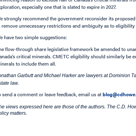
xploration, especially one that is slated to expire in 2027.
e strongly recommend the government reconsider its proposed 
o remove unnecessary restrictions and ambiguity as to eligibilit
e have two simple suggestions:
he flow-through share legislative framework be amended to una
anada’s critical minerals. CMETC eligibility should similarly be ex
inerals to include them all.
onathan Garbutt and Michael Harker are lawyers at Dominion Tax
state law.
o send a comment or leave feedback, email us at
blog@cdhowe.
he views expressed here are those of the authors. The C.D. Howe
olicy matters.