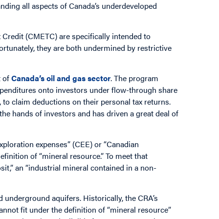
nding all aspects of Canada’s underdeveloped
x Credit (CMETC) are specifically intended to
fortunately, they are both undermined by restrictive
t of
Canada’s oil and gas sector
. The program
penditures onto investors under flow-through share
to claim deductions on their personal tax returns.
the hands of investors and has driven a great deal of
exploration expenses” (CEE) or “Canadian
finition of “mineral resource.” To meet that
sit,” an “industrial mineral contained in a non-
.
 underground aquifers. Historically, the CRA’s
nnot fit under the definition of “mineral resource”