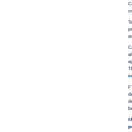
C
c
T
p
a
C
a
a
T
c
F
d
d
b
M
p