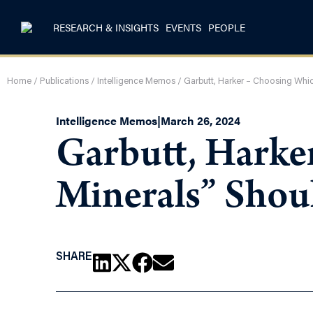
RESEARCH & INSIGHTS
EVENTS
PEOPLE
Home
/
Publications
/
Intelligence Memos
/
Garbutt, Harker – Choosing Whic
Intelligence Memos
|
March 26, 2024
Garbutt, Harke
Minerals” Shou
SHARE