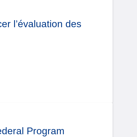
er l’évaluation des
Federal Program