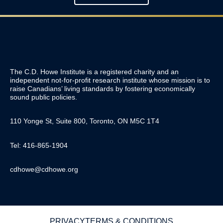
The C.D. Howe Institute is a registered charity and an
independent not-for-profit research institute whose mission is to
raise
Canadians’
living standards by fostering economically
sound public policies.
110 Yonge St, Suite 800, Toronto, ON M5C 1T4
Tel: 416-865-1904
cdhowe@cdhowe.org
PRIVACY
TERMS & CONDITIONS