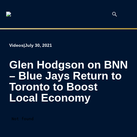
Videos
|
July 30, 2021
Glen Hodgson on BNN
– Blue Jays Return to
Toronto to Boost
Local Economy