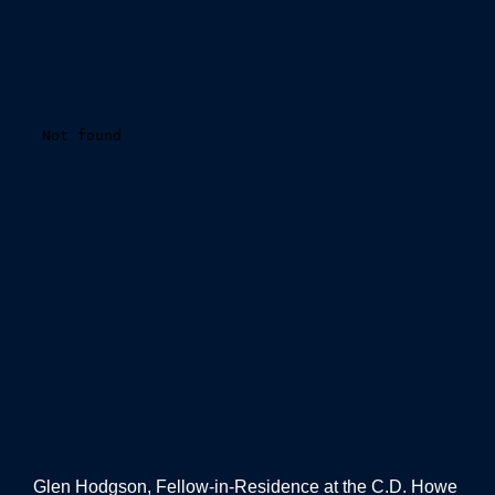
Glen Hodgson, Fellow-in-Residence at the C.D. Howe