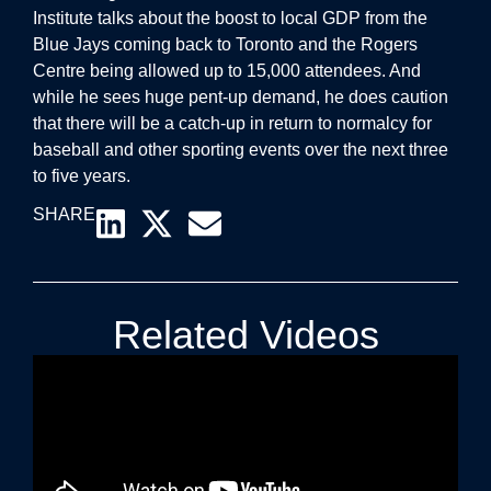
Institute talks about the boost to local GDP from the
Blue Jays coming back to Toronto and the Rogers
Centre being allowed up to 15,000 attendees. And
while he sees huge pent-up demand, he does caution
that there will be a catch-up in return to normalcy for
baseball and other sporting events over the next three
to five years.
SHARE
Related Videos