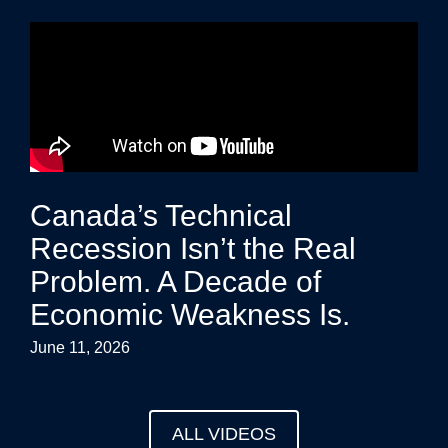
Canada’s Technical
Recession Isn’t the Real
Problem. A Decade of
Economic Weakness Is.
June 11, 2026
ALL VIDEOS