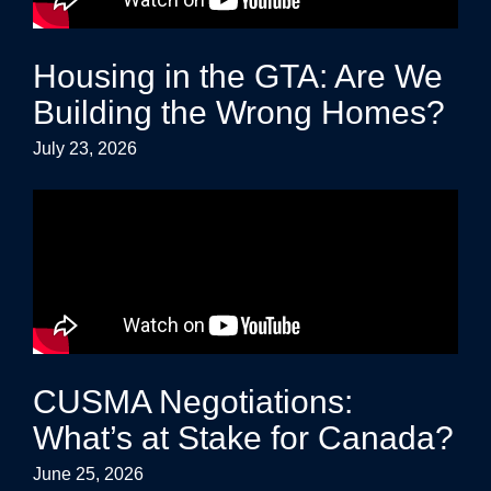
Housing in the GTA: Are We
Building the Wrong Homes?
July 23, 2026
CUSMA Negotiations:
What’s at Stake for Canada?
June 25, 2026