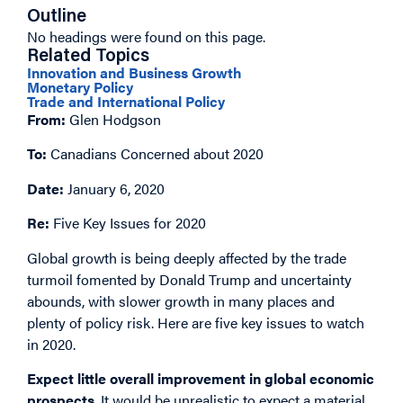
Outline
No headings were found on this page.
Related Topics
Innovation and Business Growth
Monetary Policy
Trade and International Policy
From:
Glen Hodgson
To:
Canadians Concerned about 2020
Date:
January 6, 2020
Re:
Five Key Issues for 2020
Global growth is being deeply affected by the trade
turmoil fomented by Donald Trump and uncertainty
abounds, with slower growth in many places and
plenty of policy risk. Here are five key issues to watch
in 2020.
Expect little overall improvement in global economic
prospects
. It would be unrealistic to expect a material