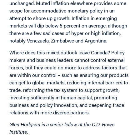
unchanged. Muted inflation elsewhere provides some
scope for accommodative monetary policy in an
attempt to shore up growth. Inflation in emerging
markets will dip below 5 percent on average, although
there are a few sad cases of hyper or high inflation,
notably Venezuela, Zimbabwe and Argentina.
Where does this mixed outlook leave Canada? Policy
makers and business leaders cannot control external
forces, but they could do more to address factors that
are within our control – such as ensuring our products
can get to global markets, reducing internal barriers to
trade, reforming the tax system to support growth,
investing sufficiently in human capital, promoting
business and policy innovation, and deepening trade
relations with more diverse partners.
Glen Hodgson is a senior fellow at the C.D. Howe
Institute.