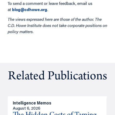
To send a comment or leave feedback, email us
at
blog@cdhowe.org
.
The views expressed here are those of the author. The
C.D. Howe Institute does not take corporate positions on
policy matters.
Related Publications
Intelligence Memos
R
August 6, 2026
A