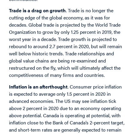
Trade is a drag on growth
. Trade is no longer the
cutting edge of the global economy, as it was for
decades. Global trade is projected by the World Trade
Organization to grow by only 1.25 percent in 2019, the
worst year in a decade. Trade growth is projected to
rebound to around 2.7 percent in 2020, but will remain
well below historic trends. Trade relationships and
global value chains are being re-examined and
restructured on the fly, which will ultimately affect the
competitiveness of many firms and countries.
Inflation is an afterthought
. Consumer price inflation
is expected to average only 1.5 percent in 2020 in
advanced economies. The US may see inflation tick
above 2 percent in 2020 due to an economy operating
above potential. Canada is operating at potential, with
inflation close to the Bank of Canada’s 2-percent target,
and short-term rates are generally expected to remain