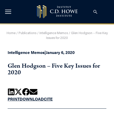
Home
/
Publications
/
Intelligence Memos
/
Glen Hodgson – Five Key
Issues for 2020
Intelligence Memos
|
January 6, 2020
Glen Hodgson – Five Key Issues for
2020
PRINT
DOWNLOAD
CITE