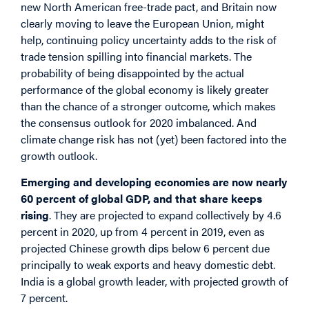
new North American free-trade pact, and Britain now
clearly moving to leave the European Union, might
help, continuing policy uncertainty adds to the risk of
trade tension spilling into financial markets. The
probability of being disappointed by the actual
performance of the global economy is likely greater
than the chance of a stronger outcome, which makes
the consensus outlook for 2020 imbalanced. And
climate change risk has not (yet) been factored into the
growth outlook.
Emerging and developing economies are now nearly
60 percent of global GDP, and that share keeps
rising
. They are projected to expand collectively by 4.6
percent in 2020, up from 4 percent in 2019, even as
projected Chinese growth dips below 6 percent due
principally to weak exports and heavy domestic debt.
India is a global growth leader, with projected growth of
7 percent.