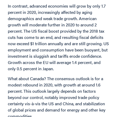
In contrast, advanced economies will grow by only 1.7
percent in 2020, increasingly affected by aging
demographics and weak trade growth. American
growth will moderate further in 2020 to around 2
percent. The US fiscal boost provided by the 2018 tax
cuts has come to an end, and resulting fiscal deficits
now exceed $1 trillion annually and are still growing. US
employment and consumption have been buoyant, but
investment is sluggish and tariffs erode confidence.
Growth across the EU will average 1.4 percent, and
only 0.5 percent in Japan.
What about Canada? The consensus outlook is for a
modest rebound in 2020, with growth at around 1.6
percent. This outlook largely depends on factors
beyond our control, notably improved trade policy
certainty vis-à-vis the US and China, and stabilization
of global prices and demand for energy and other key
commodities.