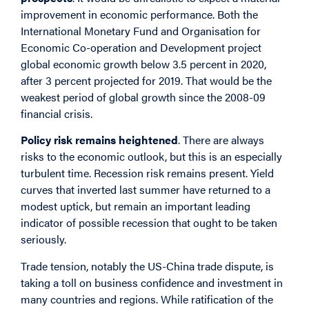
improvement in economic performance. Both the
International Monetary Fund and Organisation for
Economic Co-operation and Development project
global economic growth below 3.5 percent in 2020,
after 3 percent projected for 2019. That would be the
weakest period of global growth since the 2008-09
financial crisis.
Policy risk remains heightened
. There are always
risks to the economic outlook, but this is an especially
turbulent time. Recession risk remains present. Yield
curves that inverted last summer have returned to a
modest uptick, but remain an important leading
indicator of possible recession that ought to be taken
seriously.
Trade tension, notably the US-China trade dispute, is
taking a toll on business confidence and investment in
many countries and regions. While ratification of the