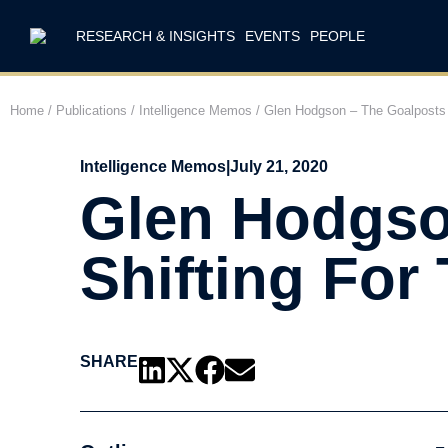
RESEARCH & INSIGHTS
EVENTS
PEOPLE
Home
/
Publications
/
Intelligence Memos
/
Glen Hodgson – The Goalposts 
Intelligence Memos
|
July 21, 2020
Glen Hodgso
Shifting For
SHARE