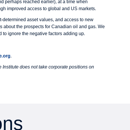
and perhaps reached earlier), at a time when
ugh improved access to global and US markets.
rket-determined asset values, and access to new
hinks about the prospects for Canadian oil and gas. We
rd to ignore the negative factors adding up.
.org
.
Institute does not take corporate positions on
ons