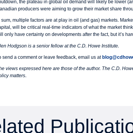
hutdown, the plateau in global oil demand will likely be lower (
anadian producers were aiming to grow their market share thro
n sum, multiple factors are at play in oil (and gas) markets. Ma
apital, will be critical real-time indicators of what the market t
ill only have certainty on developments after the fact, but it’s ha
len Hodgson is a senior fellow at the C.D. Howe Institute.
o send a comment or leave feedback, email us at
blog@cdhowe
he views expressed here are those of the author. The C.D. Howe 
olicy matters
.
lated Publicati