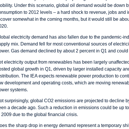
obility. Under this scenario, global oil demand would be down by 
onsumption to 2012 levels – a hard shock to revenue, jobs and i
ecover somewhat in the coming months, but it would still be abou
020.
lobal electricity demand has also fallen due to the pandemic-i
upply mix. Demand fell for most conventional sources of electric
ower. Gas demand declined by about 2 percent in Q1 and could fal
et electricity output from renewables has been largely unaffect
osted global growth in Q1, driven by larger installed capacity an
istribution. The IEA expects renewable power production to conti
ow development and operating costs, which are moving renewable e
ower systems.
ot surprisingly, global CO2 emissions are projected to decline by 
een a decade ago. Such a reduction in emissions could be up to 
n 2009 due to the global financial crisis.
oes the sharp drop in energy demand represent a temporary shift 