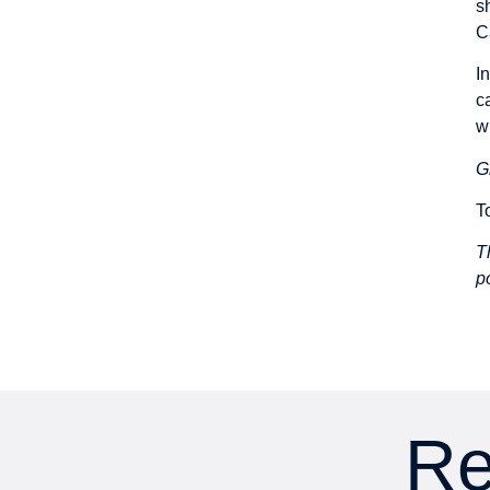
s
C
I
c
w
G
T
T
p
Re