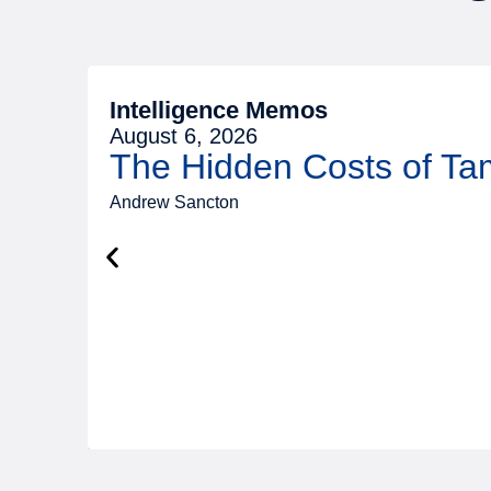
Intelligence Memos
August 6, 2026
The Hidden Costs of T
Andrew Sancton