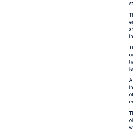
s
T
e
s
i
T
o
h
f
A
i
o
e
T
o
w