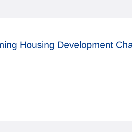
aming Housing Development Ch