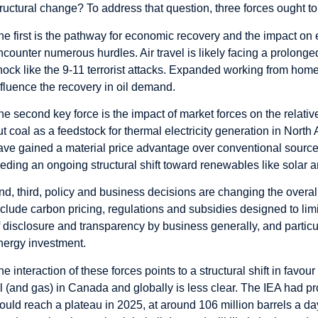
tructural change? To address that question, three forces ought t
he first is the pathway for economic recovery and the impact on
ncounter numerous hurdles. Air travel is likely facing a prolonge
hock like the 9-11 terrorist attacks. Expanded working from home
nfluence the recovery in oil demand.
he second key force is the impact of market forces on the relati
ut coal as a feedstock for thermal electricity generation in Nor
ave gained a material price advantage over conventional sources
eeding an ongoing structural shift toward renewables like solar 
nd, third, policy and business decisions are changing the overa
nclude carbon pricing, regulations and subsidies designed to lim
f disclosure and transparency by business generally, and particu
nergy investment.
he interaction of these forces points to a structural shift in fav
il (and gas) in Canada and globally is less clear. The IEA had 
ould reach a plateau in 2025, at around 106 million barrels a da