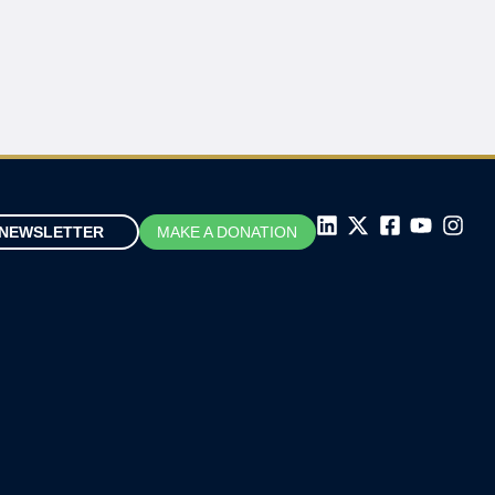
NEWSLETTER
MAKE A DONATION