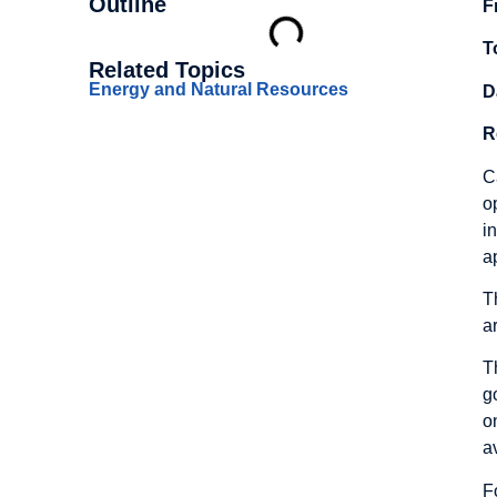
Outline
F
T
Related Topics
Energy and Natural Resources
D
R
C
o
i
a
T
a
T
g
o
a
F