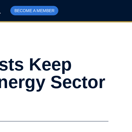
BECOME A MEMBER
sts Keep
nergy Sector