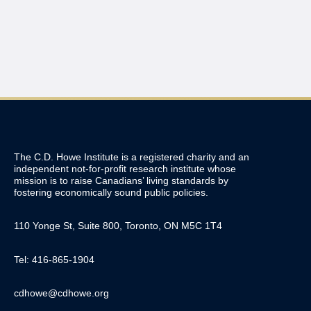
The C.D. Howe Institute is a registered charity and an
independent not-for-profit research institute whose
mission is to raise
Canadians’
living standards by
fostering economically sound public policies.
110 Yonge St, Suite 800, Toronto, ON M5C 1T4
Tel: 416-865-1904
cdhowe@cdhowe.org