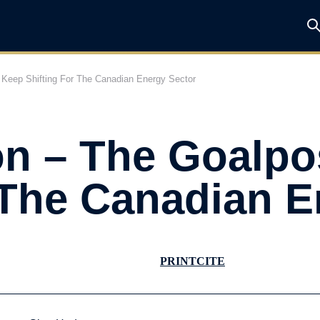
Keep Shifting For The Canadian Energy Sector
n – The Goalpo
 The Canadian E
PRINT
CITE