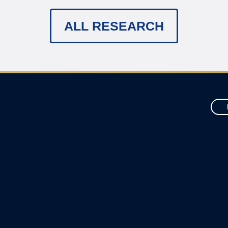
ALL RESEARCH