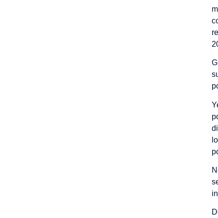
m
c
r
2
G
s
p
Y
p
d
l
p
N
s
i
D