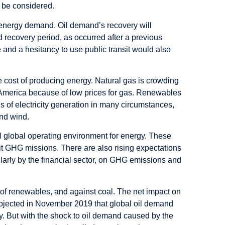
o be considered.
 energy demand. Oil demand’s recovery will
d recovery period, as occurred after a previous
 and a hesitancy to use public transit would also
ve cost of producing energy. Natural gas is crowding
th America because of low prices for gas. Renewables
 of electricity generation in many circumstances,
and wind.
ll global operating environment for energy. These
it GHG missions. There are also rising expectations
larly by the financial sector, on GHG emissions and
our of renewables, and against coal. The net impact on
projected in November 2019 that global oil demand
y. But with the shock to oil demand caused by the