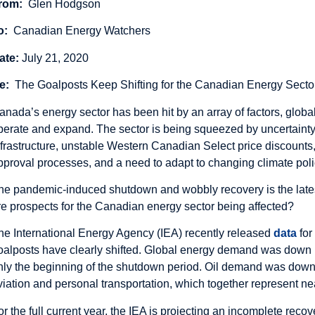
rom:
Glen Hodgson
o:
Canadian Energy Watchers
ate:
July 21, 2020
e:
The Goalposts Keep Shifting for the Canadian Energy Secto
anada’s energy sector has been hit by an array of factors, global
perate and expand. The sector is being squeezed by uncertainty
nfrastructure, unstable Western Canadian Select price discounts,
pproval processes, and a need to adapt to changing climate pol
he pandemic-induced shutdown and wobbly recovery is the lates
re prospects for the Canadian energy sector being affected?
he International Energy Agency (IEA) recently released
data
for
oalposts have clearly shifted. Global energy demand was down by 
nly the beginning of the shutdown period. Oil demand was down 
viation and personal transportation, which together represent ne
or the full current year, the IEA is projecting an incomplete reco