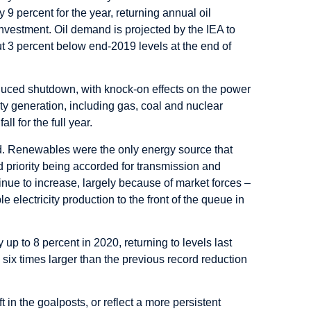
9 percent for the year, returning annual oil
nvestment. Oil demand is projected by the IEA to
t 3 percent below end-2019 levels at the end of
nduced shutdown, with knock-on effects on the power
ity generation, including gas, coal and nuclear
l for the full year.
ed. Renewables were the only energy source that
d priority being accorded for transmission and
nue to increase, largely because of market forces –
lectricity production to the front of the queue in
up to 8 percent in 2020, returning to levels last
six times larger than the previous record reduction
in the goalposts, or reflect a more persistent