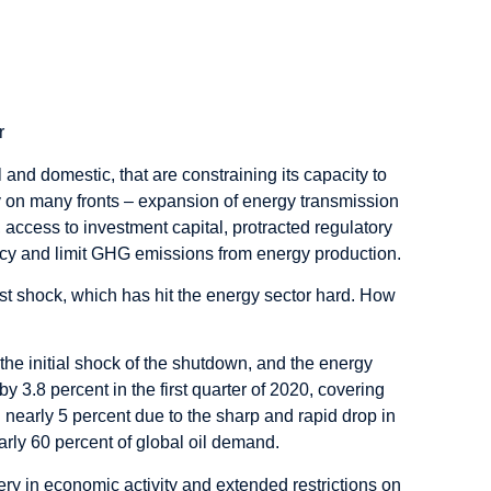
r
 and domestic, that are constraining its capacity to
 on many fronts – expansion of energy transmission
 access to investment capital, protracted regulatory
icy and limit GHG emissions from energy production.
t shock, which has hit the energy sector hard. How
 the initial shock of the shutdown, and the energy
3.8 percent in the first quarter of 2020, covering
nearly 5 percent due to the sharp and rapid drop in
arly 60 percent of global oil demand.
very in economic activity and extended restrictions on