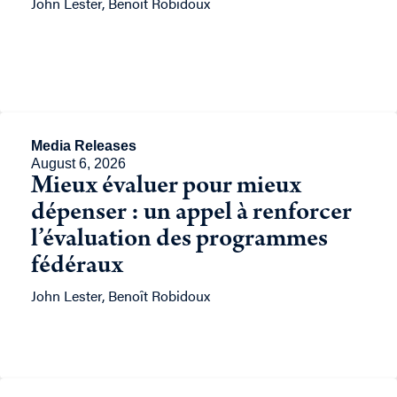
John Lester, Benoît Robidoux
Media Releases
August 6, 2026
Mieux évaluer pour mieux
dépenser : un appel à renforcer
l’évaluation des programmes
fédéraux
John Lester, Benoît Robidoux