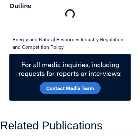
Outline
Related Topics
Energy and Natural Resources
Industry Regulation
and Competition Policy
For all media inquiries, including
requests for reports or interviews:
Contact Media Team
Related Publications