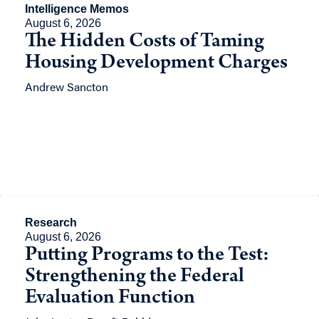
Intelligence Memos
August 6, 2026
The Hidden Costs of Taming
Housing Development Charges
Andrew Sancton
Research
August 6, 2026
Putting Programs to the Test:
Strengthening the Federal
Evaluation Function