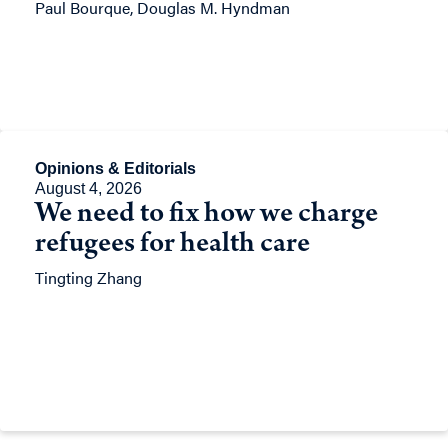
Paul Bourque, Douglas M. Hyndman
Opinions & Editorials
August 4, 2026
We need to fix how we charge
refugees for health care
Tingting Zhang