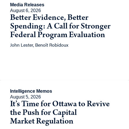
Media Releases
August 6, 2026
Better Evidence, Better
Spending: A Call for Stronger
Federal Program Evaluation
John Lester, Benoît Robidoux
Intelligence Memos
August 5, 2026
It’s Time for Ottawa to Revive
the Push for Capital
Market Regulation