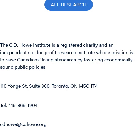
ALL RESEARCH
The C.D. Howe Institute is a registered charity and an
independent not-for-profit research institute whose mission is
to raise
Canadians’
living standards by fostering economically
sound public policies.
110 Yonge St, Suite 800, Toronto, ON M5C 1T4
Tel: 416-865-1904
cdhowe@cdhowe.org