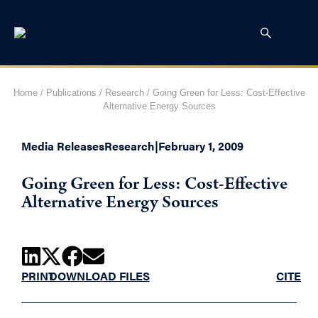
Home
/
Publications
/
Research
/
Going Green for Less: Cost-Effective
Alternative Energy Sources
Media Releases
Research
|
February 1, 2009
Going Green for Less: Cost-Effective
Alternative Energy Sources
PRINT
DOWNLOAD FILES
CITE