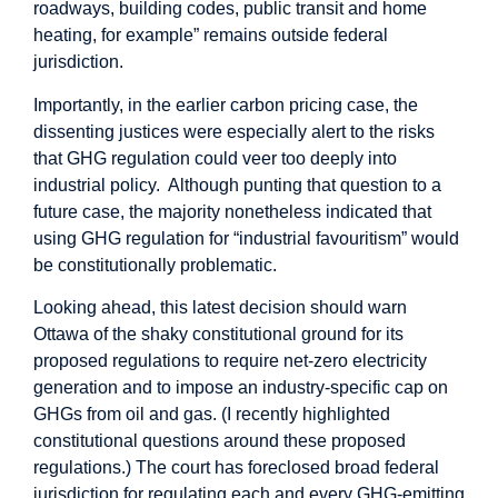
roadways, building codes, public transit and home
heating, for example”
remains outside
federal
jurisdiction.
Importantly, in the earlier carbon pricing case, the
dissenting justices were especially alert to the risks
that GHG regulation could veer too deeply into
industrial policy. Although punting that question to a
future case, the majority nonetheless indicated that
using GHG regulation for “industrial favouritism” would
be constitutionally
problematic
.
Looking ahead, this latest decision should warn
Ottawa of the shaky constitutional ground for its
proposed regulations to require net-zero electricity
generation and to impose an industry-specific cap on
GHGs from oil and gas. (I recently
highlighted
constitutional questions around these proposed
regulations.) The court has foreclosed broad federal
jurisdiction for regulating each and every GHG-emitting