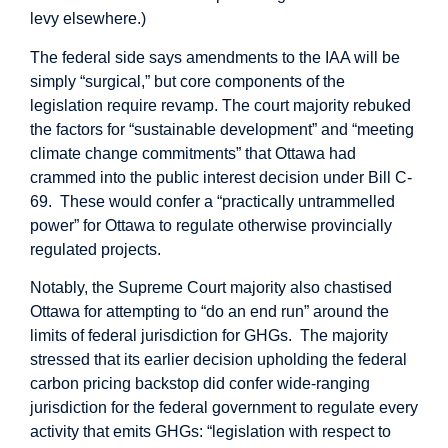
levy elsewhere.)
The federal side says amendments to the IAA will be
simply “surgical,” but core components of the
legislation require revamp. The court majority rebuked
the
factors
for “sustainable development” and “meeting
climate change commitments” that Ottawa had
crammed into the public interest decision under Bill C-
69. These would
confer
a “practically untrammelled
power” for Ottawa to regulate otherwise provincially
regulated projects.
Notably, the Supreme Court majority also chastised
Ottawa for attempting to “
do an end run
” around the
limits of federal jurisdiction for GHGs. The majority
stressed that its earlier decision upholding the federal
carbon pricing backstop did confer wide-ranging
jurisdiction for the federal government to regulate every
activity that emits GHGs: “legislation with respect to