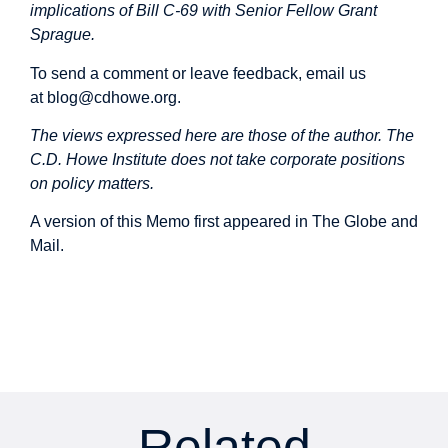
implications of Bill C-69 with Senior Fellow Grant
Sprague.
To send a comment or leave feedback, email us
at
blog@cdhowe.org
.
The views expressed here are those of the author. The
C.D. Howe Institute does not take corporate positions
on policy matters.
A version of this Memo first
appeared
in The Globe and
Mail.
Related