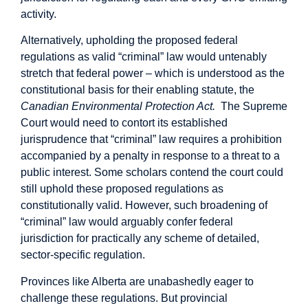
activity.
Alternatively, upholding the proposed federal
regulations as valid “criminal” law would untenably
stretch that federal power – which is understood as the
constitutional basis for their enabling statute, the
Canadian Environmental Protection Act.
The Supreme
Court would need to contort its
established
jurisprudence
that “criminal” law requires a prohibition
accompanied by a penalty in response to a threat to a
public interest. Some scholars
contend
the court could
still uphold these proposed regulations as
constitutionally valid. However, such broadening of
“criminal” law would arguably confer federal
jurisdiction for practically any scheme of detailed,
sector-specific regulation.
Provinces like Alberta are unabashedly eager to
challenge these regulations. But provincial