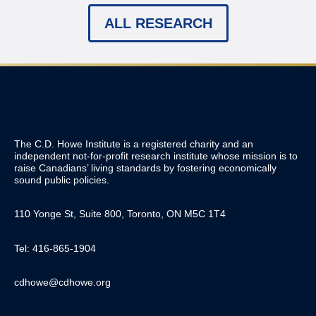
ALL RESEARCH
The C.D. Howe Institute is a registered charity and an
independent not-for-profit research institute whose mission is to
raise
Canadians’
living standards by fostering economically
sound public policies.
110 Yonge St, Suite 800, Toronto, ON M5C 1T4
Tel: 416-865-1904
cdhowe@cdhowe.org