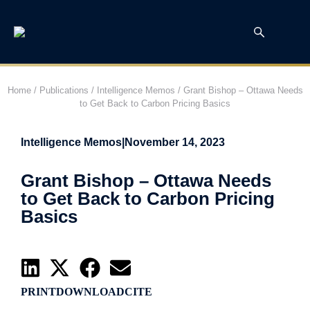
Home
/
Publications
/
Intelligence Memos
/
Grant Bishop – Ottawa Needs
to Get Back to Carbon Pricing Basics
Intelligence Memos
|
November 14, 2023
Grant Bishop – Ottawa Needs
to Get Back to Carbon Pricing
Basics
PRINT
DOWNLOAD
CITE