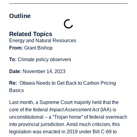
Outline
Related Topics
Energy and Natural Resources
From:
Grant Bishop
To:
Climate policy observers
Date:
November 14, 2023
Re:
Ottawa Needs to Get Back to Carbon Pricing
Basics
Last month, a Supreme Court majority held that the
core of the federal
Impact Assessment Act
(IAA) is
unconstitutional – a “
Trojan horse
” of federal overreach
into provincial jurisdiction. Amid
much criticism
, this
legislation was enacted in 2019 under Bill C-69 to