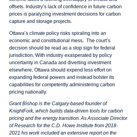
offsets. Industry’s lack of confidence in future carbon
prices is
paralyzing investment decisions
for carbon
capture and storage projects.
Ottawa’s climate policy risks spiraling into an
economic and constitutional mess. The court’s
decision should be read as a stop sign for federal
jurisdiction. With industry exasperated by policy
uncertainty in Canada and diverting investment
elsewhere, Ottawa should expend less effort on
expanding federal powers and instead bolster its
capabilities for competently administering carbon
pricing nationally.
Grant Bishop is the Calgary-based founder of
KnightFork
, which builds data-driven tools for carbon
pricing and the energy transition. As Associate Director
of Research for the C.D. Howe Institute from 2018-
2021 his work included an
extensive report
on the