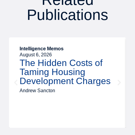
Publications
Intelligence Memos
August 6, 2026
The Hidden Costs of
Taming Housing
Development Charges
Andrew Sancton