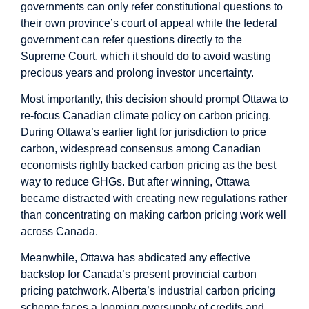
governments can only refer constitutional questions to
their own province’s court of appeal while the federal
government can refer questions directly to the
Supreme Court, which it should do to avoid wasting
precious years and prolong investor uncertainty.
Most importantly, this decision should prompt Ottawa to
re-focus Canadian climate policy on carbon pricing.
During Ottawa’s earlier fight for jurisdiction to price
carbon, widespread consensus among Canadian
economists rightly backed carbon pricing as
the best
way
to reduce GHGs. But after winning, Ottawa
became distracted with creating new regulations rather
than concentrating on making carbon pricing work well
across Canada.
Meanwhile, Ottawa has abdicated any effective
backstop for Canada’s present provincial carbon
pricing patchwork. Alberta’s industrial carbon pricing
scheme faces a
looming oversupply
of credits and