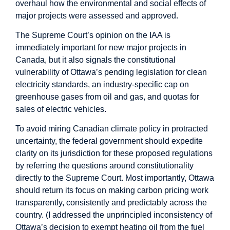
overhaul how the environmental and social effects of
major projects were assessed and approved.
The Supreme Court’s opinion on the IAA is
immediately important for new major projects in
Canada, but it also signals the
constitutional
vulnerability
of Ottawa’s pending legislation for clean
electricity standards, an industry-specific cap on
greenhouse gases from oil and gas, and quotas for
sales of electric vehicles.
To avoid miring Canadian climate policy in protracted
uncertainty, the federal government should expedite
clarity on its jurisdiction for these proposed regulations
by referring the questions around constitutionality
directly to the Supreme Court. Most importantly, Ottawa
should return its focus on making carbon pricing work
transparently, consistently and predictably across the
country. (I addressed the
unprincipled inconsistency
of
Ottawa’s decision to exempt heating oil from the fuel