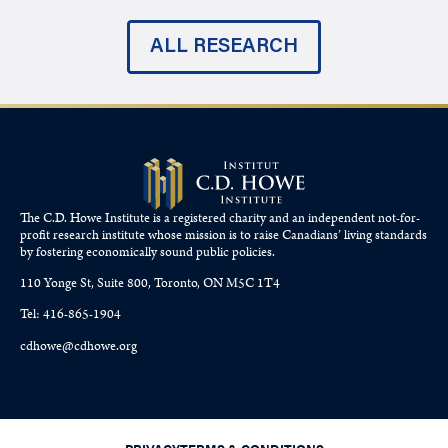
ALL RESEARCH
The C.D. Howe Institute is a registered charity and an independent not-for-
profit research institute whose mission is to raise
Canadians’
living standards
by fostering economically sound public policies.
110 Yonge St, Suite 800, Toronto, ON M5C 1T4
Tel: 416-865-1904
cdhowe@cdhowe.org