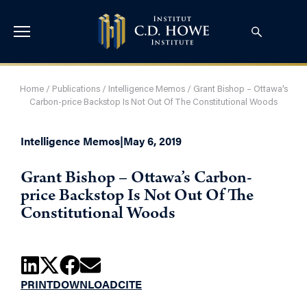
Home
/
Publications
/
Intelligence Memos
/
Grant Bishop – Ottawa’s
Carbon-price Backstop Is Not Out Of The Constitutional Woods
Intelligence Memos
|
May 6, 2019
Grant Bishop – Ottawa’s Carbon-
price Backstop Is Not Out Of The
Constitutional Woods
PRINT
DOWNLOAD
CITE