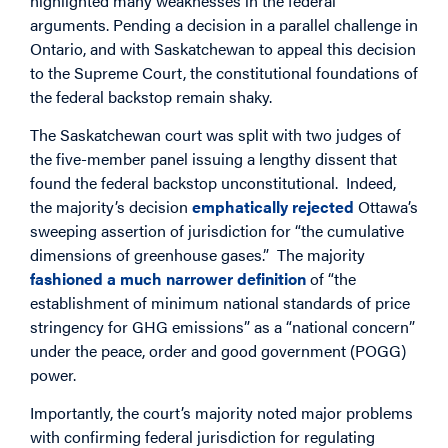
highlighted many weaknesses in the federal
arguments. Pending a decision in a parallel challenge in
Ontario, and with Saskatchewan to appeal this decision
to the Supreme Court, the constitutional foundations of
the federal backstop remain shaky.
The Saskatchewan court was split with two judges of
the five-member panel issuing a lengthy dissent that
found the federal backstop unconstitutional. Indeed,
the majority’s decision
emphatically rejected
Ottawa’s
sweeping assertion of jurisdiction for “the cumulative
dimensions of greenhouse gases.” The majority
fashioned a much narrower definition
of “the
establishment of minimum national standards of price
stringency for GHG emissions” as a “national concern”
under the peace, order and good government (POGG)
power.
Importantly, the court’s majority noted major problems
with confirming federal jurisdiction for regulating