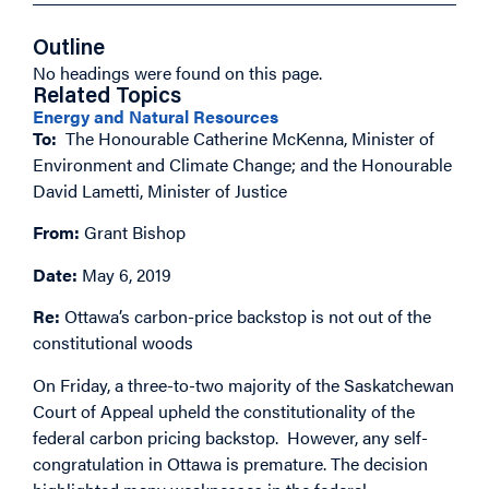
Outline
No headings were found on this page.
Related Topics
Energy and Natural Resources
To:
The Honourable Catherine McKenna, Minister of
Environment and Climate Change; and the Honourable
David Lametti, Minister of Justice
From:
Grant Bishop
Date:
May 6, 2019
Re:
Ottawa’s carbon-price backstop is not out of the
constitutional woods
On Friday, a three-to-two majority of the Saskatchewan
Court of Appeal upheld the constitutionality of the
federal carbon pricing backstop. However, any self-
congratulation in Ottawa is premature. The decision