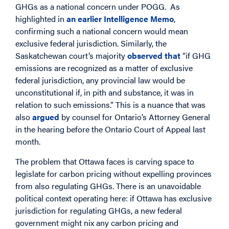
GHGs as a national concern under POGG. As
highlighted in
an earlier Intelligence Memo
,
confirming such a national concern would mean
exclusive federal jurisdiction. Similarly, the
Saskatchewan court’s majority
observed that
“if GHG
emissions are recognized as a matter of exclusive
federal jurisdiction, any provincial law would be
unconstitutional if, in pith and substance, it was in
relation to such emissions.” This is a nuance that was
also
argued
by counsel for Ontario’s Attorney General
in the hearing before the Ontario Court of Appeal last
month.
The problem that Ottawa faces is carving space to
legislate for carbon pricing without expelling provinces
from also regulating GHGs. There is an unavoidable
political context operating here: if Ottawa has exclusive
jurisdiction for regulating GHGs, a new federal
government might nix any carbon pricing and