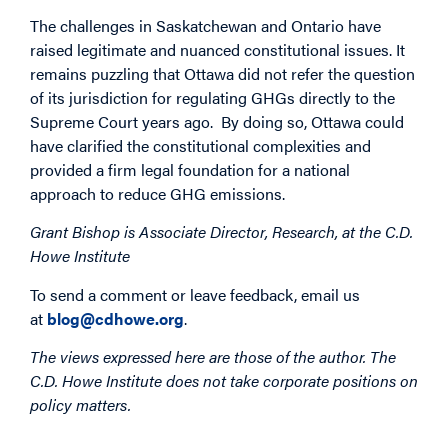
The challenges in Saskatchewan and Ontario have
raised legitimate and nuanced constitutional issues. It
remains puzzling that Ottawa did not refer the question
of its jurisdiction for regulating GHGs directly to the
Supreme Court years ago. By doing so, Ottawa could
have clarified the constitutional complexities and
provided a firm legal foundation for a national
approach to reduce GHG emissions.
Grant Bishop is Associate Director, Research, at the C.D.
Howe Institute
To send a comment or leave feedback, email us
at
blog@cdhowe.org
.
The views expressed here are those of the author. The
C.D. Howe Institute does not take corporate positions on
policy matters.