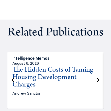
Related Publications
Intelligence Memos
R
August 6, 2026
A
The Hidden Costs of Taming
Housing Development
Charges
Andrew Sancton
J