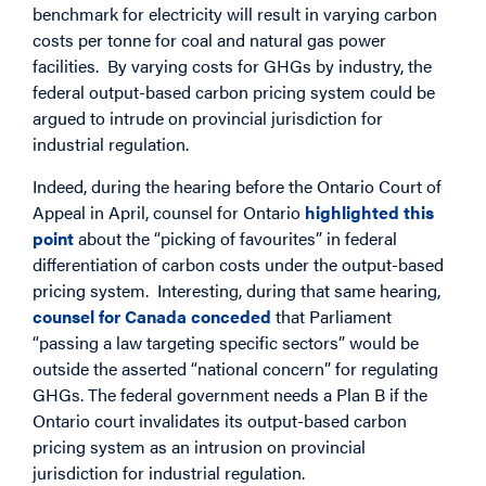
benchmark for electricity will result in varying carbon
costs per tonne for coal and natural gas power
facilities. By varying costs for GHGs by industry, the
federal output-based carbon pricing system could be
argued to intrude on provincial jurisdiction for
industrial regulation.
Indeed, during the hearing before the Ontario Court of
Appeal in April, counsel for Ontario
highlighted this
point
about the “picking of favourites” in federal
differentiation of carbon costs under the output-based
pricing system. Interesting, during that same hearing,
counsel for Canada conceded
that Parliament
“passing a law targeting specific sectors” would be
outside the asserted “national concern” for regulating
GHGs. The federal government needs a Plan B if the
Ontario court invalidates its output-based carbon
pricing system as an intrusion on provincial
jurisdiction for industrial regulation.