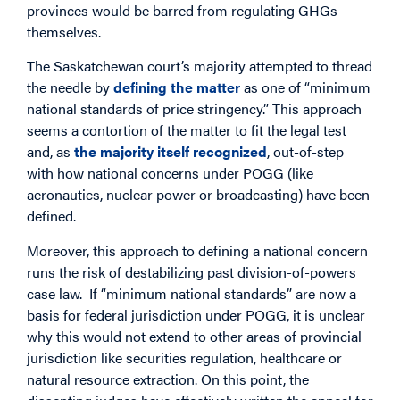
provinces would be barred from regulating GHGs
themselves.
The Saskatchewan court’s majority attempted to thread
the needle by
defining the matter
as one of “minimum
national standards of price stringency.” This approach
seems a contortion of the matter to fit the legal test
and, as
the majority itself recognized
, out-of-step
with how national concerns under POGG (like
aeronautics, nuclear power or broadcasting) have been
defined.
Moreover, this approach to defining a national concern
runs the risk of destabilizing past division-of-powers
case law. If “minimum national standards” are now a
basis for federal jurisdiction under POGG, it is unclear
why this would not extend to other areas of provincial
jurisdiction like securities regulation, healthcare or
natural resource extraction. On this point, the