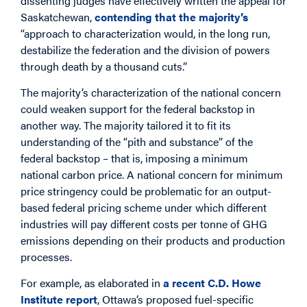
dissenting judges have effectively written the appeal for
Saskatchewan,
contending that the majority’s
“approach to characterization would, in the long run,
destabilize the federation and the division of powers
through death by a thousand cuts.”
The majority’s characterization of the national concern
could weaken support for the federal backstop in
another way. The majority tailored it to fit its
understanding of the “pith and substance” of the
federal backstop – that is, imposing a minimum
national carbon price. A national concern for minimum
price stringency could be problematic for an output-
based federal pricing scheme under which different
industries will pay different costs per tonne of GHG
emissions depending on their products and production
processes.
For example, as elaborated in
a recent C.D. Howe
Institute report
, Ottawa’s proposed fuel-specific