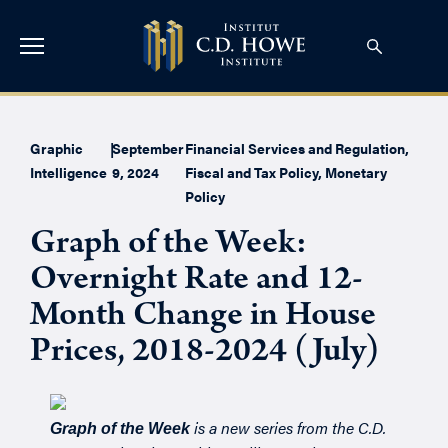
Graphic
|
September
Financial Services and Regulation
,
Intelligence
9, 2024
Fiscal and Tax Policy
,
Monetary
Policy
Graph of the Week:
Overnight Rate and 12-
Month Change in House
Prices, 2018-2024 (July)
is a new series from the C.D.
Graph of the Week