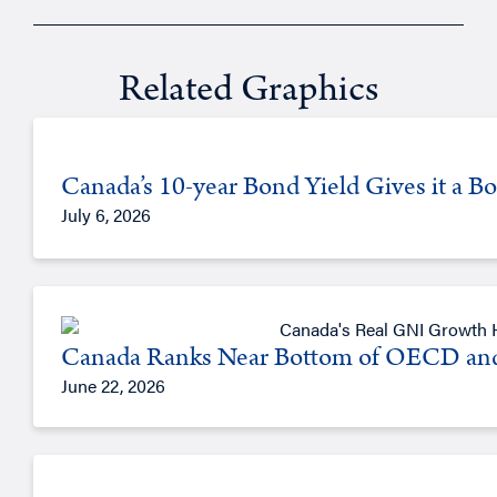
Related Graphics
Canada’s 10-year Bond Yield Gives it a 
July 6, 2026
Canada Ranks Near Bottom of OECD an
June 22, 2026