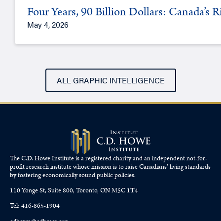
Four Years, 90 Billion Dollars: Canada’s 
May 4, 2026
ALL GRAPHIC INTELLIGENCE
The C.D. Howe Institute is a registered charity and an independent not-for-
profit research institute whose mission is to raise
Canadians’
living standards
by fostering economically sound public policies.
110 Yonge St, Suite 800, Toronto, ON M5C 1T4
Tel: 416-865-1904