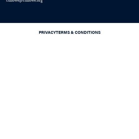
cdhowe@cdhowe.org
PRIVACY
TERMS & CONDITIONS