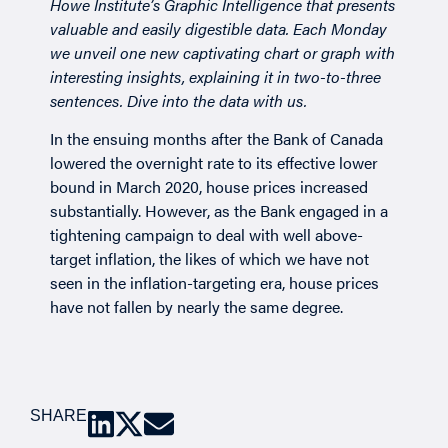
Howe Institute’s
Graphic Intelligence
that presents
valuable and easily digestible data. Each Monday
we unveil one new captivating chart or graph with
interesting insights, explaining it in two-to-three
sentences. Dive into the data with us.
In the ensuing months after the Bank of Canada
lowered the overnight rate to its effective lower
bound in March 2020, house prices increased
substantially. However, as the Bank engaged in a
tightening campaign to deal with well above-
target inflation, the likes of which we have not
seen in the inflation-targeting era, house prices
have not fallen by nearly the same degree.
SHARE