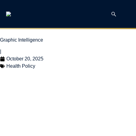
Graphic Intelligence
|
October 20, 2025
Health Policy
Health Canada
Workforce Shrinks
While Other Federal
Public Sectors Grow