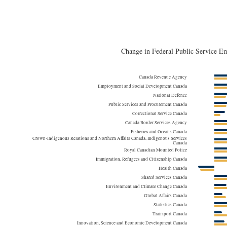
by Thousands