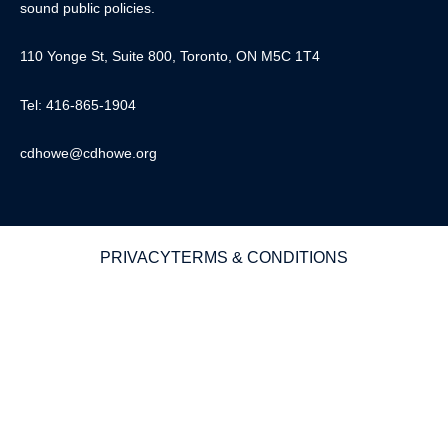
sound public policies.
110 Yonge St, Suite 800, Toronto, ON M5C 1T4
Tel: 416-865-1904
cdhowe@cdhowe.org
PRIVACY
TERMS & CONDITIONS