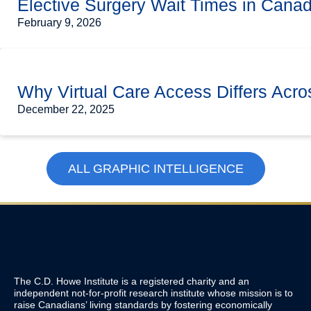
Elective Surgery Wait Times in Cana
February 9, 2026
Why Virtual Care Access Differs Acro
December 22, 2025
ALL GRAPHIC INTELLIGENCE
The C.D. Howe Institute is a registered charity and an
independent not-for-profit research institute whose mission is to
raise
Canadians’
living standards by fostering economically