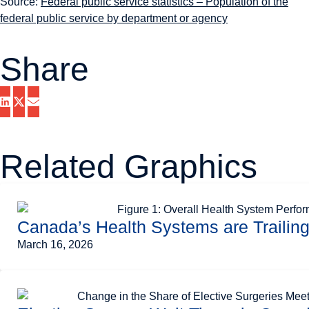
Source:
Federal public service statistics – Population of the
federal public service by department or agency
Share
Related Graphics
Canada’s Health Systems are Trailin
March 16, 2026