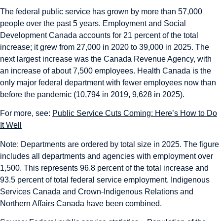
The federal public service has grown by more than 57,000
people over the past 5 years. Employment and Social
Development Canada accounts for 21 percent of the total
increase; it grew from 27,000 in 2020 to 39,000 in 2025. The
next largest increase was the Canada Revenue Agency, with
an increase of about 7,500 employees. Health Canada is the
only major federal department with fewer employees now than
before the pandemic (10,794 in 2019, 9,628 in 2025).
For more, see:
Public Service Cuts Coming: Here’s How to Do
It Well
Note: Departments are ordered by total size in 2025. The figure
includes all departments and agencies with employment over
1,500. This represents 96.8 percent of the total increase and
93.5 percent of total federal service employment. Indigenous
Services Canada and Crown-Indigenous Relations and
Northern Affairs Canada have been combined.