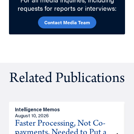
requests for reports or interviews:
Contact Media Team
Related Publications
Intelligence Memos
I
August 10, 2026
A
Faster Processing, Not Co-
payments, Needed to Put a