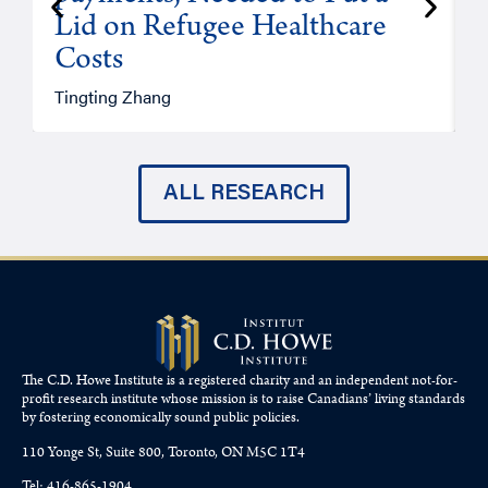
Lid on Refugee Healthcare
Costs
A
Tingting Zhang
ALL RESEARCH
The C.D. Howe Institute is a registered charity and an independent not-for-
profit research institute whose mission is to raise
Canadians’
living standards
by fostering economically sound public policies.
110 Yonge St, Suite 800, Toronto, ON M5C 1T4
Tel: 416-865-1904