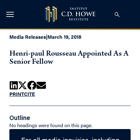
Media Releases
|
March 19, 2018
Henri-paul Rousseau Appointed As A
Senior Fellow
PRINT
CITE
Outline
No headings were found on this page.
For all media inquiries, including