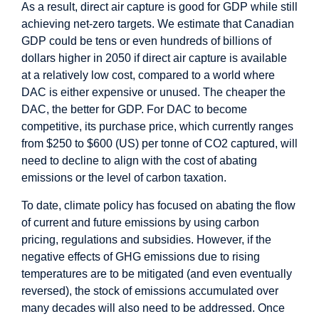
As a result, direct air capture is good for GDP while still
achieving net-zero targets. We estimate that Canadian
GDP could be tens or even hundreds of billions of
dollars higher in 2050 if direct air capture is available
at a relatively low cost, compared to a world where
DAC is either expensive or unused. The cheaper the
DAC, the better for GDP. For DAC to become
competitive, its purchase price, which currently ranges
from $250 to $600 (US) per tonne of CO2 captured, will
need to decline to align with the cost of abating
emissions or the level of carbon taxation.
To date, climate policy has focused on abating the flow
of current and future emissions by using carbon
pricing, regulations and subsidies. However, if the
negative effects of GHG emissions due to rising
temperatures are to be mitigated (and even eventually
reversed), the stock of emissions accumulated over
many decades will also need to be addressed. Once