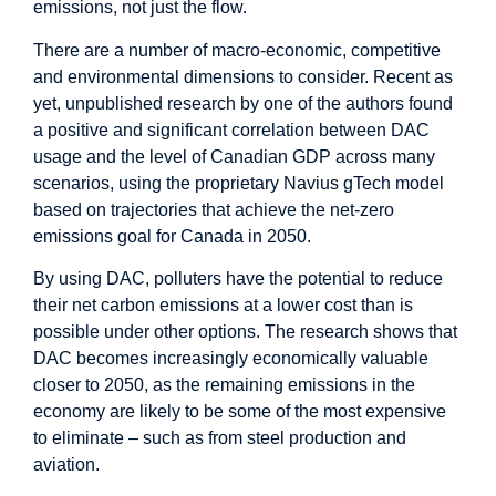
emissions, not just the flow.
There are a number of macro-economic, competitive
and environmental dimensions to consider. Recent as
yet, unpublished research by one of the authors found
a positive and significant correlation between DAC
usage and the level of Canadian GDP across many
scenarios, using the proprietary Navius gTech model
based on trajectories that achieve the net-zero
emissions goal for Canada in 2050.
By using DAC, polluters have the potential to reduce
their net carbon emissions at a lower cost than is
possible under other options. The research shows that
DAC becomes increasingly economically valuable
closer to 2050, as the remaining emissions in the
economy are likely to be some of the most expensive
to eliminate – such as from steel production and
aviation.