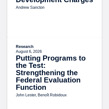
Andrew Sancton
Research
August 6, 2026
Putting Programs to
the Test:
Strengthening the
Federal Evaluation
Function
John Lester, Benoît Robidoux