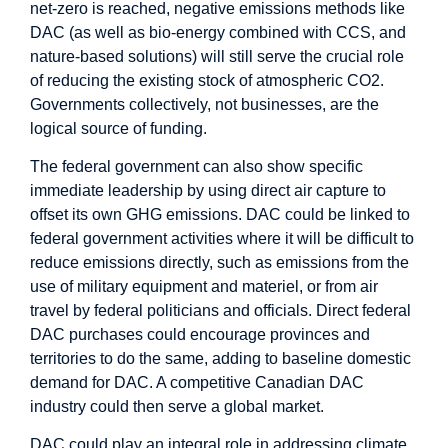
net-zero is reached, negative emissions methods like
DAC (as well as bio-energy combined with CCS, and
nature-based solutions) will still serve the crucial role
of reducing the existing stock of atmospheric CO2.
Governments collectively, not businesses, are the
logical source of funding.
The federal government can also show specific
immediate leadership by using direct air capture to
offset its own GHG emissions. DAC could be linked to
federal government activities where it will be difficult to
reduce emissions directly, such as emissions from the
use of military equipment and materiel, or from air
travel by federal politicians and officials. Direct federal
DAC purchases could encourage provinces and
territories to do the same, adding to baseline domestic
demand for DAC. A competitive Canadian DAC
industry could then serve a global market.
DAC could play an integral role in addressing climate