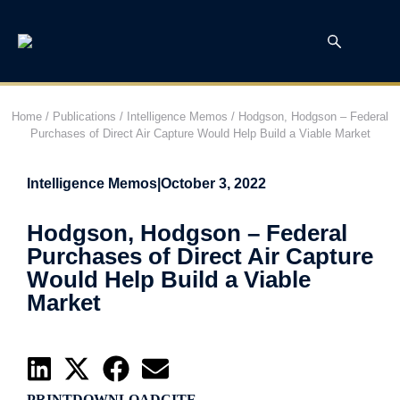
Home
/
Publications
/
Intelligence Memos
/
Hodgson, Hodgson – Federal
Purchases of Direct Air Capture Would Help Build a Viable Market
Intelligence Memos
|
October 3, 2022
Hodgson, Hodgson – Federal
Purchases of Direct Air Capture
Would Help Build a Viable
Market
PRINT
DOWNLOAD
CITE