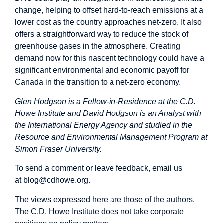
change, helping to offset hard-to-reach emissions at a
lower cost as the country approaches net-zero. It also
offers a straightforward way to reduce the stock of
greenhouse gases in the atmosphere. Creating
demand now for this nascent technology could have a
significant environmental and economic payoff for
Canada in the transition to a net-zero economy.
Glen Hodgson is a Fellow-in-Residence at the C.D.
Howe Institute and David Hodgson is an Analyst with
the International Energy Agency and studied in the
Resource and Environmental Management Program at
Simon Fraser University.
To send a comment or leave feedback, email us
at
blog@cdhowe.org
.
The views expressed here are those of the authors.
The C.D. Howe Institute does not take corporate