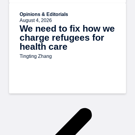
Opinions & Editorials
August 4, 2026
We need to fix how we
charge refugees for
health care
Tingting Zhang