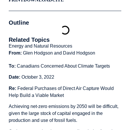
Outline
Related Topics
Energy and Natural Resources
From:
Glen Hodgson and David Hodgson
To:
Canadians Concerned About Climate Targets
Date:
October 3, 2022
Re:
Federal Purchases of Direct Air Capture Would
Help Build a Viable Market
Achieving net-zero emissions by 2050 will be difficult,
given the large stock of capital engaged in the
production and use of fossil fuels.