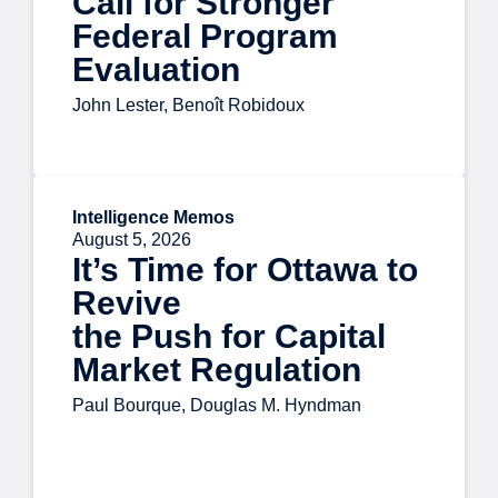
Call for Stronger
Federal Program
Evaluation
John Lester, Benoît Robidoux
Intelligence Memos
August 5, 2026
It’s Time for Ottawa to
Revive
the Push for Capital
Market Regulation
Paul Bourque, Douglas M. Hyndman