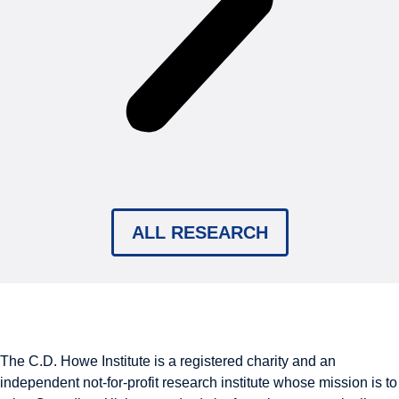
ALL RESEARCH
The C.D. Howe Institute is a registered charity and an
independent not-for-profit research institute whose mission is to