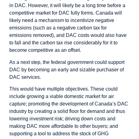
in DAC. However, it will likely be a long time before a
competitive market for DAC fully forms. Canada will
likely need a mechanism to incentivize negative
emissions (such as a negative carbon tax for
emissions removed), and DAC costs would also have
to fall and the carbon tax rise considerably for it to
become competitive as an offset.
As a next step, the federal government could support
DAC by becoming an early and sizable purchaser of
DAC services.
This would have multiple objectives. These could
include growing a viable domestic market for air
capture; promoting the development of Canada’s DAC
industry by creating a solid floor for demand and thus
lowering investment risk; driving down costs and
making DAC more affordable to other buyers; and
supporting a tool to address the stock of GHG