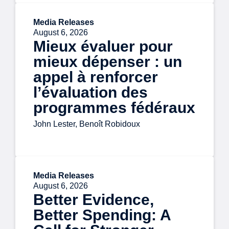
Media Releases
August 6, 2026
Mieux évaluer pour
mieux dépenser : un
appel à renforcer
l’évaluation des
programmes fédéraux
John Lester, Benoît Robidoux
Media Releases
August 6, 2026
Better Evidence,
Better Spending: A