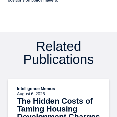
positions on policy matters.
Related
Publications
Intelligence Memos
August 6, 2026
The Hidden Costs of
Taming Housing
Development Charges