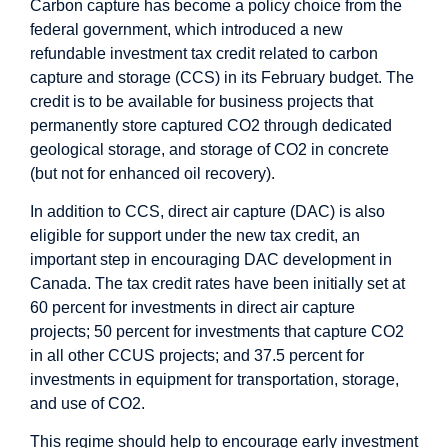
Carbon capture has become a policy choice from the
federal government, which
introduced
a new
refundable investment tax credit related to carbon
capture and storage (CCS) in its February budget. The
credit is to be available for business projects that
permanently store captured CO2 through dedicated
geological storage, and storage of CO2 in concrete
(but not for enhanced oil recovery).
In addition to CCS, direct air capture (DAC) is also
eligible for support under the new tax credit, an
important step in encouraging DAC development in
Canada. The tax credit rates have been initially set at
60 percent for investments in direct air capture
projects; 50 percent for investments that capture CO2
in all other CCUS projects; and 37.5 percent for
investments in equipment for transportation, storage,
and use of CO2.
This regime should help to encourage early investment