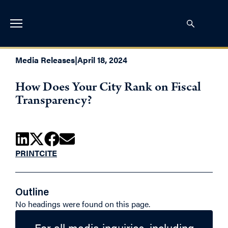
Media Releases
|
April 18, 2024
How Does Your City Rank on Fiscal
Transparency?
PRINT
CITE
Outline
No headings were found on this page.
For all media inquiries, including