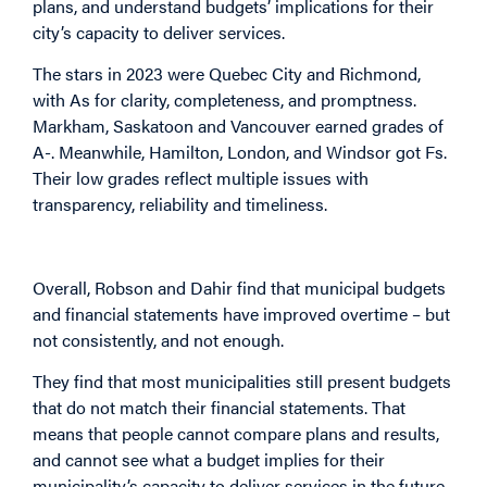
plans, and understand budgets’ implications for their
city’s capacity to deliver services.
The stars in 2023 were Quebec City and Richmond,
with As for clarity, completeness, and promptness.
Markham, Saskatoon and Vancouver earned grades of
A-. Meanwhile, Hamilton, London, and Windsor got Fs.
Their low grades reflect multiple issues with
transparency, reliability and timeliness.
Overall, Robson and Dahir find that municipal budgets
and financial statements have improved overtime – but
not consistently, and not enough.
They find that most municipalities still present budgets
that do not match their financial statements. That
means that people cannot compare plans and results,
and cannot see what a budget implies for their
municipality’s capacity to deliver services in the future.