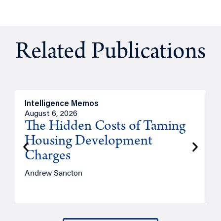
Related Publications
Intelligence Memos
R
August 6, 2026
A
The Hidden Costs of Taming
Housing Development
Charges
Andrew Sancton
J