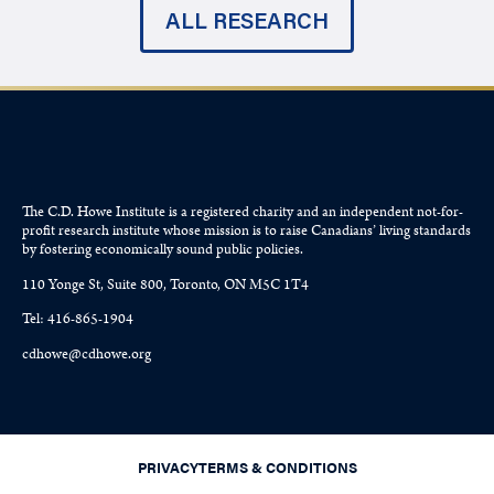
ALL RESEARCH
The C.D. Howe Institute is a registered charity and an independent not-for-
profit research institute whose mission is to raise
Canadians’
living standards
by fostering economically sound public policies.
110 Yonge St, Suite 800, Toronto, ON M5C 1T4
Tel: 416-865-1904
cdhowe@cdhowe.org
PRIVACY
TERMS & CONDITIONS