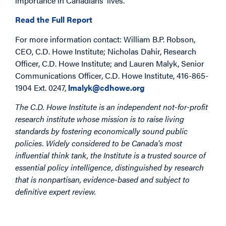
importance in Canadians’ lives.”
Read the Full Report
For more information contact: William B.P. Robson,
CEO, C.D. Howe Institute; Nicholas Dahir, Research
Officer, C.D. Howe Institute; and Lauren Malyk, Senior
Communications Officer, C.D. Howe Institute, 416-865-
1904 Ext. 0247,
lmalyk@cdhowe.org
The C.D. Howe Institute is an independent not-for-profit
research institute whose mission is to raise living
standards by fostering economically sound public
policies. Widely considered to be Canada's most
influential think tank, the Institute is a trusted source of
essential policy intelligence, distinguished by research
that is nonpartisan, evidence-based and subject to
definitive expert review.