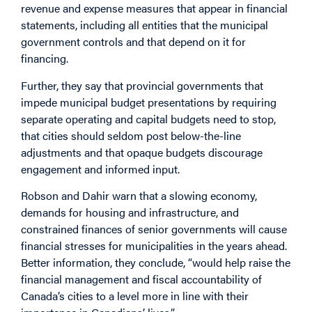
revenue and expense measures that appear in financial
statements, including all entities that the municipal
government controls and that depend on it for
financing.
Further, they say that provincial governments that
impede municipal budget presentations by requiring
separate operating and capital budgets need to stop,
that cities should seldom post below-the-line
adjustments and that opaque budgets discourage
engagement and informed input.
Robson and Dahir warn that a slowing economy,
demands for housing and infrastructure, and
constrained finances of senior governments will cause
financial stresses for municipalities in the years ahead.
Better information, they conclude, “would help raise the
financial management and fiscal accountability of
Canada’s cities to a level more in line with their