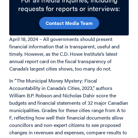
requests for reports or interviews:
Contact Media Team
April 18, 2024 – All governments should present
financial information that is transparent, useful and
timely. However, as the C.D. Howe Institute’s latest
annual report card on the fiscal transparency of
Canada’s largest cities shows, too many do not.
In “The Municipal Money Mystery: Fiscal
Accountability in Canada’s Cities, 2023,” authors
William B.P. Robson and Nicholas Dahir score the
budgets and financial statements of 32 major Canadian
municipalities. Grades for these cities range from A to
F, reflecting how well their financial documents allow
councillors and non-expert citizens to see proposed
changes in revenues and expenses, compare results to