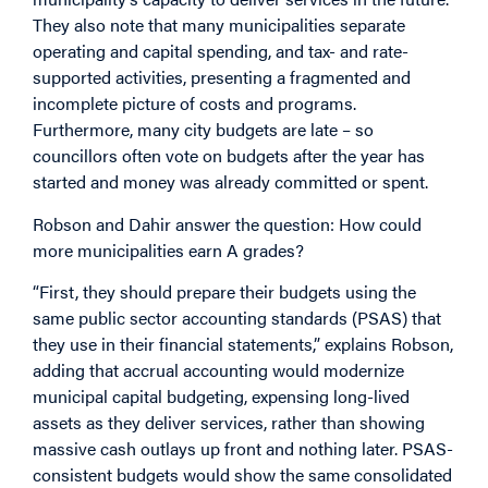
They also note that many municipalities separate
operating and capital spending, and tax- and rate-
supported activities, presenting a fragmented and
incomplete picture of costs and programs.
Furthermore, many city budgets are late – so
councillors often vote on budgets after the year has
started and money was already committed or spent.
Robson and Dahir answer the question: How could
more municipalities earn A grades?
“First, they should prepare their budgets using the
same public sector accounting standards (PSAS) that
they use in their financial statements,” explains Robson,
adding that accrual accounting would modernize
municipal capital budgeting, expensing long-lived
assets as they deliver services, rather than showing
massive cash outlays up front and nothing later. PSAS-
consistent budgets would show the same consolidated