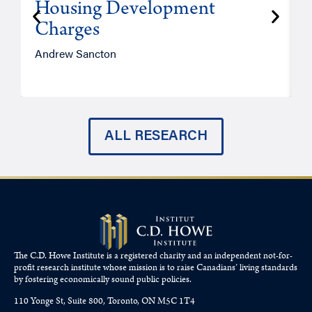
Housing Development
Charges
Andrew Sancton
J
ALL RESEARCH
The C.D. Howe Institute is a registered charity and an independent not-for-
profit research institute whose mission is to raise
Canadians’
living standards
by fostering economically sound public policies.
110 Yonge St, Suite 800, Toronto, ON M5C 1T4