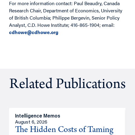
For more information contact: Paul Beaudry, Canada
Research Chair, Department of Economics, University
of British Columbia; Philippe Bergevin, Senior Policy
Analyst, C.D. Howe Institute; 416-865-1904; email:
cdhowe@cdhowe.org
Related Publications
Intelligence Memos
R
August 6, 2026
A
The Hidden Costs of Taming