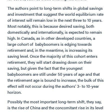
The authors point to long-term shifts in global savings
and investment that suggest the world equilibrium rate
of interest will remain low in the next three to 10 years.
Most notably, this is because desired saving, both
domestically and internationally, is expected to remain
high. In Canada, as in other developed countries, a
large cohort of babyboomers is edging towards
retirement and, in the meantime, is increasing its
saving level. Once the majority of this cohort enters
retirement, they will start drawing down on their
saving, but given the fact that the youngest
babyboomers are still under 50 years of age and that
the retirement age is bound to increase, the bulk of this
effect will not occur during the authors’ 3- to 10-year
horizon.
Possibly the most important long-term shift, they say,
is the rise of China and the concomitant rise in its level