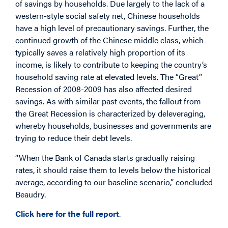
of savings by households. Due largely to the lack of a
western-style social safety net, Chinese households
have a high level of precautionary savings. Further, the
continued growth of the Chinese middle class, which
typically saves a relatively high proportion of its
income, is likely to contribute to keeping the country’s
household saving rate at elevated levels. The “Great”
Recession of 2008-2009 has also affected desired
savings. As with similar past events, the fallout from
the Great Recession is characterized by deleveraging,
whereby households, businesses and governments are
trying to reduce their debt levels.
“When the Bank of Canada starts gradually raising
rates, it should raise them to levels below the historical
average, according to our baseline scenario,” concluded
Beaudry.
Click here for the full report
.