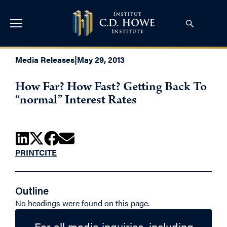
Media Releases
|
May 29, 2013
How Far? How Fast? Getting Back To
“normal” Interest Rates
PRINT
CITE
Outline
No headings were found on this page.
For all media inquiries, including