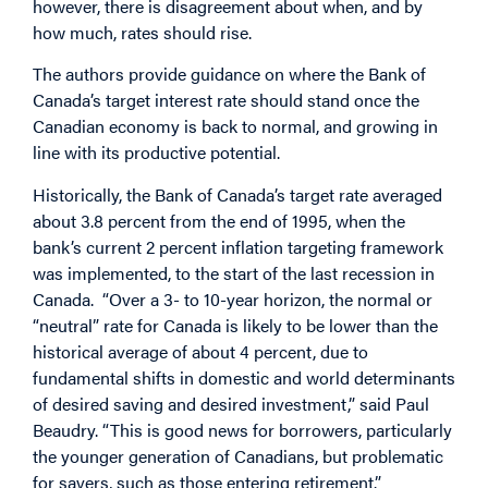
however, there is disagreement about when, and by
how much, rates should rise.
The authors provide guidance on where the Bank of
Canada’s target interest rate should stand once the
Canadian economy is back to normal, and growing in
line with its productive potential.
Historically, the Bank of Canada’s target rate averaged
about 3.8 percent from the end of 1995, when the
bank’s current 2 percent inflation targeting framework
was implemented, to the start of the last recession in
Canada. “Over a 3- to 10-year horizon, the normal or
“neutral” rate for Canada is likely to be lower than the
historical average of about 4 percent, due to
fundamental shifts in domestic and world determinants
of desired saving and desired investment,” said Paul
Beaudry. “This is good news for borrowers, particularly
the younger generation of Canadians, but problematic
for savers, such as those entering retirement.”