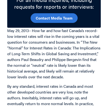
requests for reports or interviews:
Contact Media Team
May 29, 2013– How far and how fast Canada’s record-
low interest rates will rise in the coming years is a vital
question for consumers and businesses. In “The New
“Normal” for Interest Rates in Canada: The Implications
of Long-Term Shifts in Global Saving and Investment,”
authors Paul Beaudry and Philippe Bergevin find that
the normal or “neutral” rate is likely lower than its
historical average, and likely will remain at relatively
lower levels over the next decade.
By any standard, interest rates in Canada and most
other developed countries are very low, note the
authors. Inevitably, interest rates will go up, and
eventually return to more normal levels. In practice,