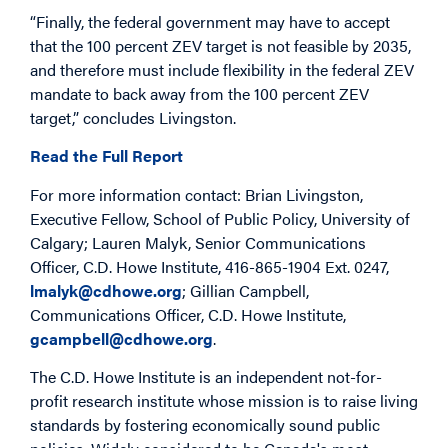
“Finally, the federal government may have to accept
that the 100 percent ZEV target is not feasible by 2035,
and therefore must include flexibility in the federal ZEV
mandate to back away from the 100 percent ZEV
target,” concludes Livingston.
Read the Full Report
For more information contact: Brian Livingston,
Executive Fellow, School of Public Policy, University of
Calgary; Lauren Malyk, Senior Communications
Officer, C.D. Howe Institute, 416-865-1904 Ext. 0247,
lmalyk@cdhowe.org
; Gillian Campbell,
Communications Officer, C.D. Howe Institute,
gcampbell@cdhowe.org
.
The C.D. Howe Institute is an independent not-for-
profit research institute whose mission is to raise living
standards by fostering economically sound public