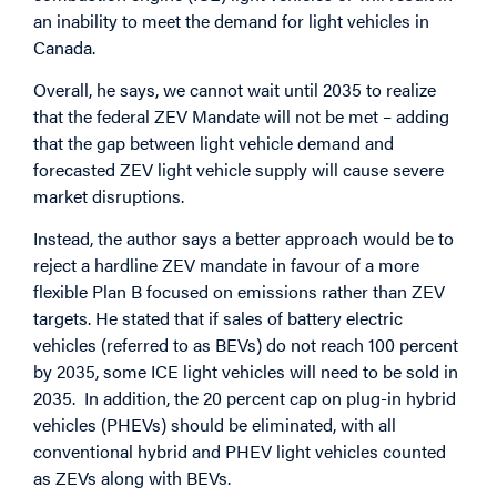
an inability to meet the demand for light vehicles in
Canada.
Overall, he says, we cannot wait until 2035 to realize
that the federal ZEV Mandate will not be met – adding
that the gap between light vehicle demand and
forecasted ZEV light vehicle supply will cause severe
market disruptions.
Instead, the author says a better approach would be to
reject a hardline ZEV mandate in favour of a more
flexible Plan B focused on emissions rather than ZEV
targets. He stated that if sales of battery electric
vehicles (referred to as BEVs) do not reach 100 percent
by 2035, some ICE light vehicles will need to be sold in
2035. In addition, the 20 percent cap on plug-in hybrid
vehicles (PHEVs) should be eliminated, with all
conventional hybrid and PHEV light vehicles counted
as ZEVs along with BEVs.