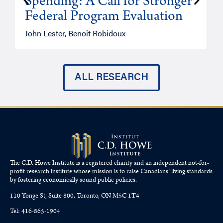
Spending: A Call for Stronger
Federal Program Evaluation
John Lester, Benoît Robidoux
P
ALL RESEARCH
The C.D. Howe Institute is a registered charity and an independent not-for-
profit research institute whose mission is to raise
Canadians’
living standards
by fostering economically sound public policies.
110 Yonge St, Suite 800, Toronto, ON M5C 1T4
Tel: 416-865-1904