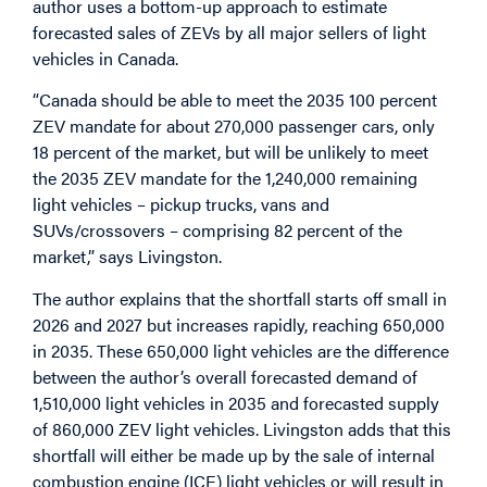
author uses a bottom-up approach to estimate
forecasted sales of ZEVs by all major sellers of light
vehicles in Canada.
“Canada should be able to meet the 2035 100 percent
ZEV mandate for about 270,000 passenger cars, only
18 percent of the market, but will be unlikely to meet
the 2035 ZEV mandate for the 1,240,000 remaining
light vehicles – pickup trucks, vans and
SUVs/crossovers – comprising 82 percent of the
market,” says Livingston.
The author explains that the shortfall starts off small in
2026 and 2027 but increases rapidly, reaching 650,000
in 2035. These 650,000 light vehicles are the difference
between the author’s overall forecasted demand of
1,510,000 light vehicles in 2035 and forecasted supply
of 860,000 ZEV light vehicles. Livingston adds that this
shortfall will either be made up by the sale of internal
combustion engine (ICE) light vehicles or will result in