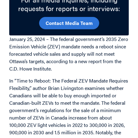
requests for reports or interviews:
Contact Media Team
January 25, 2024 – The federal government’s 2035 Zero
Emission Vehicle (ZEV) mandate needs a reboot since
forecasted vehicle sales and supply will not meet
Ottawa’s targets, according to a new report from the
C.D. Howe Institute.
In “Time to Reboot: The Federal ZEV Mandate Requires
Flexibility,” author Brian Livingston examines whether
Canadians will be able to buy enough imported or
Canadian-built ZEVs to meet the mandate. The federal
government’s regulations for the sale of a minimum
number of ZEVs in Canada increase from about
100,000 ZEV light vehicles in 2022 to 300,000 in 2026,
900,000 in 2030 and 1.5 million in 2035. Notably, the