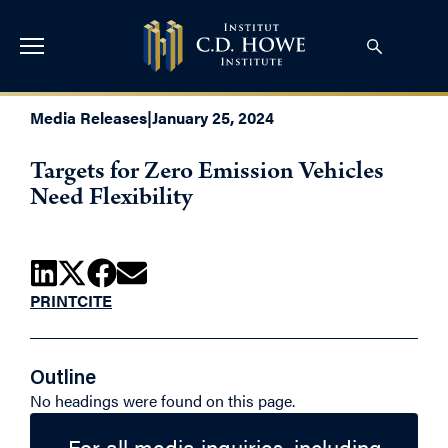
Media Releases
|
January 25, 2024
Targets for Zero Emission Vehicles
Need Flexibility
PRINT
CITE
Outline
No headings were found on this page.
For all media inquiries, including