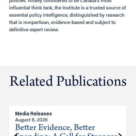
policies. Widely considered to be Canada's most
influential think tank, the Institute is a trusted source of
essential policy intelligence, distinguished by research
that is nonpartisan, evidence-based and subject to
definitive expert review.
Related Publications
Media Releases
I
August 6, 2026
A
Better Evidence, Better