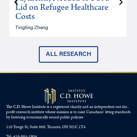
Lid on Refugee Healthcare
Costs
A
Tingting Zhang
ALL RESEARCH
The C.D. Howe Institute is a registered charity and an independent not-for-
profit research institute whose mission is to raise
Canadians’
living standards
by fostering economically sound public policies.
110 Yonge St, Suite 800, Toronto, ON M5C 1T4
Tel: 416-865-1904