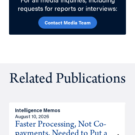
requests for reports or interviews:
Contact Media Team
Related Publications
Intelligence Memos
I
August 10, 2026
A
Faster Processing, Not Co-
payments, Needed to Put a