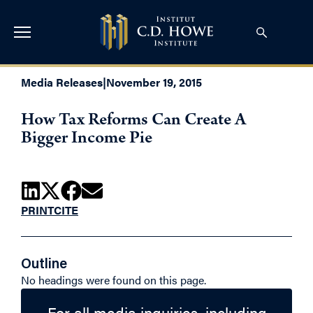
Media Releases
|
November 19, 2015
How Tax Reforms Can Create A
Bigger Income Pie
PRINT
CITE
Outline
No headings were found on this page.
For all media inquiries, including