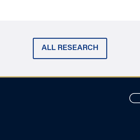
ALL RESEARCH