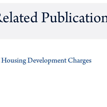
elated Publicatio
g Housing Development Charges