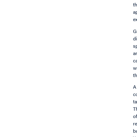
t
a
e
G
d
s
a
c
w
t
A
c
t
T
o
r
b