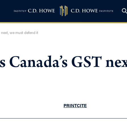
 next, we must defend it
ks Canada’s GST nex
PRINT
CITE