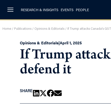
RESEARCH & INSIGHTS
EVENTS
PEOPLE
Home
/
Publications
/
Opinions & Editorials
/
If Trump attacks Canada’s GST
Opinions & Editorials
|
April 1, 2025
If Trump attac
defend it
SHARE