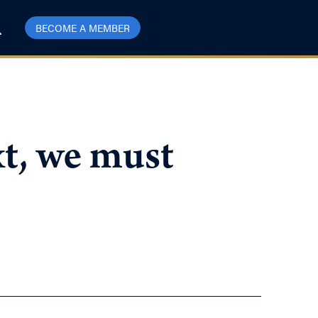
BECOME A MEMBER
t, we must