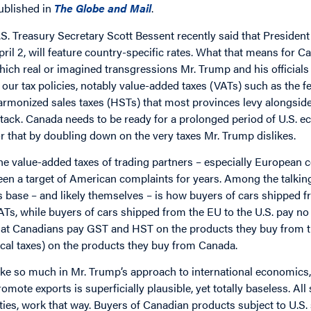
ublished in
The Globe and Mail
.
.S. Treasury Secretary Scott Bessent recently said that Presiden
pril 2, will feature country-specific rates. What that means for Ca
hich real or imagined transgressions Mr. Trump and his officials u
s our tax policies, notably value-added taxes (VATs) such as the 
armonized sales taxes (HSTs) that most provinces levy alongside it
ttack. Canada needs to be ready for a prolonged period of U.S.
or that by doubling down on the very taxes Mr. Trump dislikes.
he value-added taxes of trading partners – especially European c
een a target of American complaints for years. Among the talki
ts base – and likely themselves – is how buyers of cars shipped 
ATs, while buyers of cars shipped from the EU to the U.S. pay n
hat Canadians pay GST and HST on the products they buy from t
ocal taxes) on the products they buy from Canada.
ike so much in Mr. Trump’s approach to international economics, 
romote exports is superficially plausible, yet totally baseless. Al
ities, work that way. Buyers of Canadian products subject to U.S.