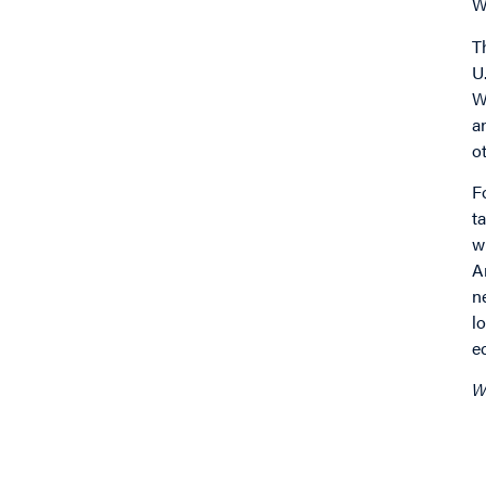
W
T
U
W
a
o
F
t
w
A
n
l
e
W