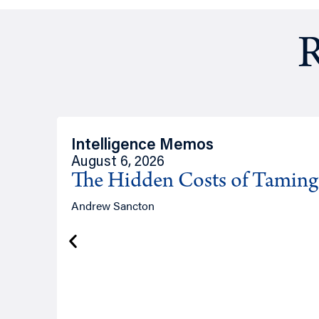
R
Intelligence Memos
August 6, 2026
The Hidden Costs of Tamin
Andrew Sancton