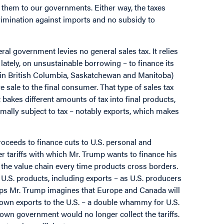
 them to our governments. Either way, the taxes
rimination against imports and no subsidy to
al government levies no general sales tax. It relies
ately, on unsustainable borrowing – to finance its
xist in British Columbia, Saskatchewan and Manitoba)
 sale to the final consumer. That type of sales tax
 bakes different amounts of tax into final products,
ormally subject to tax – notably exports, which makes
roceeds to finance cuts to U.S. personal and
r tariffs with which Mr. Trump wants to finance his
h the value chain every time products cross borders.
o U.S. products, including exports – as U.S. producers
aps Mr. Trump imagines that Europe and Canada will
ir own exports to the U.S. – a double whammy for U.S.
 own government would no longer collect the tariffs.