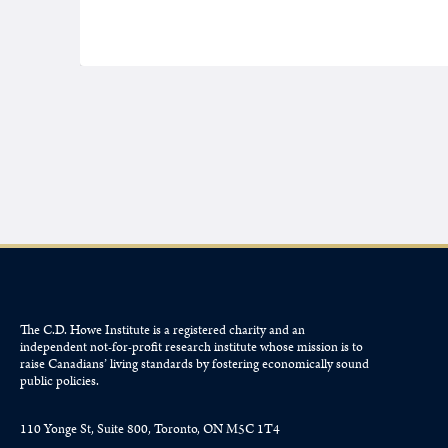
The C.D. Howe Institute is a registered charity and an
independent not-for-profit research institute whose mission is to
raise
Canadians’
living standards by fostering economically sound
public policies.
110 Yonge St, Suite 800, Toronto, ON M5C 1T4