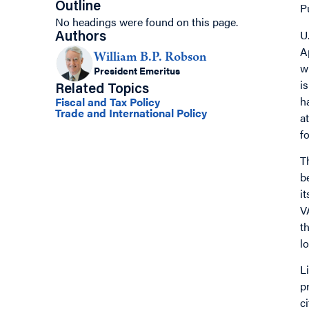
Outline
P
No headings were found on this page.
U
Authors
A
William B.P. Robson
w
President Emeritus
i
Related Topics
h
Fiscal and Tax Policy
Trade and International Policy
a
f
T
b
i
V
t
l
L
p
c