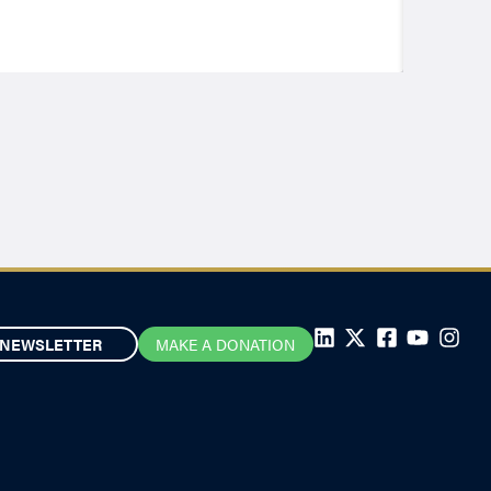
NEWSLETTER
MAKE A DONATION