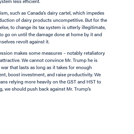
tem less efficient.
nism, such as Canada’s dairy cartel, which impedes
ction of dairy products uncompetitive. But for the
se, to change its tax system is utterly illegitimate,
y to go on until the damage done at home by it and
elves revolt against it.
gression makes some measures – notably retaliatory
ss attractive. We cannot convince Mr. Trump he is
war that lasts as long as it takes for enough
lent, boost investment, and raise productivity. We
means relying more heavily on the GST and HST to
g, we should push back against Mr. Trump’s