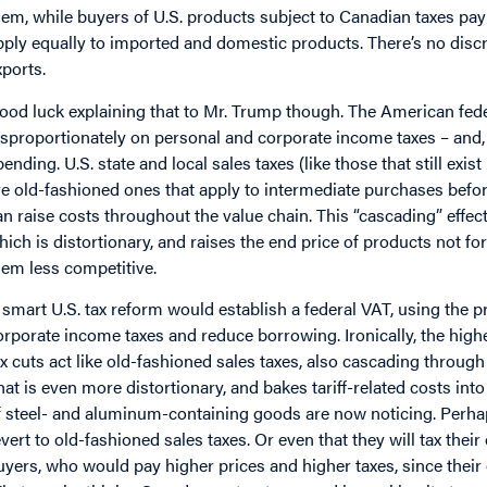
hem, while buyers of U.S. products subject to Canadian taxes pay
pply equally to imported and domestic products. There’s no disc
xports.
ood luck explaining that to Mr. Trump though. The American feder
isproportionately on personal and corporate income taxes – and, l
pending. U.S. state and local sales taxes (like those that still e
re old-fashioned ones that apply to intermediate purchases before
an raise costs throughout the value chain. This “cascading” effect
hich is distortionary, and raises the end price of products not f
hem less competitive.
 smart U.S. tax reform would establish a federal VAT, using the p
orporate income taxes and reduce borrowing. Ironically, the highe
ax cuts act like old-fashioned sales taxes, also cascading throug
hat is even more distortionary, and bakes tariff-related costs int
f steel- and aluminum-containing goods are now noticing. Perh
evert to old-fashioned sales taxes. Or even that they will tax the
uyers, who would pay higher prices and higher taxes, since their