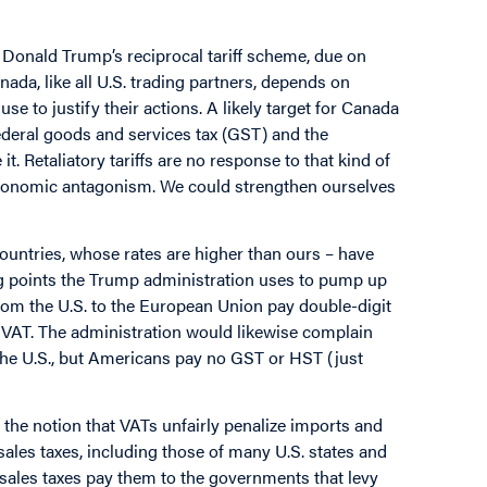
t Donald Trump’s reciprocal tariff scheme, due on
nada, like all U.S. trading partners, depends on
se to justify their actions. A likely target for Canada
federal goods and services tax (GST) and the
. Retaliatory tariffs are no response to that kind of
 economic antagonism. We could strengthen ourselves
ountries, whose rates are higher than ours – have
ng points the Trump administration uses to pump up
from the U.S. to the European Union pay double-digit
o VAT. The administration would likewise complain
he U.S., but Americans pay no GST or HST (just
the notion that VATs unfairly penalize imports and
l sales taxes, including those of many U.S. states and
 sales taxes pay them to the governments that levy