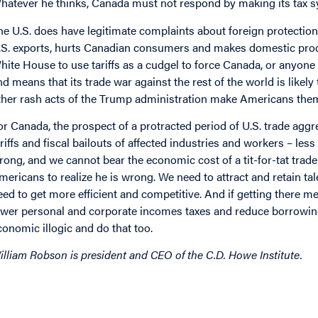
hatever he thinks, Canada must not respond by making its tax sys
he U.S. does have legitimate complaints about foreign protectio
.S. exports, hurts Canadian consumers and makes domestic produ
hite House to use tariffs as a cudgel to force Canada, or anyone el
nd means that its trade war against the rest of the world is likel
ther rash acts of the Trump administration make Americans thems
or Canada, the prospect of a protracted period of U.S. trade ag
ariffs and fiscal bailouts of affected industries and workers – le
rong, and we cannot bear the economic cost of a tit-for-tat trade 
mericans to realize he is wrong. We need to attract and retain ta
eed to get more efficient and competitive. And if getting there 
ower personal and corporate incomes taxes and reduce borrowin
conomic illogic and do that too.
illiam Robson is president and CEO of the C.D. Howe Institute.