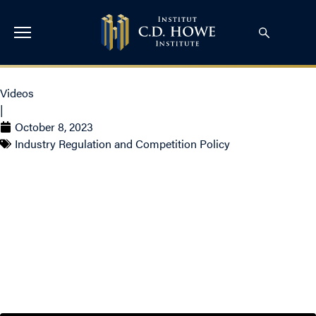
Videos
|
October 8, 2023
Industry Regulation and Competition Policy
The Impact of AI on
Democracy and
Humanity with Yoshua
Bengio