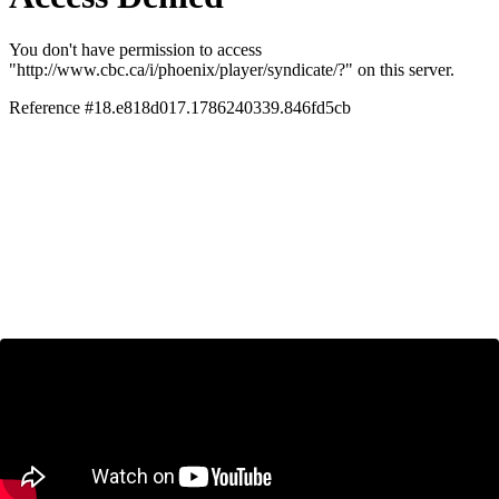
Ryan Manucha on CBC News:
Tariff Threats and Inter-provincial
Trade Barriers
January 24, 2025