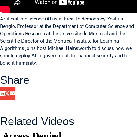
Artificial Intelligence (AI) is a threat to democracy. Yoshua
Bengio, Professor at the Department of Computer Science and
Operations Research at the Universite de Montreal and the
Scientific Director of the Montreal Institute for Learning
Algorithms joins host Michael Hainsworth to discuss how we
should deploy AI in government, for national security and to
benefit humanity.
Share
Related Videos