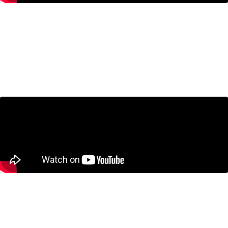
Canada’s Productivity Problem
with Michelle Alexopoulos and
Jeremy Kronick
September 24, 2024
How the Price of Milk Threatens
Canada’s Auto Industry with Bill