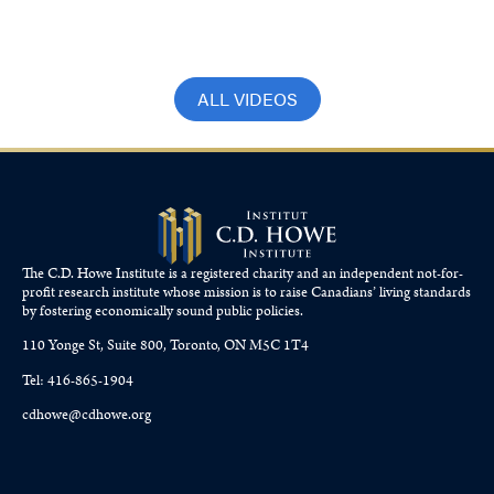
Robson and Martha Hall Findlay
December 17, 2023
ALL VIDEOS
The C.D. Howe Institute is a registered charity and an independent not-for-
profit research institute whose mission is to raise
Canadians’
living standards
by fostering economically sound public policies.
110 Yonge St, Suite 800, Toronto, ON M5C 1T4
Tel: 416-865-1904
cdhowe@cdhowe.org