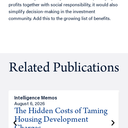
profits together with social responsibility, it would also
simplify decision-making in the investment
community. Add this to the growing list of benefits.
Related Publications
Intelligence Memos
R
August 6, 2026
A
The Hidden Costs of Taming
Housing Development