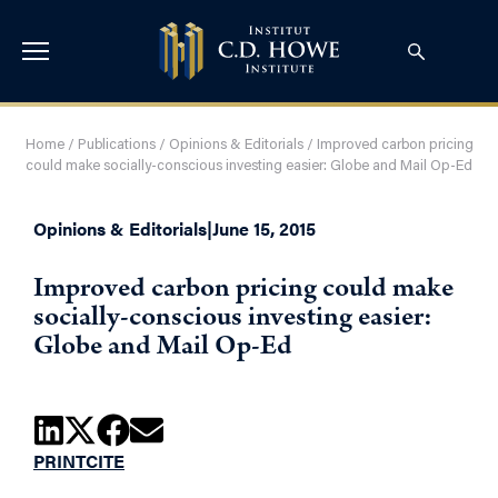
Home
/
Publications
/
Opinions & Editorials
/
Improved carbon pricing
could make socially-conscious investing easier: Globe and Mail Op-Ed
Opinions & Editorials
|
June 15, 2015
Improved carbon pricing could make
socially-conscious investing easier:
Globe and Mail Op-Ed
PRINT
CITE