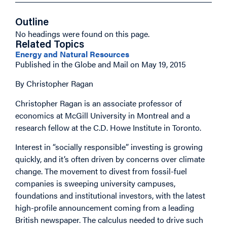
Outline
No headings were found on this page.
Related Topics
Energy and Natural Resources
Published in the Globe and Mail on May 19, 2015
By Christopher Ragan
Christopher Ragan is an associate professor of
economics at McGill University in Montreal and a
research fellow at the C.D. Howe Institute in Toronto.
Interest in “socially responsible” investing is growing
quickly, and it’s often driven by concerns over climate
change. The movement to divest from fossil-fuel
companies is sweeping university campuses,
foundations and institutional investors, with the latest
high-profile announcement coming from a leading
British newspaper. The calculus needed to drive such