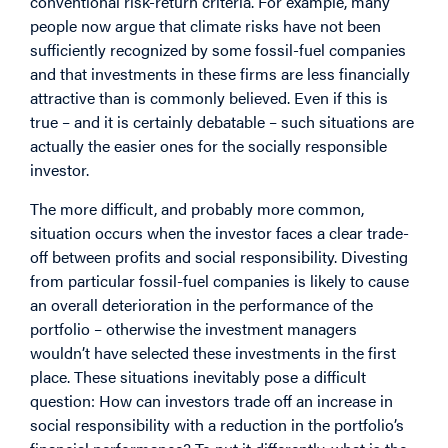
conventional risk-return criteria. For example, many
people now argue that climate risks have not been
sufficiently recognized by some fossil-fuel companies
and that investments in these firms are less financially
attractive than is commonly believed. Even if this is
true – and it is certainly debatable – such situations are
actually the easier ones for the socially responsible
investor.
The more difficult, and probably more common,
situation occurs when the investor faces a clear trade-
off between profits and social responsibility. Divesting
from particular fossil-fuel companies is likely to cause
an overall deterioration in the performance of the
portfolio – otherwise the investment managers
wouldn’t have selected these investments in the first
place. These situations inevitably pose a difficult
question: How can investors trade off an increase in
social responsibility with a reduction in the portfolio’s