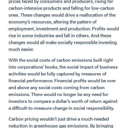
prices faced by consumers and producers, rising for
carbon-intensive products and falling for low-carbon
ones. These changes would drive a reallocation of the
economy’s resources, altering the pattern of
employment, investment and production. Profits would
rise in some industries and fall in others. And these
changes would all make socially responsible investing
much easier.
With the social costs of carbon emissions built right
into corporations’ books, the social impact of business
activities would be fully captured by measures of
financial performance. Financial profits would be over
and above any social costs coming from carbon
emissions. There would no longer be any need for
investors to compare a dollar’s worth of return against
a difficult-to-measure change in social responsibility.
Carbon pricing wouldn’t just drive a much-needed
reduction in greenhouse-gas emissions. By bringing