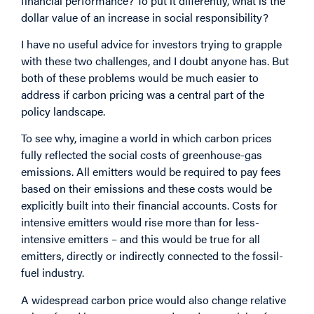
financial performance? To put it differently, what is the
dollar value of an increase in social responsibility?
I have no useful advice for investors trying to grapple
with these two challenges, and I doubt anyone has. But
both of these problems would be much easier to
address if carbon pricing was a central part of the
policy landscape.
To see why, imagine a world in which carbon prices
fully reflected the social costs of greenhouse-gas
emissions. All emitters would be required to pay fees
based on their emissions and these costs would be
explicitly built into their financial accounts. Costs for
intensive emitters would rise more than for less-
intensive emitters – and this would be true for all
emitters, directly or indirectly connected to the fossil-
fuel industry.
A widespread carbon price would also change relative