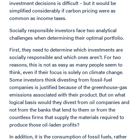
investment decisions is difficult – but it would be
simplified considerably if carbon pricing were as
common as income taxes.
Socially responsible investors face two analytical
challenges when determining their optimal portfolio.
First, they need to determine which investments are
socially responsible and which ones aren’t. For two
reasons, this is not as easy as many people seem to
think, even if their focus is solely on climate change.
Some investors think divesting from fossil-fuel
companies is justified because of the greenhouse-gas
emissions associated with their product. But on what
logical basis would they divest from oil companies and
not from the banks that lend to them or from the
countless firms that supply the materials required to
produce those oil-laden profits?
In addition, it is the consumption of fossil fuels, rather