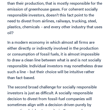
than their production, that is mostly responsible for the
emission of greenhouse gases. For coherent socially
responsible investors, doesn’t this fact point to the
need to divest from airlines, railways, trucking, steel,
plastics, chemicals – and every other industry that uses
oil?
In a modern economy in which almost all firms are
either directly or indirectly involved in the production
or consumption of fossil fuels, it is almost impossible
to draw a clean line between what is and is not socially
responsible. Individual investors may nonetheless draw
such a line – but their choice will be intuitive rather
than fact-based.
The second broad challenge for socially responsible
investors is just as difficult. A socially responsible
decision to divest from fossil-fuel companies will
sometimes align with a decision driven purely by