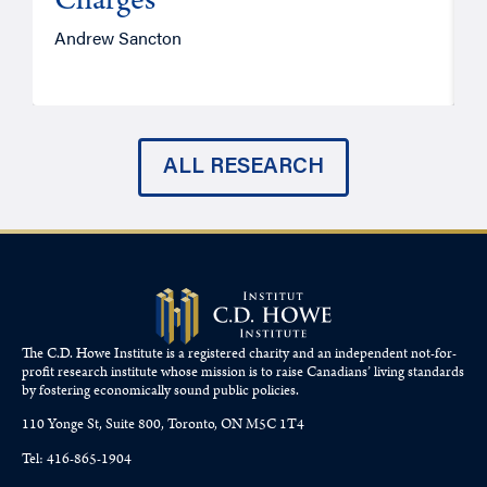
Charges
Andrew Sancton
J
ALL RESEARCH
The C.D. Howe Institute is a registered charity and an independent not-for-
profit research institute whose mission is to raise
Canadians’
living standards
by fostering economically sound public policies.
110 Yonge St, Suite 800, Toronto, ON M5C 1T4
Tel: 416-865-1904