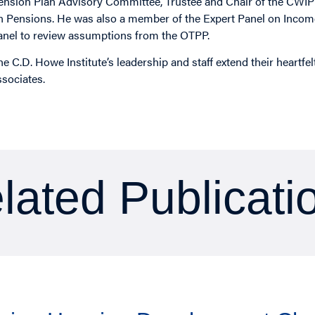
ension Plan Advisory Committee, Trustee and Chair of the CWIP
n Pensions. He was also a member of the Expert Panel on Income
anel to review assumptions from the OTPP.
he C.D. Howe Institute’s leadership and staff extend their heartfe
ssociates.
lated Publicati