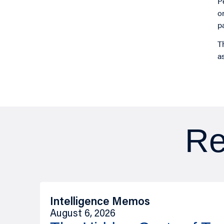
P
o
p
T
a
Re
Intelligence Memos
August 6, 2026