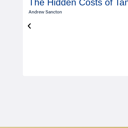
The Hidden Costs of T
Andrew Sancton