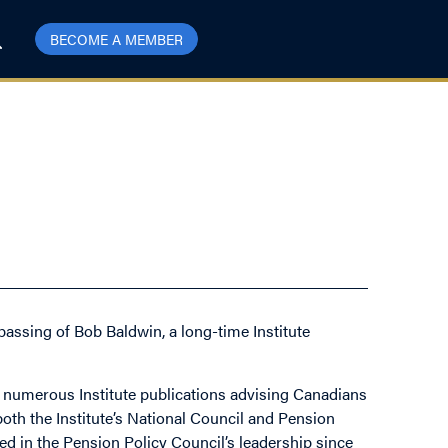
BECOME A MEMBER
passing of Bob Baldwin, a long-time Institute
f numerous Institute publications advising Canadians
oth the Institute’s National Council and Pension
ved in the Pension Policy Council’s leadership since