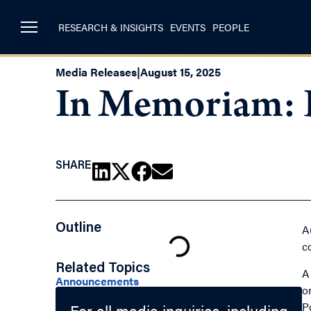
RESEARCH & INSIGHTS
EVENTS
PEOPLE
Media Releases
|
August 15, 2025
In Memoriam: 
SHARE
Outline
A
c
Related Topics
A
Announcements
o
P
For all media inquiries, including