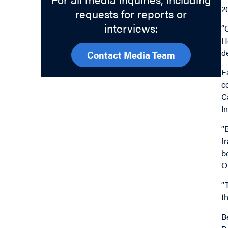
20
requests for reports or
interviews:
“
H
d
Contact Media Team
E
c
C
I
“
f
b
O
“
t
B