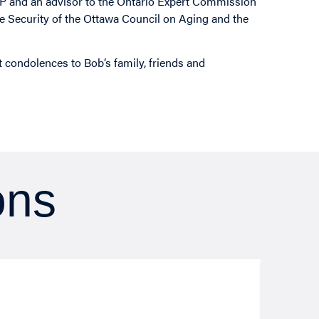
P and an advisor to the Ontario Expert Commission
 Security of the Ottawa Council on Aging and the
lt condolences to Bob’s family, friends and
ons
Resea
August