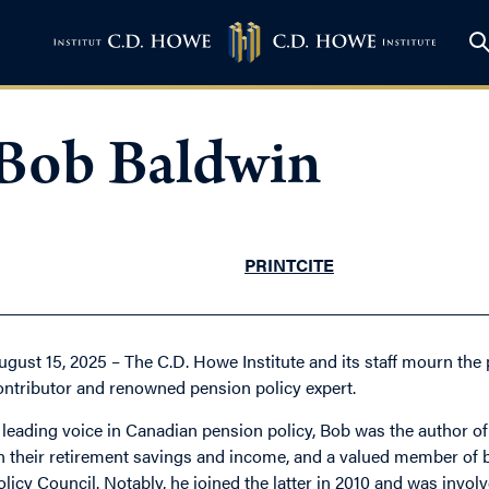
Bob Baldwin
PRINT
CITE
ugust 15, 2025 – The C.D. Howe Institute and its staff mourn the 
ontributor and renowned pension policy expert.
 leading voice in Canadian pension policy, Bob was the author o
n their retirement savings and income, and a valued member of b
olicy Council. Notably, he joined the latter in 2010 and was invol