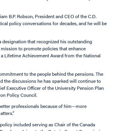
lliam B.P. Robson, President and CEO of the C.D.
ical policy conversations for decades, and he will be
, a designation that recognized his outstanding
s mission to promote policies that enhance
ved a Lifetime Achievement Award from the National
 commitment to the people behind the pensions. The
nd the discussions he has sparked will continue to
ef Executive Officer of the University Pension Plan
ion Policy Council.
 better professionals because of him—more
tters.”
 policy included serving as Chair of the Canada