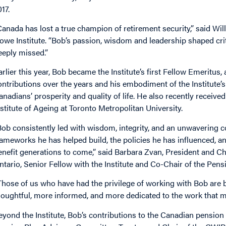
17.
Canada has lost a true champion of retirement security,” said Wi
owe Institute. “Bob’s passion, wisdom and leadership shaped crit
eeply missed.”
arlier this year, Bob became the Institute’s first Fellow Emeritus
ontributions over the years and his embodiment of the Institute’
anadians’ prosperity and quality of life. He also recently recei
nstitute of Ageing at Toronto Metropolitan University.
Bob consistently led with wisdom, integrity, and an unwavering
rameworks he has helped build, the policies he has influenced, a
enefit generations to come,” said Barbara Zvan, President and Chi
ntario, Senior Fellow with the Institute and Co-Chair of the Pens
Those of us who have had the privilege of working with Bob are
houghtful, more informed, and more dedicated to the work that ma
eyond the Institute, Bob’s contributions to the Canadian pension