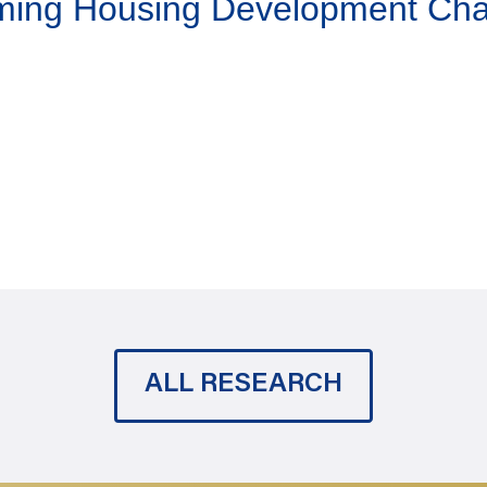
aming Housing Development Ch
ALL RESEARCH