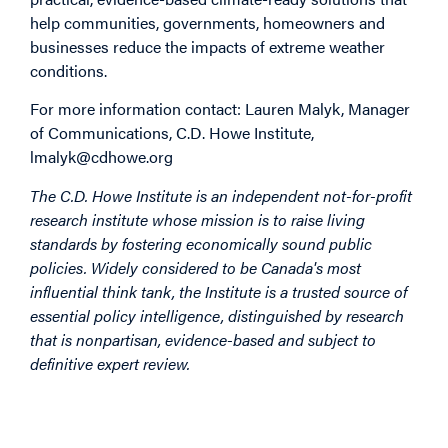
help communities, governments, homeowners and
businesses reduce the impacts of extreme weather
conditions.
For more information contact: Lauren Malyk, Manager
of Communications, C.D. Howe Institute,
lmalyk@cdhowe.org
The C.D. Howe Institute is an independent not-for-profit
research institute whose mission is to raise living
standards by fostering economically sound public
policies. Widely considered to be Canada's most
influential think tank, the Institute is a trusted source of
essential policy intelligence, distinguished by research
that is nonpartisan, evidence-based and subject to
definitive expert review.