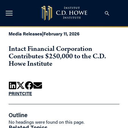
Media Releases
|
February 11, 2026
Intact Financial Corporation
Contributes $250,000 to the C.D.
Howe Institute
PRINT
CITE
Outline
No headings were found on this page.