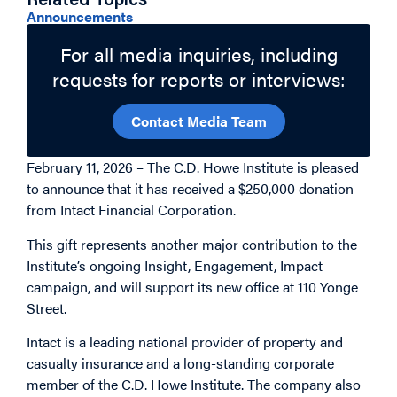
Related Topics
Announcements
For all media inquiries, including
requests for reports or interviews:
Contact Media Team
February 11, 2026 – The C.D. Howe Institute is pleased
to announce that it has received a $250,000 donation
from Intact Financial Corporation.
This gift represents another major contribution to the
Institute’s ongoing Insight, Engagement, Impact
campaign, and will support its new office at 110 Yonge
Street.
Intact is a leading national provider of property and
casualty insurance and a long-standing corporate
member of the C.D. Howe Institute. The company also