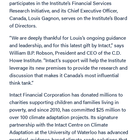
participates in the Institute’s Financial Services
Research Initiative, and its Chief Executive Officer,
Canada, Louis Gagnon, serves on the Institute’s Board
of Directors.
“We are deeply thankful for Louis’s ongoing guidance
and leadership, and for this latest gift by Intact,” says
William B.P. Robson, President and CEO of the C.D.
Howe Institute. “Intact’s support will help the Institute
leverage its new premises to provide the research and
discussion that makes it Canada’s most influential
think tank.”
Intact Financial Corporation has donated millions to
charities supporting children and families living in
poverty, and since 2010, has committed $25 million to
over 100 climate adaptation projects. Its signature
partnership with the Intact Centre on Climate
Adaptation at the University of Waterloo has advanced
practical, evidence-based climate-ready solutions that