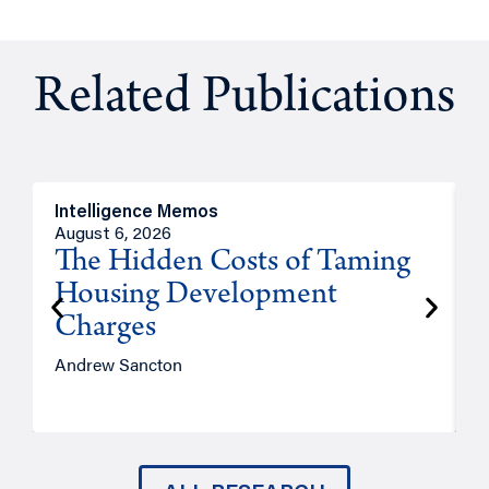
Related Publications
Intelligence Memos
R
August 6, 2026
A
The Hidden Costs of Taming
Housing Development
Charges
Andrew Sancton
J