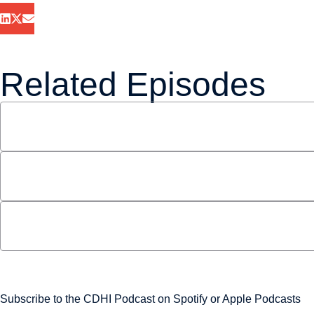
Related Episodes
S3 E13: Bill C-10 with Andrew Coyne and Jeanette
June 22, 2021
S3 E10: Decarbonizing the Transportation Secto
May 16, 2021
S3 E3: 5G and Canada’s Telecom Future
February 24, 2021
Never miss an episode
Subscribe to the CDHI Podcast on
Spotify
or
Apple Podcasts