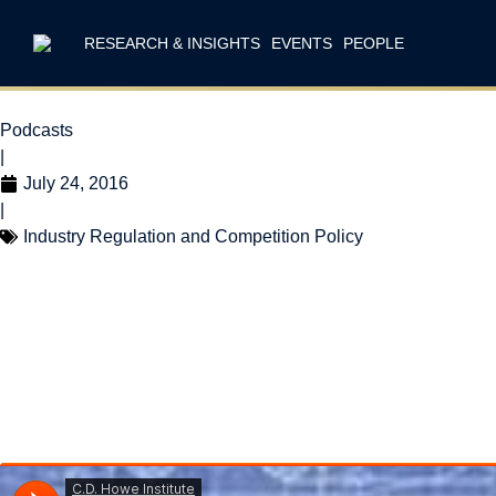
RESEARCH & INSIGHTS
EVENTS
PEOPLE
Podcasts
|
July 24, 2016
|
Industry Regulation and Competition Policy
Intelligence Chat
Tech Right