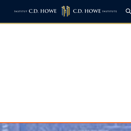
 – A Blueprint fo