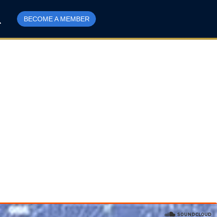
BECOME A MEMBER
r Getting Green