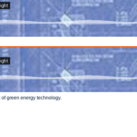
 of green energy technology.