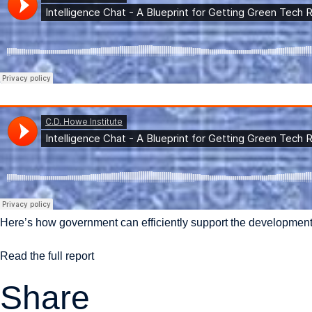
Here’s how government can efficiently support the development
Read the full report
Share