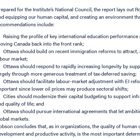
repared for the Institute’s National Council, the report lays out
nd equipping our human capital, and creating an environment tha
ecommendations include:
Raising the profile of key international education performanc
oving Canada back into the front rank;
Ottawa should build on recent immigration reforms to attract, 
abour market;
Ottawa should respond to rapidly increasing longevity by supp
argely through more generous treatment of tax-deferred saving;
Ottawa should facilitate labour-market adjustment with EI refo
mportant since lower oil prices may produce sectoral shifts;
Cities should modernize their capital budgeting to support in
nd quality of life; and
Ottawa should pursue international agreements that let ambit
lobal markets.
obson concludes that, as in organizations, the quality of human ca
evelopment and productive activity, is the most important determ