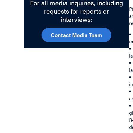
For all media inquiries, including
P
requests for reports or
a
interviews:
r
Contact Media Team
m
l
l
i
a
g
R
d