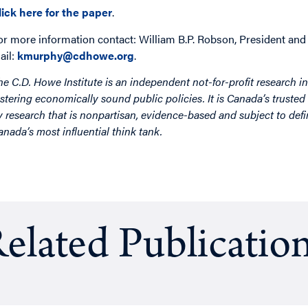
lick here for the paper
.
or more information contact: William B.P. Robson, President and
ail:
kmurphy@cdhowe.org
.
he C.D. Howe Institute is an independent not-for-profit research in
ostering economically sound public policies. It is Canada’s trusted 
y research that is nonpartisan, evidence-based and subject to defin
anada’s most influential think tank.
elated Publicatio