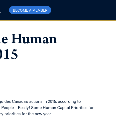
BECOME A MEMBER
ome Human
015
 guides Canada’s actions in 2015, according to
ut People – Really! Some Human Capital Priorities for
 priorities for the new year.