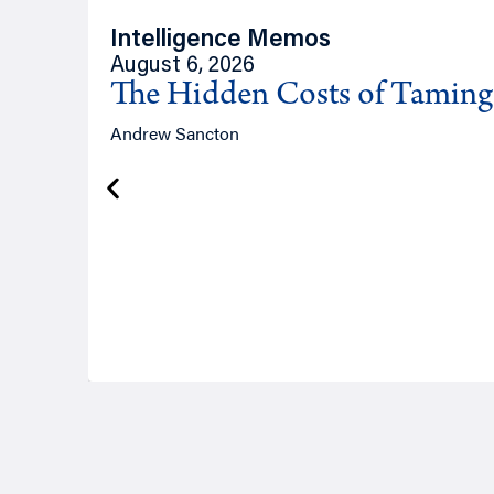
Intelligence Memos
August 6, 2026
The Hidden Costs of Tamin
Andrew Sancton