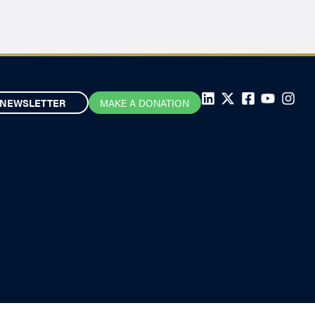
NEWSLETTER
MAKE A DONATION