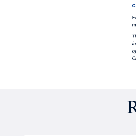
C
F
m
T
f
b
C
R