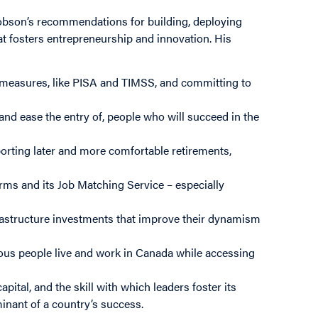
 Robson’s recommendations for building, deploying
t fosters entrepreneurship and innovation. His
e measures, like PISA and TIMSS, and committing to
and ease the entry of, people who will succeed in the
orting later and more comfortable retirements,
rms and its Job Matching Service – especially
frastructure investments that improve their dynamism
ious people live and work in Canada while accessing
pital, and the skill with which leaders foster its
inant of a country’s success.