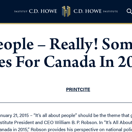
 People – Really! S
ies For Canada In 2
PRINT
CITE
anuary 21, 2015 – “It’s all about people” should be the theme that
nstitute President and CEO William B. P. Robson. In “It’s All Abo
anada in 2015,” Robson provides his perspective on national policy