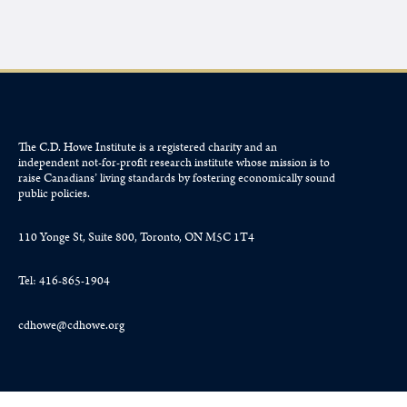
The C.D. Howe Institute is a registered charity and an
independent not-for-profit research institute whose mission is to
raise
Canadians’
living standards by fostering economically sound
public policies.
110 Yonge St, Suite 800, Toronto, ON M5C 1T4
Tel: 416-865-1904
cdhowe@cdhowe.org