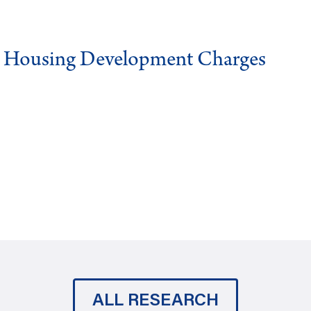
g Housing Development Charges
ALL RESEARCH