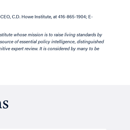
 CEO, C.D. Howe Institute, at 416-865-1904; E-
stitute whose mission is to raise living standards by
source of essential policy intelligence, distinguished
itive expert review. It is considered by many to be
ns