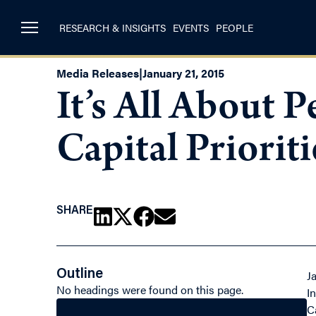
RESEARCH & INSIGHTS
EVENTS
PEOPLE
Media Releases
|
January 21, 2015
It’s All About
Capital Priorit
SHARE
Outline
J
No headings were found on this page.
I
C