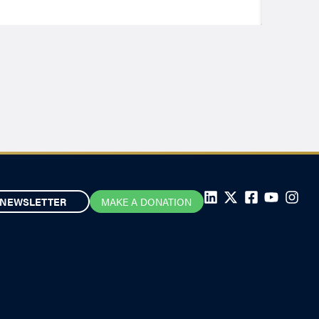
NEWSLETTER
MAKE A DONATION