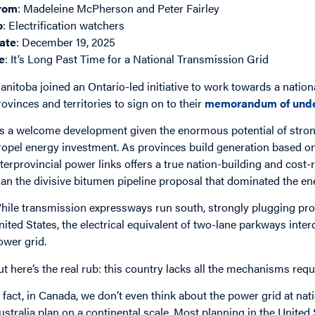
rom
: Madeleine McPherson and Peter Fairley
o
: Electrification watchers
ate
: December 19, 2025
e
: It’s Long Past Time for a National Transmission Grid
anitoba joined an Ontario-led initiative to work towards a national 
rovinces and territories to sign on to their
memorandum of unde
t’s a welcome development given the enormous potential of stron
ropel energy investment. As provinces build generation based o
nterprovincial power links offers a true nation-building and cost
han the divisive bitumen pipeline proposal that dominated the e
hile transmission expressways run south, strongly plugging prov
nited States, the electrical equivalent of two-lane parkways inter
ower grid.
ut here’s the real rub: this country lacks all the mechanisms requ
n fact, in Canada, we don’t even think about the power grid at nat
ustralia plan on a continental scale. Most planning in the Unite