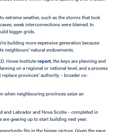
to extreme weather, such as the storms that took
h cases, weak interconnections were blamed. In
uild bigger grids.
 We’re building more expensive generation because
 its neighbours’ natural endowments.
C.D. Howe Institute
report
, the keys are planning and
nning on a regional or national level, and a process
t replace provinces’ authority – broader co-
ppen when neighbouring provinces seize an
d and Labrador and Nova Scotia – completed in
re gearing up to start building next year.
pportunity fits in the bigger picture. Given the pace