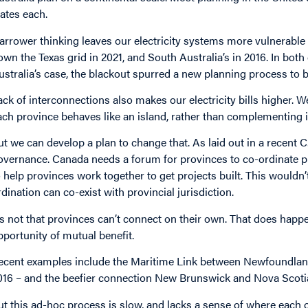
tates each.
arrower thinking leaves our electricity systems more vulnerable 
own the Texas grid in 2021, and South Australia’s in 2016. In bot
ustralia’s case, the blackout spurred a new planning process to b
ack of interconnections also makes our electricity bills higher.
ach province behaves like an island, rather than complementing
ut we can develop a plan to change that. As laid out in a recent 
overnance. Canada needs a forum for provinces to co-ordinate pla
o help provinces work together to get projects built. This wouldn’
rdination can co-exist with provincial jurisdiction.
t’s not that provinces can’t connect on their own. That does ha
pportunity of mutual benefit.
ecent examples include the Maritime Link between Newfoundlan
016 – and the beefier connection New Brunswick and Nova Scotia a
ut this ad-hoc process is slow, and lacks a sense of where each o