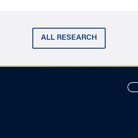
ALL RESEARCH