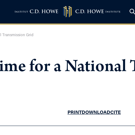
al Transmission Grid
Time for a National
PRINT
DOWNLOAD
CITE