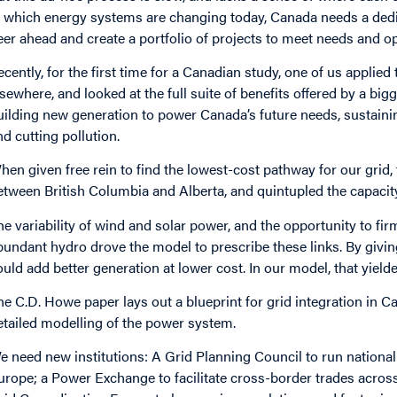
t which energy systems are changing today, Canada needs a dedica
eer ahead and create a portfolio of projects to meet needs and o
ecently, for the first time for a Canadian study, one of us applie
lsewhere, and looked at the full suite of benefits offered by a big
uilding new generation to power Canada’s future needs, sustainin
nd cutting pollution.
hen given free rein to find the lowest-cost pathway for our grid, 
etween British Columbia and Alberta, and quintupled the capac
he variability of wind and solar power, and the opportunity to fi
bundant hydro drove the model to prescribe these links. By givin
ould add better generation at lower cost. In our model, that yielde
he C.D. Howe paper lays out a blueprint for grid integration in 
etailed modelling of the power system.
e need new institutions: A Grid Planning Council to run national 
urope; a Power Exchange to facilitate cross-border trades across