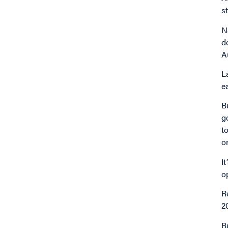
s
N
d
A
L
e
B
g
t
o
I
o
R
2
B