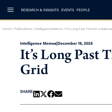
RESEARCH & INSIGHTS
EVENTS
PEOPLE
Home
/
Publications
/
Intelligence Memos
/
It’s Long Past Time for a Nation
Intelligence Memos
|
December 19, 2025
It’s Long Past 
Grid
SHARE