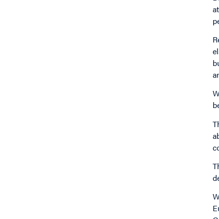
a
p
R
e
b
a
W
b
T
a
c
T
d
W
E