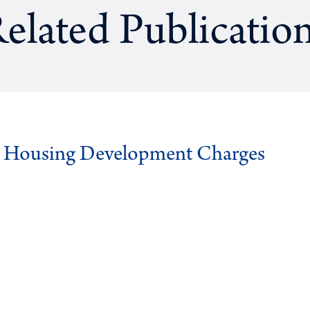
elated Publicatio
g Housing Development Charges