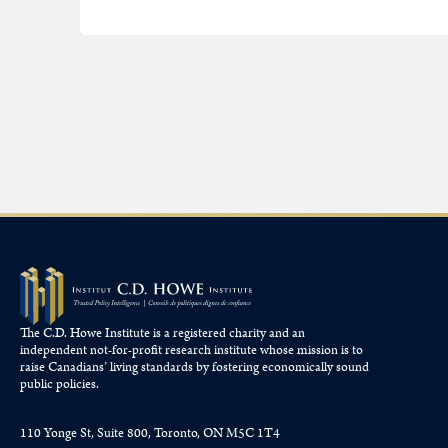
The C.D. Howe Institute is a registered charity and an
independent not-for-profit research institute whose mission is to
raise
Canadians’
living standards by fostering economically sound
public policies.
110 Yonge St, Suite 800, Toronto, ON M5C 1T4