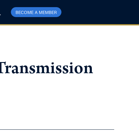
BECOME A MEMBER
 Transmission