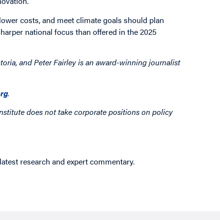
novation.
 lower costs, and meet climate goals should plan
sharper national focus than offered in the 2025
toria, and Peter Fairley is an award-winning journalist
rg
.
nstitute does not take corporate positions on policy
 latest research and expert commentary.