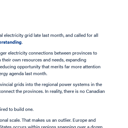
electricity grid late last month, and called for all
rstanding
.
ger electricity connections between provinces to
n their own resources and needs, expanding
-reducing opportunity that merits far more attention
nergy agenda last month.
incial grids into the regional power systems in the
connect the provinces. In reality, there is no Canadian
ired to build one.
ional scale. That makes us an outlier. Europe and
d States occurs within regions spanning over a dozen