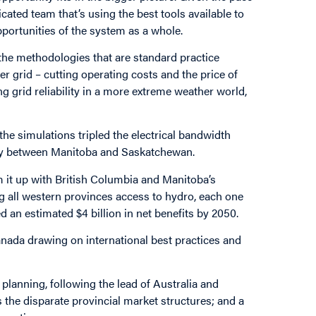
ted team that’s using the best tools available to
pportunities of the system as a whole.
d the methodologies that are standard practice
ger grid – cutting operating costs and the price of
g grid reliability in a more extreme weather world,
the simulations tripled the electrical bandwidth
ity between Manitoba and Saskatchewan.
rm it up with British Columbia and Manitoba’s
g all western provinces access to hydro, each one
d an estimated $4 billion in net benefits by 2050.
Canada drawing on international best practices and
planning, following the lead of Australia and
 the disparate provincial market structures; and a