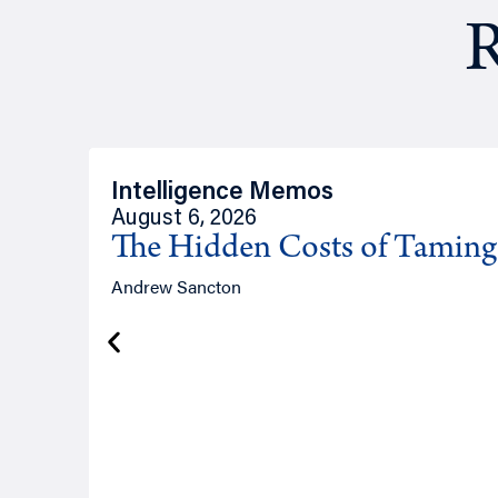
R
Intelligence Memos
August 6, 2026
The Hidden Costs of Tamin
Andrew Sancton