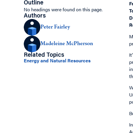
Outline
F
No headings were found on this page.
T
Authors
D
R
Peter Fairley
M
p
Madeleine McPherson
I
Related Topics
Energy and Natural Resources
p
i
t
W
U
p
B
I
A