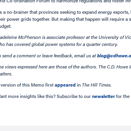
rid Co-ordination Forum to harmonize regulations and foster in
t’s a no-brainer that provinces seeking to expand energy exports,
heir power grids together. But making that happen will require a 
udget.
adeleine McPherson is associate professor at the University of Vic
ho has covered global power systems for a quarter century.
o send a comment or leave feedback, email us at
blog@cdhowe.o
he views expressed here are those of the authors. The C.D. Howe I
atters.
 version of this Memo first
appeared
in
The Hill Times.
ant more insights like this? Subscribe to our
newsletter
for the