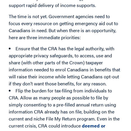
support rapid delivery of income supports.
The time is not yet. Government agencies need to
focus every resource on getting emergency aid out to
Canadians in need. But when there is an opportunity,
here are three immediate priorities:
Ensure that the CRA has the legal authority, with
appropriate privacy safeguards, to access, use and
share (with other parts of the Crown) taxpayer
information needed to enrol Canadians in benefits that
will raise their income while letting Canadians opt-out
if they don’t want those benefits, for any reason.
Flip the burden for tax-filing from individuals to
CRA. Allow as many people as possible to file by
simply consenting to a pre-filled annual return using
information CRA already has on file, building on the
current and niche File My Return program. Even in the
current crisis, CRA could introduce
deemed or