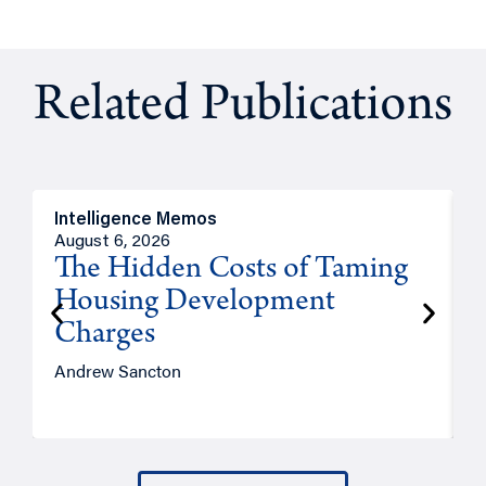
Related Publications
Intelligence Memos
R
August 6, 2026
A
The Hidden Costs of Taming
Housing Development
Charges
Andrew Sancton
J