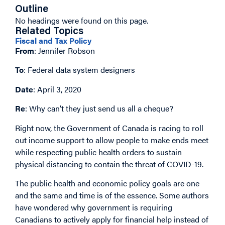
Outline
No headings were found on this page.
Related Topics
Fiscal and Tax Policy
From
: Jennifer Robson
To
: Federal data system designers
Date
: April 3, 2020
Re
: Why can’t they just send us all a cheque?
Right now, the Government of Canada is racing to roll
out income support to allow people to make ends meet
while respecting public health orders to sustain
physical distancing to contain the threat of COVID-19.
The public health and economic policy goals are one
and the same and time is of the essence. Some authors
have wondered why government is requiring
Canadians to actively apply for financial help instead of