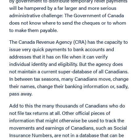
by government to distribute temporary relief payments
will be hampered by a far larger and more serious
administrative challenge: The Government of Canada
does not know where to send the cheques or to whom
to make them payable.
The Canada Revenue Agency (CRA) has the capacity to
issue very quick payments to bank accounts and
addresses that it has on file when it can verify
individual identity and eligibility. But the agency does
not maintain a current super-database of all Canadians.
In between tax seasons, many Canadians move, change
their names, change their banking information or, sadly,
pass away.
Add to this the many thousands of Canadians who do
not file tax returns at all. Other official pieces of
information that might otherwise be used to track the
movements and earnings of Canadians, such as Social
Insurance Numbers, are not in a database that can be