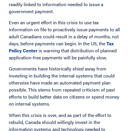
readily linked to information needed to issue a
government payment.
Even an urgent effort in this crisis to use tax
information on file to proactively issue payments to all
adult Canadians could result in a delay of months, not
days, before payments can begin. In the US, the
Tax
Policy Center
is warning that distribution of planned
application-free payments will be painfully slow.
Governments have historically shied away from
investing in building the internal systems that could
otherwise have made an automated payment plan
possible. This stems from repeated criticism of past
efforts to build better data on citizens or spend money
on internal systems.
When this crisis is over, and as part of the effort to
rebuild, Canada should willingly invest in the
information systems and technology needed to