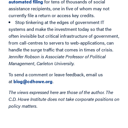
automated filing
for tens of thousands of social
assistance recipients, one in five of whom may not
currently file a return or access key credits.
Stop tinkering at the edges of government IT
systems and make the investment today so that the
often invisible but critical infrastructure of government,
from call-centres to servers to web-applications, can
handle the surge traffic that comes in times of crisis.
Jennifer Robson is Associate Professor of Political
Management, Carleton University.
To send a comment or leave feedback, email us
at
blog@cdhowe.org
.
The views expressed here are those of the author. The
C.D. Howe Institute does not take corporate positions on
policy matters.