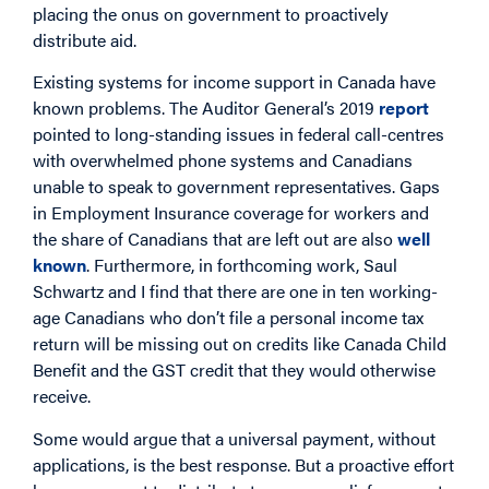
placing the onus on government to proactively
distribute aid.
Existing systems for income support in Canada have
known problems. The Auditor General’s 2019
report
pointed to long-standing issues in federal call-centres
with overwhelmed phone systems and Canadians
unable to speak to government representatives. Gaps
in Employment Insurance coverage for workers and
the share of Canadians that are left out are also
well
known
. Furthermore, in forthcoming work, Saul
Schwartz and I find that there are one in ten working-
age Canadians who don’t file a personal income tax
return will be missing out on credits like Canada Child
Benefit and the GST credit that they would otherwise
receive.
Some would argue that a universal payment, without
applications, is the best response. But a proactive effort