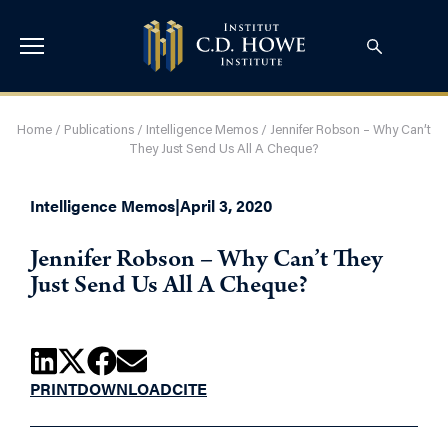
Home
/
Publications
/
Intelligence Memos
/
Jennifer Robson – Why Can’t
They Just Send Us All A Cheque?
Intelligence Memos
|
April 3, 2020
Jennifer Robson – Why Can’t They
Just Send Us All A Cheque?
PRINT
DOWNLOAD
CITE