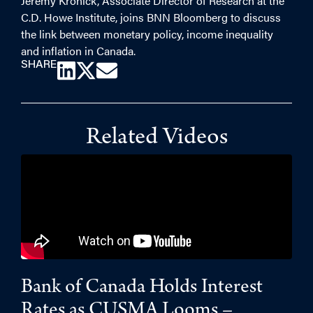
Jeremy Kronick, Associate Director of Research at the
C.D. Howe Institute, joins BNN Bloomberg to discuss
the link between monetary policy, income inequality
and inflation in Canada.
SHARE
Related Videos
Bank of Canada Holds Interest
Rates as CUSMA Looms –