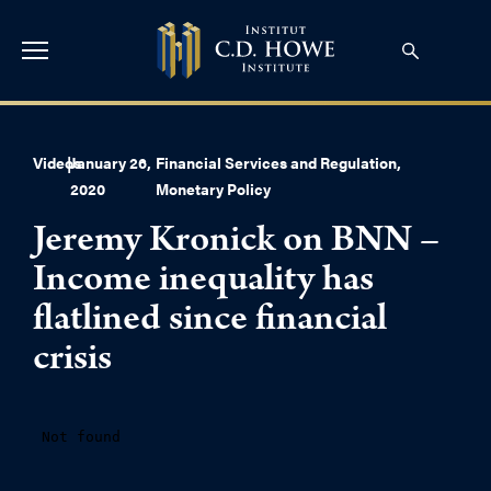
Videos
|
January 26,
Financial Services and Regulation
,
2020
Monetary Policy
Jeremy Kronick on BNN –
Income inequality has
flatlined since financial
crisis