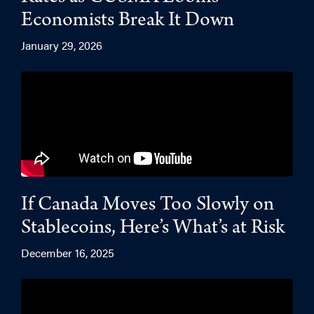
Economists Break It Down
January 29, 2026
If Canada Moves Too Slowly on
Stablecoins, Here’s What’s at Risk
December 16, 2025