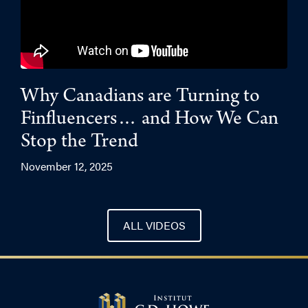
Why Canadians are Turning to
Finfluencers… and How We Can
Stop the Trend
November 12, 2025
ALL VIDEOS