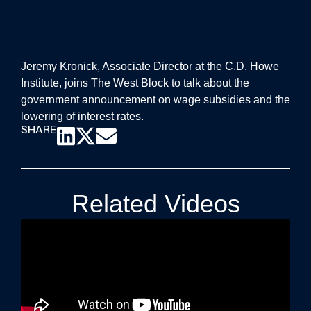
Jeremy Kronick, Associate Director at the C.D. Howe
Institute, joins The West Block to talk about the
government announcement on wage subsidies and the
lowering of interest rates.
SHARE
Related Videos