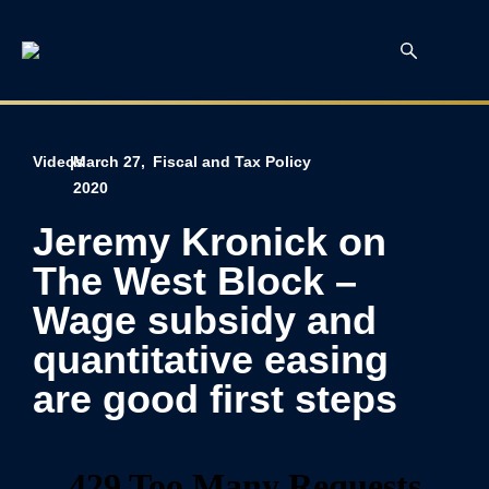
Videos
|
March 27,
Fiscal and Tax Policy
2020
Jeremy Kronick on
The West Block –
Wage subsidy and
quantitative easing
are good first steps