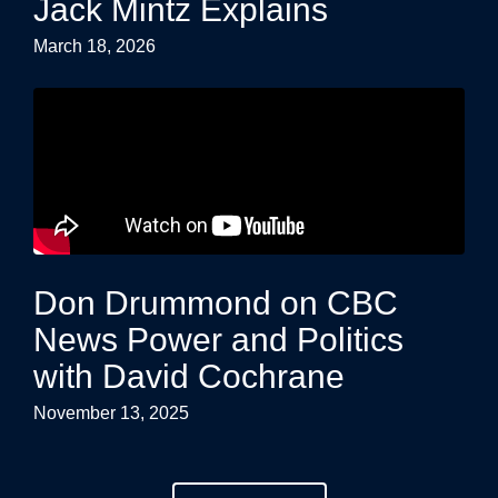
Jack Mintz Explains
March 18, 2026
Don Drummond on CBC
News Power and Politics
with David Cochrane
November 13, 2025