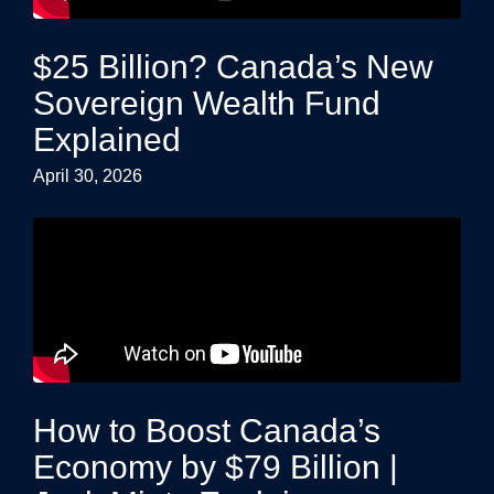
$25 Billion? Canada’s New
Sovereign Wealth Fund
Explained
April 30, 2026
How to Boost Canada’s
Economy by $79 Billion |