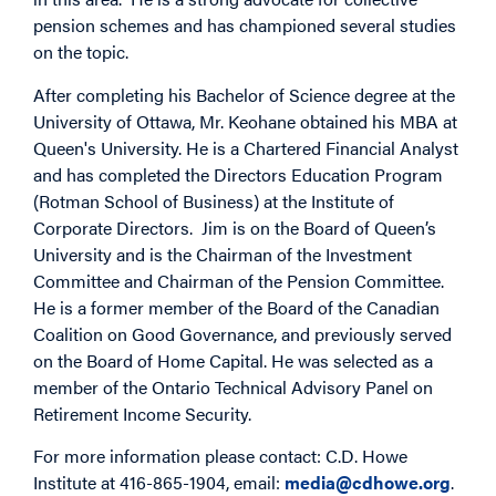
pension schemes and has championed several studies
on the topic.
After completing his Bachelor of Science degree at the
University of Ottawa, Mr. Keohane obtained his MBA at
Queen's University. He is a Chartered Financial Analyst
and has completed the Directors Education Program
(Rotman School of Business) at the Institute of
Corporate Directors. Jim is on the Board of Queen’s
University and is the Chairman of the Investment
Committee and Chairman of the Pension Committee.
He is a former member of the Board of the Canadian
Coalition on Good Governance, and previously served
on the Board of Home Capital. He was selected as a
member of the Ontario Technical Advisory Panel on
Retirement Income Security.
For more information please contact: C.D. Howe
Institute at 416-865-1904, email:
media@cdhowe.org
.