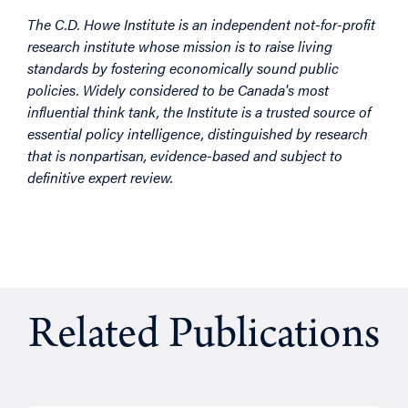
The C.D. Howe Institute is an independent not-for-profit
research institute whose mission is to raise living
standards by fostering economically sound public
policies. Widely considered to be Canada's most
influential think tank, the Institute is a trusted source of
essential policy intelligence, distinguished by research
that is nonpartisan, evidence-based and subject to
definitive expert review.
Related Publications