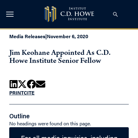
Media Releases
|
November 6, 2020
Jim Keohane Appointed As C.D.
Howe Institute Senior Fellow
PRINT
CITE
Outline
No headings were found on this page.
For all media inquiries, including