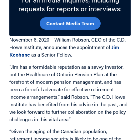
requests for reports or interviews:
Contact Media Team
November 6, 2020 – William Robson, CEO of the C.D.
Howe Institute, announces the appointment of
Jim
Keohane
as a Senior Fellow.
“Jim has a formidable reputation as a savvy investor,
put the Healthcare of Ontario Pension Plan at the
forefront of modern pension management, and has
been a forceful advocate for effective retirement
income arrangements,” said Robson. “The C.D. Howe
Institute has benefited from his advice in the past, and
we look forward to further collaboration on the policy
challenges in this vital area.”
“Given the aging of the Canadian population,
retirement income security is likely to be one of the