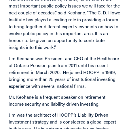
most important public policy issues we will face for the
next couple of decades,” said Keohane. “The C. D. Howe
Institute has played a leading role in providing a forum
to bring together different expert viewpoints on how to
evolve public policy in this important area. It is an
honour to be given an opportunity to contribute
insights into this work.”
Jim Keohane was President and CEO of the Healthcare
of Ontario Pension plan from 2011 until his recent
retirement in March 2020. He joined HOOPP in 1999,
bringing more than 25 years of institutional investing
experience with several national firms.
Mr. Keohane is a frequent speaker on retirement
income security and liability driven investing.
Jim was the architect of HOOPP’s Liability Driven
Investment strategy and is considered a global expert
in this area. He is a strong advocate for collective