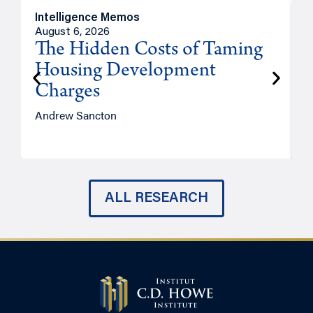
Intelligence Memos
R
August 6, 2026
A
The Hidden Costs of Taming
Housing Development
Charges
Andrew Sancton
J
ALL RESEARCH