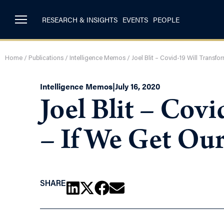
RESEARCH & INSIGHTS
EVENTS
PEOPLE
Home
/
Publications
/
Intelligence Memos
/
Joel Blit – Covid-19 Will Transf
Intelligence Memos
|
July 16, 2020
Joel Blit – Co
– If We Get Our
SHARE