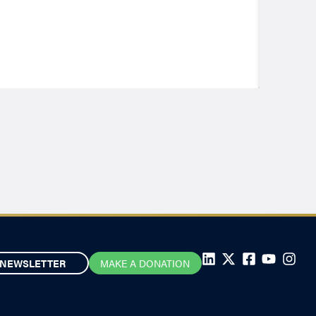
NEWSLETTER
MAKE A DONATION