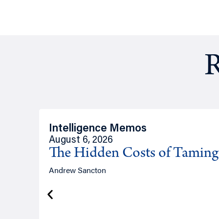
R
Intelligence Memos
August 6, 2026
The Hidden Costs of Tamin
Andrew Sancton