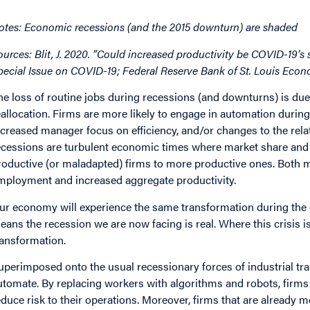
otes: Economic recessions (and the 2015 downturn) are shaded
ources: Blit, J. 2020. “Could increased productivity be COVID-19’s
pecial Issue on COVID-19; Federal Reserve Bank of St. Louis Eco
he loss of routine jobs during recessions (and downturns) is du
eallocation. Firms are more likely to engage in automation durin
ncreased manager focus on efficiency, and/or changes to the relati
ecessions are turbulent economic times where market share and 
roductive (or maladapted) firms to more productive ones. Both m
mployment and increased aggregate productivity.
ur economy will experience the same transformation during the
eans the recession we are now facing is real. Where this crisis is l
ransformation.
uperimposed onto the usual recessionary forces of industrial tra
utomate. By replacing workers with algorithms and robots, firms no
educe risk to their operations. Moreover, firms that are already m