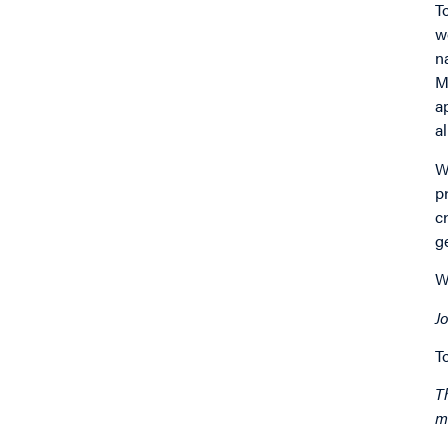
T
w
n
M
a
a
W
p
c
g
W
Jo
T
T
m