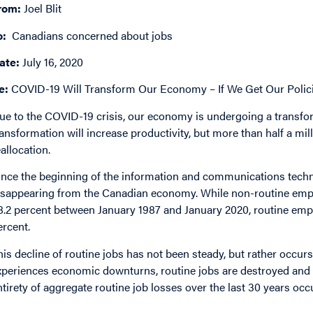
rom:
Joel Blit
o:
Canadians concerned about jobs
ate:
July 16, 2020
e:
COVID-19 Will Transform Our Economy – If We Get Our Polici
ue to the COVID-19 crisis, our economy is undergoing a transfo
ransformation will increase productivity, but more than half a mi
eallocation.
ince the beginning of the information and communications techn
isappearing from the Canadian economy. While non-routine empl
8.2 percent between January 1987 and January 2020, routine emplo
ercent.
his decline of routine jobs has not been steady, but rather occu
xperiences economic downturns, routine jobs are destroyed and n
ntirety of aggregate routine job losses over the last 30 years oc
mage