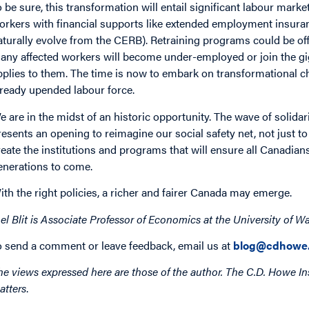
o be sure, this transformation will entail significant labour mark
orkers with financial supports like extended employment insura
aturally evolve from the CERB). Retraining programs could be offe
any affected workers will become under-employed or join the g
pplies to them. The time is now to embark on transformational c
lready upended labour force.
e are in the midst of an historic opportunity. The wave of solidar
resents an opening to reimagine our social safety net, not just to 
reate the institutions and programs that will ensure all Canadian
enerations to come.
ith the right policies, a richer and fairer Canada may emerge.
el Blit
is
Associate Professor of Economics at the University of Wa
o send a comment or leave feedback, email us at
blog@cdhowe.
he views expressed here are those of the author. The C.D. Howe Ins
atters
.