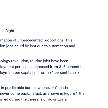
es Right
rmation of unprecedented proportions. This
llion jobs could be lost due to automation and
ology revolution, routine jobs have been
oyment per capita increased from 31.6 percent to
yment per capita fell from 28.1 percent to 23.8
rs in predictable bursts; whenever Canada
ever come back. In fact, as shown in Figure 1, the
curred during the three major downturns.