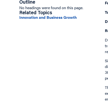
Outline
F
No headings were found on this page.
T
Related Topics
Innovation and Business Growth
D
R
D
t
r
S
d
3
p
T
e
e
I