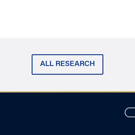
ALL RESEARCH