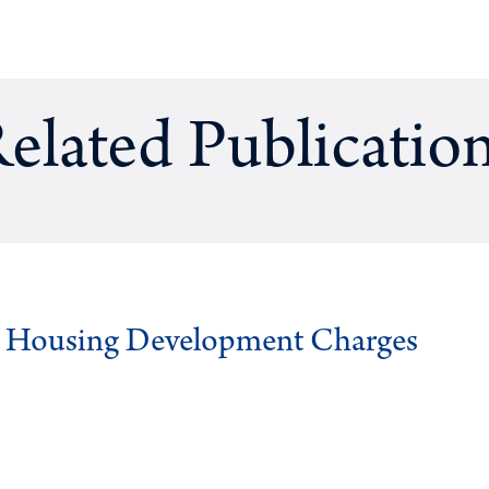
elated Publicatio
g Housing Development Charges