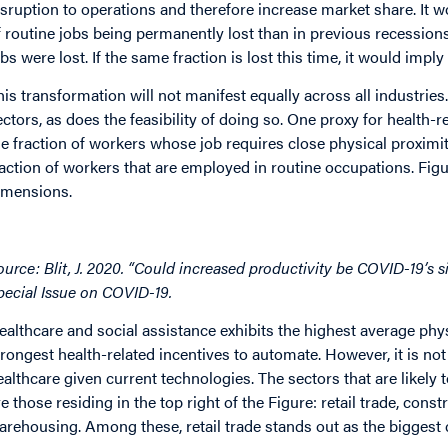
isruption to operations and therefore increase market share. It w
f routine jobs being permanently lost than in previous recessions
obs were lost. If the same fraction is lost this time, it would imply
his transformation will not manifest equally across all industries
ectors, as does the feasibility of doing so. One proxy for health-r
he fraction of workers whose job requires close physical proximit
raction of workers that are employed in routine occupations. Figu
imensions.
mage
ource: Blit, J. 2020. “Could increased productivity be COVID-19’s 
pecial Issue on COVID-19.
ealthcare and social assistance exhibits the highest average ph
trongest health-related incentives to automate. However, it is not 
ealthcare given current technologies. The sectors that are likel
re those residing in the top right of the Figure: retail trade, con
arehousing. Among these, retail trade stands out as the biggest 