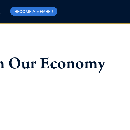
BECOME A MEMBER
orm Our Economy