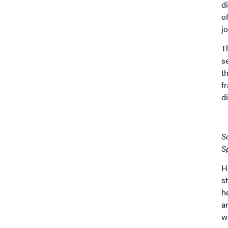
d
o
j
T
s
t
f
d
I
S
S
H
s
h
a
w