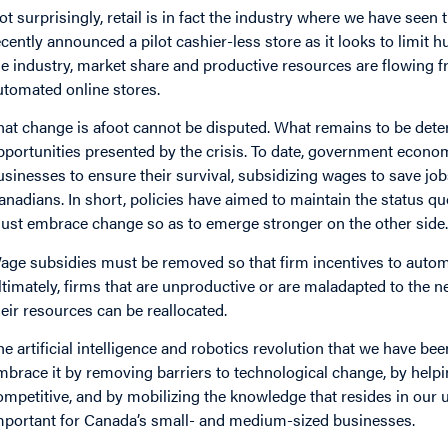
ot surprisingly, retail is in fact the industry where we have see
ecently announced a pilot cashier-less store as it looks to limit
he industry, market share and productive resources are flowing 
utomated online stores.
hat change is afoot cannot be disputed. What remains to be dete
pportunities presented by the crisis. To date, government econ
usinesses to ensure their survival, subsidizing wages to save jobs
anadians. In short, policies have aimed to maintain the status qu
ust embrace change so as to emerge stronger on the other side
age subsidies must be removed so that firm incentives to automat
ltimately, firms that are unproductive or are maladapted to the n
heir resources can be reallocated.
he artificial intelligence and robotics revolution that we have b
mbrace it by removing barriers to technological change, by help
ompetitive, and by mobilizing the knowledge that resides in our uni
mportant for Canada’s small- and medium-sized businesses.