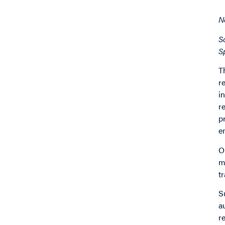
N
S
S
T
r
i
r
p
e
O
m
t
S
a
r