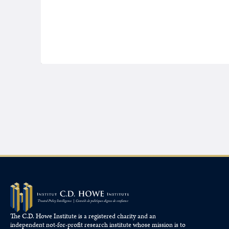
The C.D. Howe Institute is a registered charity and an
independent not-for-profit research institute whose mission is to