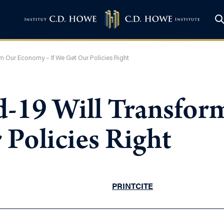
orm Our Economy – If We Get Our Policies Right
vid-19 Will Transf
 Policies Right
PRINT
CITE