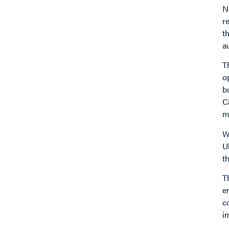
N
r
t
a
T
o
b
C
m
W
U
t
T
e
c
i