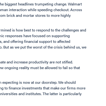
n the biggest headlines trumpeting change. Walmart
 human interaction while speeding checkout. Across
from brick and mortar stores to more highly
rmined is how best to respond to the challenges and
omic responses have focused on supporting
, and offering financial support to affected
o. But as we put the worst of the crisis behind us, we
.
e and increase productivity are not stifled.
ew ongoing reality must be allowed to fail so that
een expecting is now at our doorstep. We should
ing to finance investments that make our firms more
versities and institutes. The latter is particularly