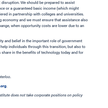
et disruption. We should be prepared to assist
nce or a guaranteed basic income (which might
red in partnership with colleges and universities.
ig economy and we must ensure that assistance also
hange, when opportunity costs are lower due to an
ity and belief in the important role of government
help individuals through this transition, but also to
s share in the benefits of technology today and for
terloo.
org
.
titute does not take corporate positions on policy