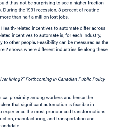
ould thus not be surprising to see a higher fraction
. During the 1991 recession, 8 percent of routine
 more than half a million lost jobs.
. Health-related incentives to automate differ across
elated incentives to automate is, for each industry,
y to other people. Feasibility can be measured as the
re 2 shows where different industries lie along these
silver lining?” Forthcoming in Canadian Public Policy
ysical proximity among workers and hence the
clear that significant automation is feasible in
y to experience the most pronounced transformations
struction, manufacturing, and transportation and
candidate.