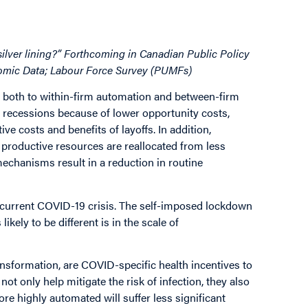
 silver lining?” Forthcoming in Canadian Public Policy
nomic Data; Labour Force Survey (PUMFs)
e both to within-firm automation and between-firm
g recessions because of lower opportunity costs,
ve costs and benefits of layoffs. In addition,
productive resources are reallocated from less
echanisms result in a reduction in routine
 current COVID-19 crisis. The self-imposed lockdown
ikely to be different is in the scale of
nsformation, are COVID-specific health incentives to
t only help mitigate the risk of infection, they also
ore highly automated will suffer less significant