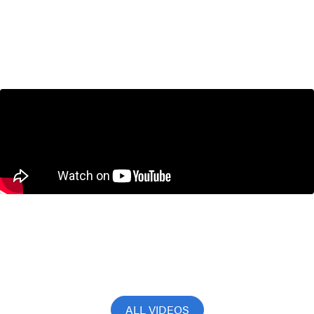
How to Boost Canada’s Economy by
$79 Billion | Jack Mintz Explains
March 18, 2026
Don Drummond on CBC News Power
and Politics with David Cochrane
November 13, 2025
ALL VIDEOS