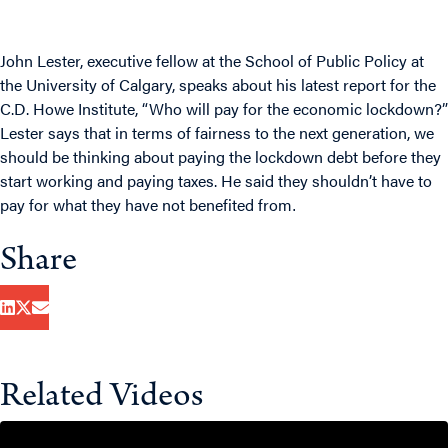
John Lester, executive fellow at the School of Public Policy at
the University of Calgary, speaks about his latest report for the
C.D. Howe Institute, “Who will pay for the economic lockdown?”
Lester says that in terms of fairness to the next generation, we
should be thinking about paying the lockdown debt before they
start working and paying taxes. He said they shouldn’t have to
pay for what they have not benefited from
.
Share
Related Videos