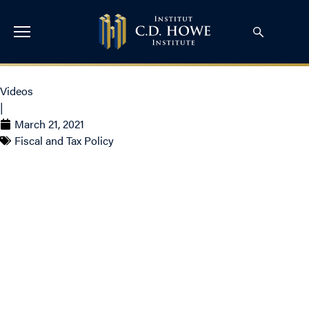
Videos
|
March 21, 2021
Fiscal and Tax Policy
John Lester on BNN –
Not fair for the next
generation to pay our
lockdown-induced debt