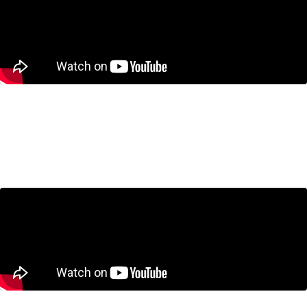
$25 Billion? Canada’s New Sovereign
Wealth Fund Explained
April 30, 2026