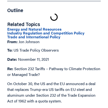
Outline
Related Topics
Energy and Natural Resources
Industry Regulation and Competition Policy
Trade and International Policy
From:
Jon Johnson
To:
US Trade Policy Observers
Date:
November 11, 2021
Re:
Section 232 Tariffs – Pathway to Climate Protection
or Managed Trade?
On October 30, the US and the EU announced a deal
that replaces Trump-era US tariffs on EU steel and
aluminum under Section 232 of the Trade Expansion
Act of 1962 with a quota system.