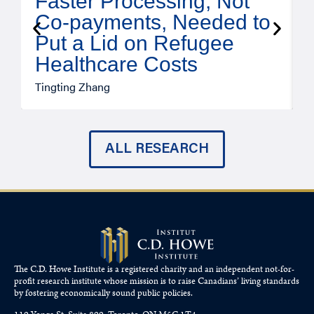
Faster Processing, Not
Co-payments, Needed to
Put a Lid on Refugee
Healthcare Costs
A
Tingting Zhang
ALL RESEARCH
The C.D. Howe Institute is a registered charity and an independent not-for-
profit research institute whose mission is to raise
Canadians’
living standards
by fostering economically sound public policies.