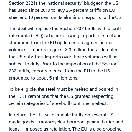
Section 232 is the ‘national security’ bludgeon the US
has used since 2018 to levy 25-percent tariffs on EU
steel and 10 percent on its aluminum exports to the US.
The deal will replace the Section 232 tariffs with a tariff
rate quota (TRQ) scheme allowing imports of steel and
aluminum from the EU up to certain agreed annual
volumes – reports suggest 3.3 million tons – to enter
the US duty-free. Imports over those volumes will be
subject to duty. Prior to the imposition of the Section
232 tariffs, imports of steel from the EU to the US
amounted to about 5 million tons.
To be eligible, the steel must be melted and poured in
the EU. Exemptions that the US granted respecting
certain categories of steel will continue in effect.
In return, the EU will eliminate tariffs on several US-
made goods – motorcycles, bourbon, peanut butter and
jeans – imposed as retaliation. The EU is also dropping