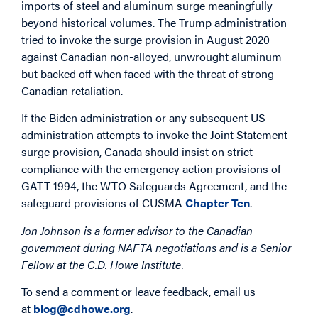
imports of steel and aluminum surge meaningfully
beyond historical volumes. The Trump administration
tried to invoke the surge provision in August 2020
against Canadian non-alloyed, unwrought aluminum
but backed off when faced with the threat of strong
Canadian retaliation.
If the Biden administration or any subsequent US
administration attempts to invoke the Joint Statement
surge provision, Canada should insist on strict
compliance with the emergency action provisions of
GATT 1994, the WTO Safeguards Agreement, and the
safeguard provisions of CUSMA
Chapter Ten
.
Jon Johnson is a former advisor to the Canadian
government during NAFTA negotiations and is a Senior
Fellow at the C.D. Howe Institute.
To send a comment or leave feedback, email us
at
blog@cdhowe.org
.