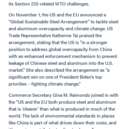
its Section 232-related WTO challenges.
On November 1, the US and the EU announced a
“Global Sustainable Steel Arrangement” to tackle steel
and aluminum overcapacity and climate change. US
Trade Representative Katherine Tai praised the
arrangement, stating that the US is “in a stronger
position to address global overcapacity from China
with an enhanced enforcement mechanism to prevent
leakage of Chinese steel and aluminum into the U.S.
market.” She also described the arrangement as “a
significant win on one of President Biden’s top
priorities – fighting climate change.”
Commerce Secretary Gina M. Raimondo joined in with
the “US and the EU both produce steel and aluminum
that is ‘cleaner’ than what is produced in much of the
world. The lack of environmental standards in places
like China is part of what drives down their costs, and