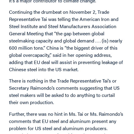
it’s a major contributor to climate change.”
Continuing the drumbeat on November 2, Trade
Representative Tai was telling the American Iron and
Steel Institute and Steel Manufacturers Association
General Meeting that “the gap between global
steelmaking capacity and global demand . . . (is) nearly
600 million tons.” China is “the biggest driver of this
global overcapacity,” said in her opening address,
adding that EU deal will assist in preventing leakage of
Chinese steel into the US market.
There is nothing in the Trade Representative Tai’s or
Secretary Raimondo’s comments suggesting that US
steel makers will be asked to do anything to curtail
their own production.
Further, there was no hint in Ms. Tai or Ms. Raimondo’s
comments that EU steel and aluminum present any
problem for US steel and aluminum producers.