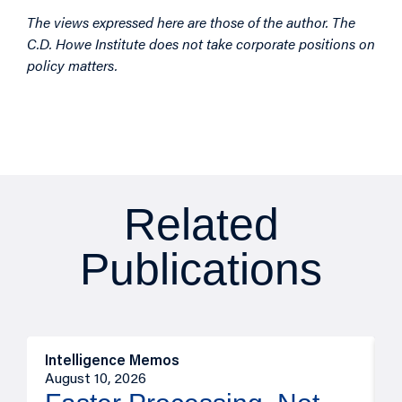
The views expressed here are those of the author. The
C.D. Howe Institute does not take corporate positions on
policy matters.
Related
Publications
Intelligence Memos
I
August 10, 2026
A