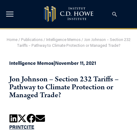
Home
/
Publications
/
Intelligence Memos
/
Jon Johnson – Section 232
Tariffs – Pathway to Climate Protection or Managed Trade?
Intelligence Memos
|
November 11, 2021
Jon Johnson – Section 232 Tariffs –
Pathway to Climate Protection or
Managed Trade?
PRINT
CITE