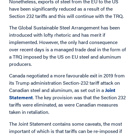
Nonetheless, exports of steel from the EU to the US
have been significantly reduced as a result of the
Section 232 tariffs and this will continue with the TRQ.
The Global Sustainable Steel Arrangement has been
introduced with lofty rhetoric and has merit if
implemented. However, the only hard consequence
over recent days is a managed trade deal in the form of
a TRQ imposed by the US on EU steel and aluminum
producers.
Canada negotiated a more favourable exit in 2019 from
its Trump administration Section-232 tariff attack on
Canadian steel and aluminum, as set out in a
Joint
Statement
. The key provision was that the Section 232
tariffs were eliminated, as were Canadian measures
taken in retaliation.
The Joint Statement contains some caveats, the most
important of which is that tariffs can be re-imposed if