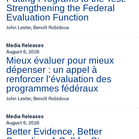
Strengthening the Federal
Evaluation Function
John Lester, Benoît Robidoux
Media Releases
August 6, 2026
Mieux évaluer pour mieux
dépenser : un appel à
renforcer l’évaluation des
programmes fédéraux
John Lester, Benoît Robidoux
Media Releases
August 6, 2026
Better Evidence, Better