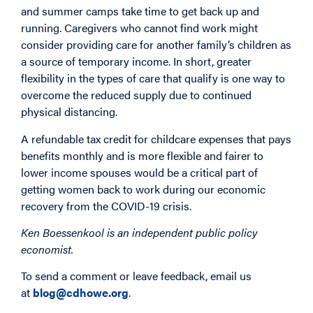
and summer camps take time to get back up and
running. Caregivers who cannot find work might
consider providing care for another family’s children as
a source of temporary income. In short, greater
flexibility in the types of care that qualify is one way to
overcome the reduced supply due to continued
physical distancing.
A refundable tax credit for childcare expenses that pays
benefits monthly and is more flexible and fairer to
lower income spouses would be a critical part of
getting women back to work during our economic
recovery from the COVID-19 crisis.
Ken Boessenkool is an independent public policy
economist.
To send a comment or leave feedback, email us
at
blog@cdhowe.org
.