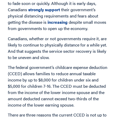
to fade soon or quickly. Although it is early days,
Canadians
strongly support
their government’s
physical distancing requirements and fears about
getting the disease is
increasing
despite small moves
from governments to open up the economy.
Canadians, whether or not governments require it, are
likely to continue to physically distance for a while yet.
And that suggests the service sector recovery is likely
to be uneven and slow.
The federal government’s childcare expense deduction
(CCED) allows families to reduce annual taxable
income by up to $8,000 for children under six and
$5,000 for children 7-16. The CCED must be deducted
from the income of the lower income spouse and the
amount deducted cannot exceed two-thirds of the
income of the lower earning spouse.
There are three reasons the current CCED is not up to