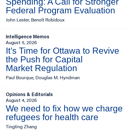
Spending: A Call for Stronger
Federal Program Evaluation
John Lester, Benoît Robidoux
Intelligence Memos
August 5, 2026
It’s Time for Ottawa to Revive
the Push for Capital
Market Regulation
Paul Bourque, Douglas M. Hyndman
Opinions & Editorials
August 4, 2026
We need to fix how we charge
refugees for health care
Tingting Zhang