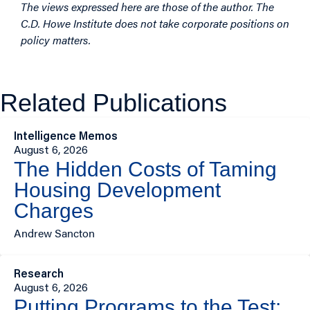
The views expressed here are those of the author. The
C.D. Howe Institute does not take corporate positions on
policy matters.
Related Publications
Intelligence Memos
August 6, 2026
The Hidden Costs of Taming
Housing Development
Charges
Andrew Sancton
Research
August 6, 2026
Putting Programs to the Test: