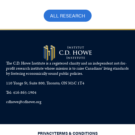
ALL RESEARCH
The C.D. Howe Institute is a registered charity and an independent not-for-
profit research institute whose mission is to raise
Canadians’
living standards
by fostering economically sound public policies.
110 Yonge St, Suite 800, Toronto, ON M5C 1T4
Tel: 416-865-1904
cdhowe@cdhowe.org
PRIVACY
TERMS & CONDITIONS