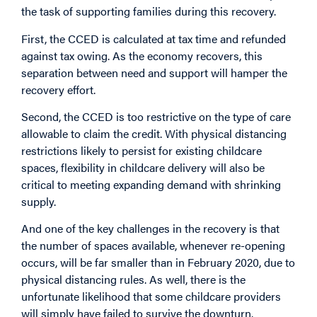
the task of supporting families during this recovery.
First, the CCED is calculated at tax time and refunded
against tax owing. As the economy recovers, this
separation between need and support will hamper the
recovery effort.
Second, the CCED is too restrictive on the type of care
allowable to claim the credit. With physical distancing
restrictions likely to persist for existing childcare
spaces, flexibility in childcare delivery will also be
critical to meeting expanding demand with shrinking
supply.
And one of the key challenges in the recovery is that
the number of spaces available, whenever re-opening
occurs, will be far smaller than in February 2020, due to
physical distancing rules. As well, there is the
unfortunate likelihood that some childcare providers
will simply have failed to survive the downturn.