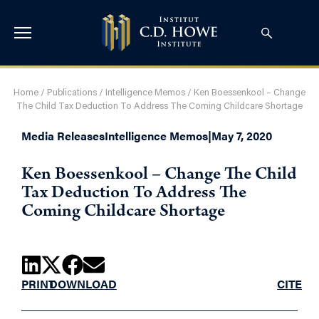
Home
/
Publications
/
Intelligence Memos
/
Ken Boessenkool – Change
The Child Tax Deduction To Address The Coming Childcare Shortage
Media Releases
Intelligence Memos
|
May 7, 2020
Ken Boessenkool – Change The Child
Tax Deduction To Address The
Coming Childcare Shortage
PRINT
DOWNLOAD
CITE