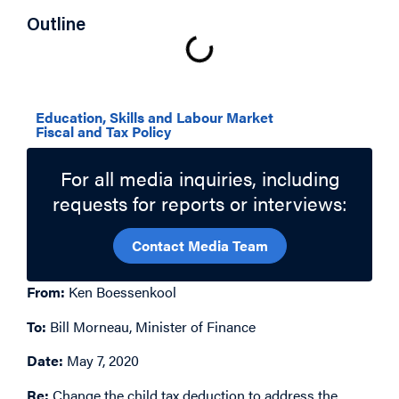
Outline
Related Topics
Education, Skills and Labour Market
Fiscal and Tax Policy
For all media inquiries, including
requests for reports or interviews:
Contact Media Team
From:
Ken Boessenkool
To:
Bill Morneau, Minister of Finance
Date:
May 7, 2020
Re:
Change the child tax deduction to address the