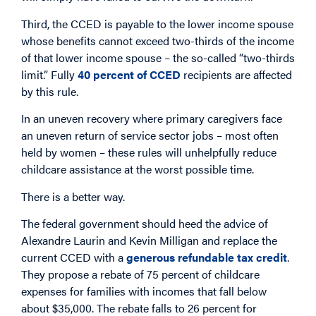
Third, the CCED is payable to the lower income spouse
whose benefits cannot exceed two-thirds of the income
of that lower income spouse – the so-called “two-thirds
limit.” Fully
40 percent of CCED
recipients are affected
by this rule.
In an uneven recovery where primary caregivers face
an uneven return of service sector jobs – most often
held by women – these rules will unhelpfully reduce
childcare assistance at the worst possible time.
There is a better way.
The federal government should heed the advice of
Alexandre Laurin and Kevin Milligan and replace the
current CCED with a
generous refundable tax credit
.
They propose a rebate of 75 percent of childcare
expenses for families with incomes that fall below
about $35,000. The rebate falls to 26 percent for