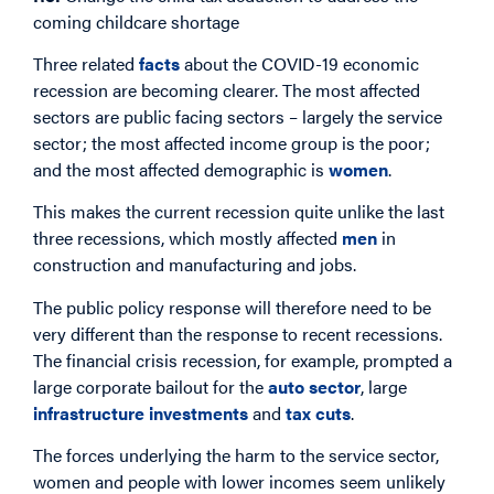
coming childcare shortage
Three related
facts
about the COVID-19 economic
recession are becoming clearer. The most affected
sectors are public facing sectors – largely the service
sector; the most affected income group is the poor;
and the most affected demographic is
women
.
This makes the current recession quite unlike the last
three recessions, which mostly affected
men
in
construction and manufacturing and jobs.
The public policy response will therefore need to be
very different than the response to recent recessions.
The financial crisis recession, for example, prompted a
large corporate bailout for the
auto sector
, large
infrastructure investments
and
tax cuts
.
The forces underlying the harm to the service sector,
women and people with lower incomes seem unlikely