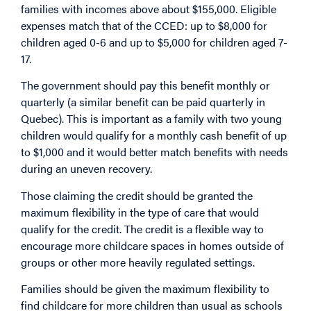
families with incomes above about $155,000. Eligible
expenses match that of the CCED: up to $8,000 for
children aged 0-6 and up to $5,000 for children aged 7-
17.
The government should pay this benefit monthly or
quarterly (a similar benefit can be paid quarterly in
Quebec). This is important as a family with two young
children would qualify for a monthly cash benefit of up
to $1,000 and it would better match benefits with needs
during an uneven recovery.
Those claiming the credit should be granted the
maximum flexibility in the type of care that would
qualify for the credit. The credit is a flexible way to
encourage more childcare spaces in homes outside of
groups or other more heavily regulated settings.
Families should be given the maximum flexibility to
find childcare for more children than usual as schools