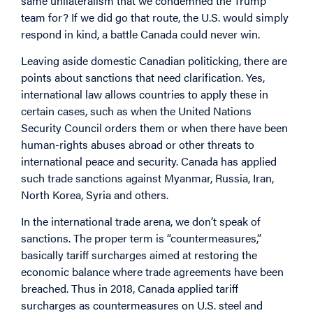
same unilateralism that we condemned the Trump
team for? If we did go that route, the U.S. would simply
respond in kind, a battle Canada could never win.
Leaving aside domestic Canadian politicking, there are
points about sanctions that need clarification. Yes,
international law allows countries to apply these in
certain cases, such as when the United Nations
Security Council orders them or when there have been
human-rights abuses abroad or other threats to
international peace and security. Canada has applied
such trade sanctions against Myanmar, Russia, Iran,
North Korea, Syria and others.
In the international trade arena, we don’t speak of
sanctions. The proper term is “countermeasures,”
basically tariff surcharges aimed at restoring the
economic balance where trade agreements have been
breached. Thus in 2018, Canada applied tariff
surcharges as countermeasures on U.S. steel and