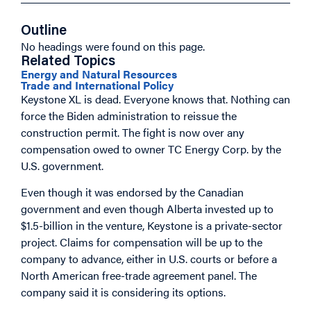
Outline
No headings were found on this page.
Related Topics
Energy and Natural Resources
Trade and International Policy
Keystone XL is dead. Everyone knows that. Nothing can
force the Biden administration to reissue the
construction permit. The fight is now over any
compensation owed to owner TC Energy Corp. by the
U.S. government.
Even though it was endorsed by the Canadian
government and even though Alberta invested up to
$1.5-billion in the venture, Keystone is a private-sector
project. Claims for compensation will be up to the
company to advance, either in U.S. courts or before a
North American free-trade agreement panel. The
company said it is considering its options.