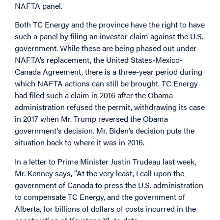
NAFTA panel.
Both TC Energy and the province have the right to have
such a panel by filing an investor claim against the U.S.
government. While these are being phased out under
NAFTA’s replacement, the United States-Mexico-
Canada Agreement, there is a three-year period during
which NAFTA actions can still be brought. TC Energy
had filed such a claim in 2016 after the Obama
administration refused the permit, withdrawing its case
in 2017 when Mr. Trump reversed the Obama
government’s decision. Mr. Biden’s decision puts the
situation back to where it was in 2016.
In a letter to Prime Minister Justin Trudeau last week,
Mr. Kenney says, “At the very least, I call upon the
government of Canada to press the U.S. administration
to compensate TC Energy, and the government of
Alberta, for billions of dollars of costs incurred in the