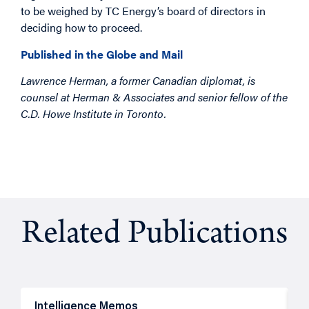
to be weighed by TC Energy’s board of directors in
deciding how to proceed.
Published in the Globe and Mail
Lawrence Herman, a former Canadian diplomat, is
counsel at Herman & Associates and senior fellow of the
C.D. Howe Institute in Toronto.
Related Publications
Intelligence Memos
R