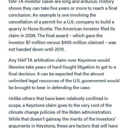
NAFTA investor cases are long and arduous. History
shows they can take five years or more to reach a final
conclusion. An example is one involving the
cancellation of a permit for a U.S. company to build a
quarry in Nova Scotia. The American investor filed its
claim in 2008. The final award – which gave the
investor $7-million versus $400-million claimed – was
not handed down until 2019.
Any NAFTA arbitration claim over Keystone would
likewise take years of hard-fought litigation to get to a
final decision. It can be expected that the almost
unlimited legal resources of the U.S. government would
be brought to bear in defending the case.
Unlike others that have been relatively confined in
scope, a Keystone claim goes to the very root of the
climate change policies of the Biden administration.
While that doesn’t gainsay the merits of the investors’
arguments in Keystone, these are factors that will have