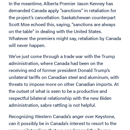
In the meantime, Alberta Premier Jason Kenney has
demanded Canada apply “sanctions” in retaliation for
the project’s cancellation. Saskatchewan counterpart
Scott Moe echoed this, saying, “sanctions are always
on the table” in dealing with the United States.
Whatever the premiers might say, retaliation by Canada
will never happen.
We’ve just come through a trade war with the Trump
administration, where Canada had been on the
receiving end of former president Donald Trump’s
unilateral tariffs on Canadian steel and aluminum, with
threats to impose more on other Canadian imports. At
the outset of what is seen to be a productive and
respectful bilateral relationship with the new Biden
administration, sabre rattling is not helpful.
Recognizing Western Canada’s anger over Keystone,
can it possibly be in Canada’s interest to resort to the