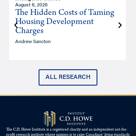
August 6, 2026
A
The Hidden Costs of Taming
Housing Development
Charges
Andrew Sancton
J
ALL RESEARCH
The C.D. Howe Institute is a registered charity and an independent not-for-
profit research institute whose mission is to raise
Canadians’
living standards