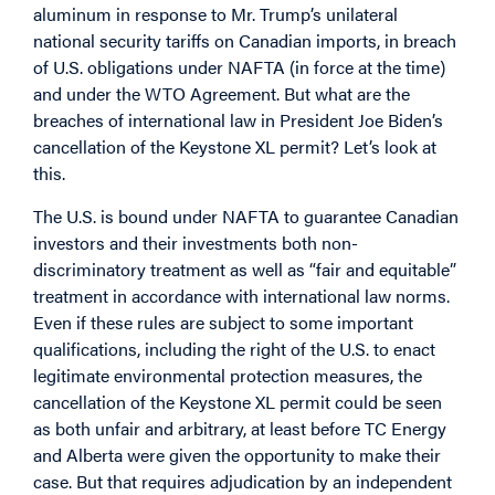
aluminum in response to Mr. Trump’s unilateral
national security tariffs on Canadian imports, in breach
of U.S. obligations under NAFTA (in force at the time)
and under the WTO Agreement. But what are the
breaches of international law in President Joe Biden’s
cancellation of the Keystone XL permit? Let’s look at
this.
The U.S. is bound under NAFTA to guarantee Canadian
investors and their investments both non-
discriminatory treatment as well as “fair and equitable”
treatment in accordance with international law norms.
Even if these rules are subject to some important
qualifications, including the right of the U.S. to enact
legitimate environmental protection measures, the
cancellation of the Keystone XL permit could be seen
as both unfair and arbitrary, at least before TC Energy
and Alberta were given the opportunity to make their
case. But that requires adjudication by an independent