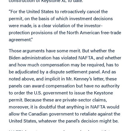
construction of Keystone XL to date.
“For the United States to retroactively cancel the
permit, on the basis of which investment decisions
were made, is a clear violation of the investor-
protection provisions of the North American free-trade
agreement.”
Those arguments have some merit. But whether the
Biden administration has violated NAFTA, and whether
and how much compensation may be required, has to
be adjudicated by a dispute settlement panel. And as
noted above, and implicit in Mr. Kenney’s letter, these
panels can award compensation but have no authority
to order the U.S. government to issue the Keystone
permit. Because these are private-sector claims,
moreover, it is doubtful that anything in NAFTA would
allow the Canadian government to retaliate against the
United States, whatever the panel’s decision might be.