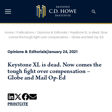
Home
/
Publications
/
Opinions & Editorials
/
Keystone XL is dead. Now
comes the tough fight over compensation – Globe and Mail Op-Ed
Opinions & Editorials
|
January 24, 2021
Keystone XL is dead. Now comes the
tough fight over compensation –
Globe and Mail Op-Ed
PRINT
CITE