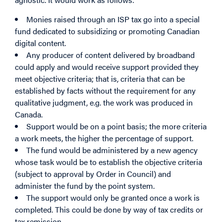
Monies raised through an ISP tax go into a special
fund dedicated to subsidizing or promoting Canadian
digital content.
Any producer of content delivered by broadband
could apply and would receive support provided they
meet objective criteria; that is, criteria that can be
established by facts without the requirement for any
qualitative judgment, e.g. the work was produced in
Canada.
Support would be on a point basis; the more criteria
a work meets, the higher the percentage of support.
The fund would be administered by a new agency
whose task would be to establish the objective criteria
(subject to approval by Order in Council) and
administer the fund by the point system.
The support would only be granted once a work is
completed. This could be done by way of tax credits or
tax remission.