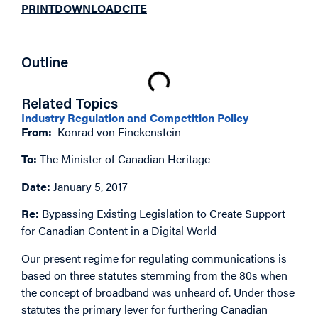
PRINT
DOWNLOAD
CITE
Outline
Related Topics
Industry Regulation and Competition Policy
From:
Konrad von Finckenstein
To:
The Minister of Canadian Heritage
Date:
January 5, 2017
Re:
Bypassing Existing Legislation to Create Support
for Canadian Content in a Digital World
Our present regime for regulating communications is
based on three statutes stemming from the 80s when
the concept of broadband was unheard of. Under those
statutes the primary lever for furthering Canadian