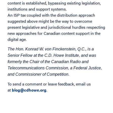
content is established, bypassing existing legislation,
institutions and support systems.
An ISP tax coupled with the distribution approach
suggested above might be the way to overcome
present legislative and jurisdictional hurdles respecting
new approaches for Canadian content support in the
digital age.
The Hon. Konrad W. von Finckenstein, Q.C., is a
Senior Fellow at the C.D. Howe Institute, and was
formerly the Chair of the Canadian Radio and
Telecommunications Commission, a Federal Justice,
and Commissioner of Competition.
To send a comment or leave feedback, email us
at
blog@cdhowe.org
.