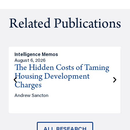
Related Publications
Intelligence Memos
R
August 6, 2026
A
The Hidden Costs of Taming
Housing Development
Charges
Andrew Sancton
J
ALL RESEARCH