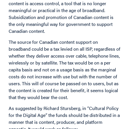
content is access control, a tool that is no longer
meaningful or practical in the age of broadband.
Subsidization and promotion of Canadian content is
the only meaningful way for government to support
Canadian content.
The source for Canadian content support on
broadband could be a tax levied on all ISP, regardless of
whether they deliver access over cable, telephone lines,
wirelessly or by satellite. The tax would be on a per
capita basis and not on a usage basis as the marginal
costs do not increase with use but with the number of
users. This will of course be passed on to users, but as
the content is created for their benefit, it seems logical
that they would bear the cost.
As suggested by Richard Stursberg, in “Cultural Policy
for the Digital Age” the funds should be distributed in a
manner that is content, producer, and platform
agnostic. It would work as follows: