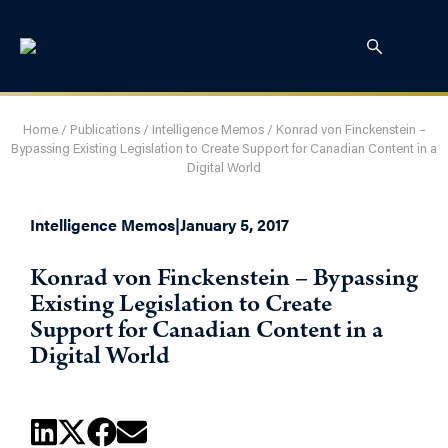
Home
/
Publications
/
Intelligence Memos
/
Konrad von Finckenstein –
Bypassing Existing Legislation to Create Support for Canadian Content in a
Digital World
Intelligence Memos
|
January 5, 2017
Konrad von Finckenstein – Bypassing
Existing Legislation to Create
Support for Canadian Content in a
Digital World