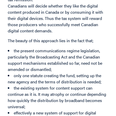
Canadians will decide whether they like the digital
content produced in Canada or by consuming it with
their digital devices. Thus the tax system will reward
those producers who successfully meet Canadian
digital content demands.
The beauty of this approach lies in the fact that;
the present communications regime legislation,
particularly the Broadcasting Act and the Canadian
support mechanisms established so far, need not be
amended or dismantled;
only one statute creating the fund, setting up the
new agency and the terms of distribution is needed;
the existing system for content support can
continue as it is. It may atrophy or continue depending
how quickly the distribution by broadband becomes
universal;
effectively a new system of support for digital