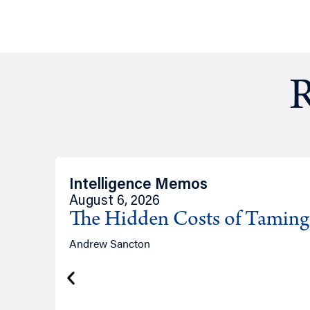
R
Intelligence Memos
August 6, 2026
The Hidden Costs of Tamin
Andrew Sancton