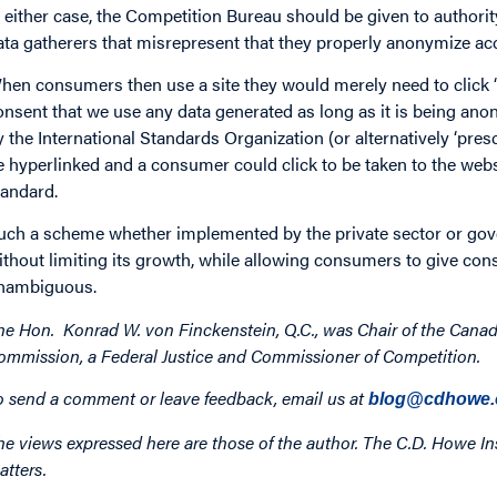
n either case, the Competition Bureau should be given to authorit
ata gatherers that misrepresent that they properly anonymize ac
hen consumers then use a site they would merely need to click “I
onsent that we use any data generated as long as it is being ano
y the International Standards Organization (or alternatively ‘pr
e hyperlinked and a consumer could click to be taken to the web
tandard.
uch a scheme whether implemented by the private sector or gove
ithout limiting its growth, while allowing consumers to give conse
nambiguous.
he Hon. Konrad W. von Finckenstein, Q.C., was Chair of the Cana
ommission, a Federal Justice and Commissioner of Competition.
o send a comment or leave feedback, email us at
blog@cdhowe.
he views expressed here are those of the author. The C.D. Howe Ins
atters.