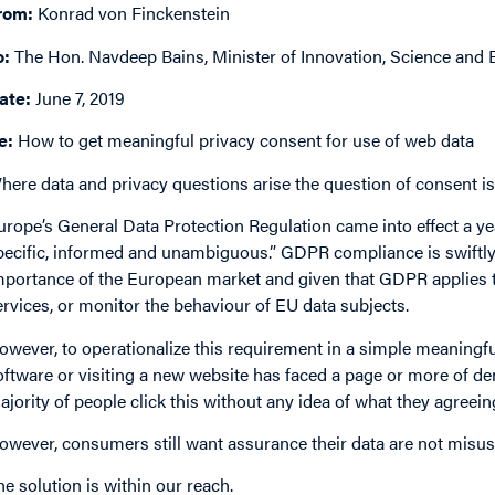
rom:
Konrad von Finckenstein
o:
The Hon. Navdeep Bains, Minister of Innovation, Science an
ate:
June 7, 2019
e:
How to get meaningful privacy consent for use of web data
here data and privacy questions arise the question of consent is 
urope’s General Data Protection Regulation came into effect a ye
pecific, informed and unambiguous.” GDPR compliance is swiftly
mportance of the European market and given that GDPR applies t
ervices, or monitor the behaviour of EU data subjects.
owever, to operationalize this requirement in a simple meaningfu
oftware or visiting a new website has faced a page or more of den
ajority of people click this without any idea of what they agreei
owever, consumers still want assurance their data are not misus
he solution is within our reach.