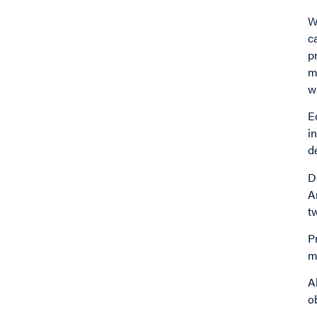
W
c
pr
m
w
E
i
d
D
A
t
P
m
A
o