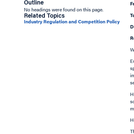
Outline
F
No headings were found on this page.
T
Related Topics
Industry Regulation and Competition Policy
D
R
W
E
s
i
s
H
s
m
H
T