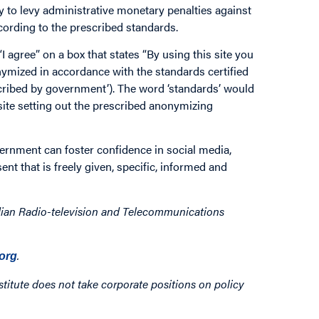
y to levy administrative monetary penalties against
cording to the prescribed standards.
 agree” on a box that states “By using this site you
nymized in accordance with the standards certified
escribed by government’). The word ‘standards’ would
site setting out the prescribed anonymizing
rnment can foster confidence in social media,
nt that is freely given, specific, informed and
dian Radio-television and Telecommunications
.
org
titute does not take corporate positions on policy