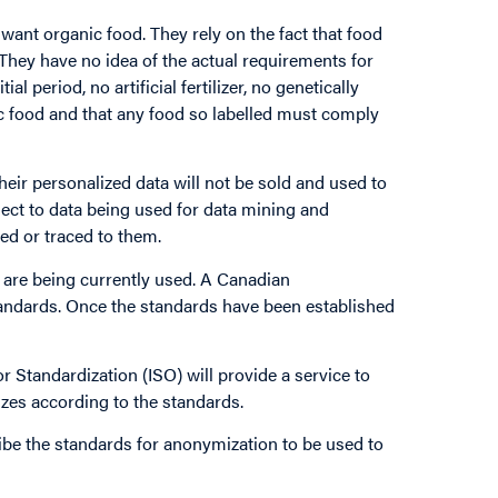
ant organic food. They rely on the fact that food
 They have no idea of the actual requirements for
ial period, no artificial fertilizer, no genetically
ic food and that any food so labelled must comply
eir personalized data will not be sold and used to
bject to data being used for data mining and
ed or traced to them.
are being currently used. A Canadian
andards. Once the standards have been established
or Standardization (ISO) will provide a service to
zes according to the standards.
ribe the standards for anonymization to be used to