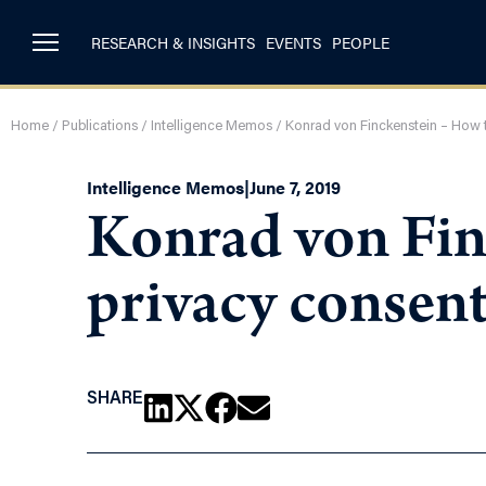
RESEARCH & INSIGHTS
EVENTS
PEOPLE
Home
/
Publications
/
Intelligence Memos
/
Konrad von Finckenstein – How t
Intelligence Memos
|
June 7, 2019
Konrad von Fin
privacy consent
SHARE