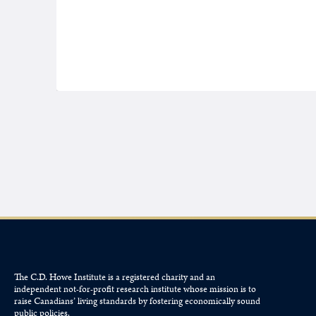
The C.D. Howe Institute is a registered charity and an
independent not-for-profit research institute whose mission is to
raise
Canadians’
living standards by fostering economically sound
public policies.