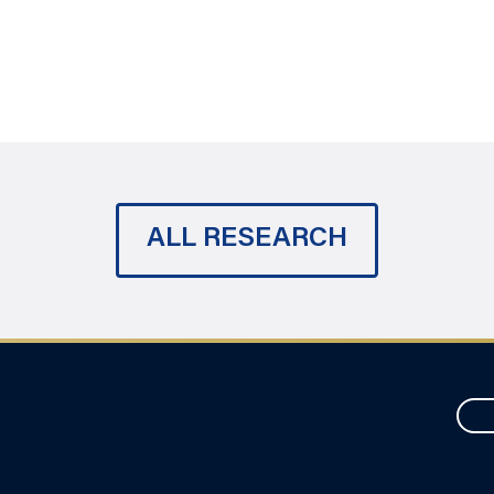
ALL RESEARCH