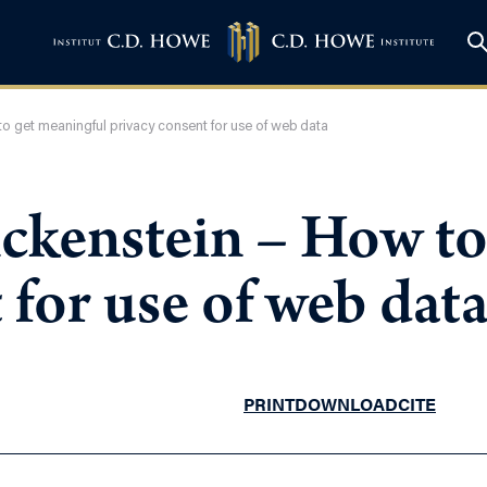
o get meaningful privacy consent for use of web data
ckenstein – How to
 for use of web dat
PRINT
DOWNLOAD
CITE