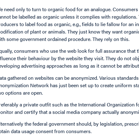
e need only to turn to organic food for an analogue. Consumers w
annot be labelled as organic unless it complies with regulations.
oducers to label food as organic, e.g., fields to lie fallow for an init
odification of plant or animals. They just know they want organ
ith some government ordained procedure. They rely on this.
qually, consumers who use the web look for full assurance that th
nfluence their behaviour by the website they visit. They do not o
eveloping advertising approaches as long as it cannot be attribut
ata gathered on websites can be anonymized. Various standards 
nonymization Network has just been set up to create uniform st
wo options are open.
referably a private outfit such as the International Organization f
onitor and certify that a social media company actually anonymi
lternatively the federal government should, by legislation, presc
btain data usage consent from consumers.