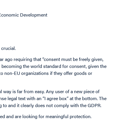
d Economic Development
crucial.
ar ago requiring that “consent must be freely given,
 becoming the world standard for consent, given the
o non-EU organizations if they offer goods or
l way is far from easy. Any user of a new piece of
se legal text with an “I agree box” at the bottom. The
ng to and it clearly does not comply with the GDPR.
ed and are looking for meaningful protection.