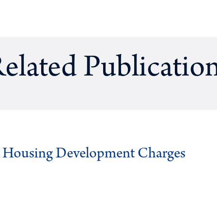
elated Publicatio
g Housing Development Charges