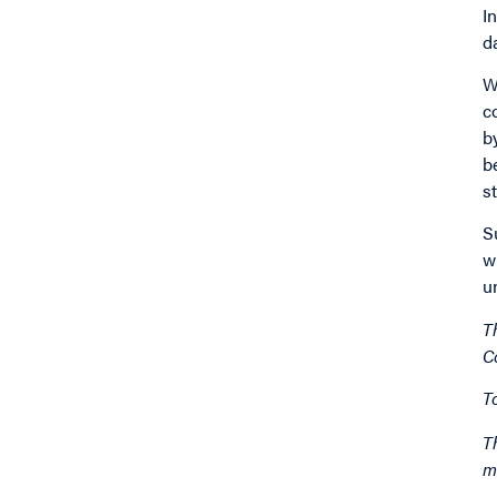
I
d
W
c
b
b
s
S
w
u
T
C
T
T
m