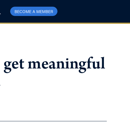
BECOME A MEMBER
 get meaningful
a