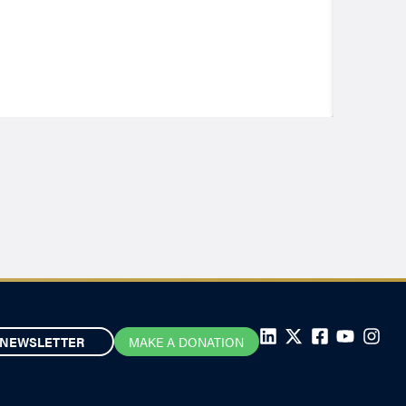
NEWSLETTER
MAKE A DONATION