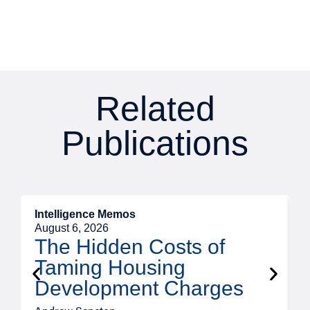
Related
Publications
Intelligence Memos
R
August 6, 2026
A
The Hidden Costs of
Taming Housing
Development Charges