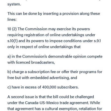
system.
This can be done by inserting a provision along these
lines:
10 (2) The Commission may exercise its powers
requiring registration of online undertakings under
s.10(1) and its powers to impose conditions under s.9.1
only in respect of online undertakings that
a) in the Commission’s demonstrable opinion compete
with licenced broadcasters,
b) charge a subscription fee or offer their programs for
free but with embedded advertising, and
c) have in excess of 400,000 subscribers.
A second issue is that the bill could be challenged
under the Canada-US-Mexico trade agreement. While
that agreement has a cultural exemption, retaliation for