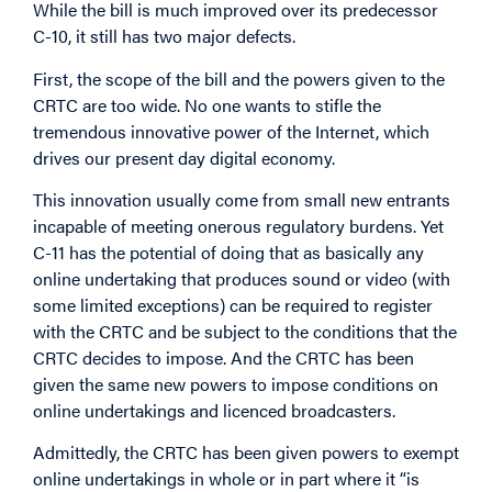
While the bill is much improved over its predecessor
C-10, it still has two major defects.
First, the scope of the bill and the powers given to the
CRTC are too wide. No one wants to stifle the
tremendous innovative power of the Internet, which
drives our present day digital economy.
This innovation usually come from small new entrants
incapable of meeting onerous regulatory burdens. Yet
C-11 has the potential of doing that as basically any
online undertaking that produces sound or video (with
some limited exceptions) can be required to register
with the CRTC and be subject to the conditions that the
CRTC decides to impose. And the CRTC has been
given the same new powers to impose conditions on
online undertakings and licenced broadcasters.
Admittedly, the CRTC has been given powers to exempt
online undertakings in whole or in part where it “is