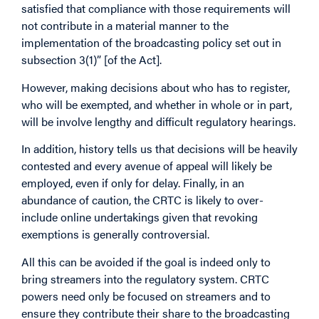
satisfied that compliance with those requirements will
not contribute in a material manner to the
implementation of the broadcasting policy set out in
subsection 3(1)” [of the Act].
However, making decisions about who has to register,
who will be exempted, and whether in whole or in part,
will be involve lengthy and difficult regulatory hearings.
In addition, history tells us that decisions will be heavily
contested and every avenue of appeal will likely be
employed, even if only for delay. Finally, in an
abundance of caution, the CRTC is likely to over-
include online undertakings given that revoking
exemptions is generally controversial.
All this can be avoided if the goal is indeed only to
bring streamers into the regulatory system. CRTC
powers need only be focused on streamers and to
ensure they contribute their share to the broadcasting