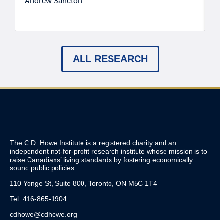
Andrew Sancton
J
ALL RESEARCH
The C.D. Howe Institute is a registered charity and an
independent not-for-profit research institute whose mission is to
raise
Canadians’
living standards by fostering economically
sound public policies.
110 Yonge St, Suite 800, Toronto, ON M5C 1T4
Tel: 416-865-1904
cdhowe@cdhowe.org