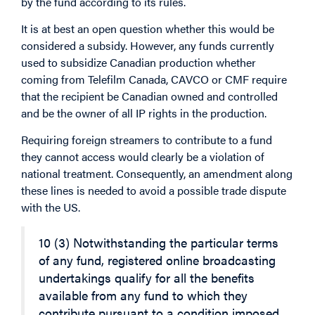
by the fund according to its rules.
It is at best an open question whether this would be
considered a subsidy. However, any funds currently
used to subsidize Canadian production whether
coming from Telefilm Canada, CAVCO or CMF require
that the recipient be Canadian owned and controlled
and be the owner of all IP rights in the production.
Requiring foreign streamers to contribute to a fund
they cannot access would clearly be a violation of
national treatment. Consequently, an amendment along
these lines is needed to avoid a possible trade dispute
with the US.
10 (3) Notwithstanding the particular terms
of any fund, registered online broadcasting
undertakings qualify for all the benefits
available from any fund to which they
contribute pursuant to a condition imposed