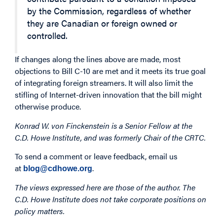
by the Commission, regardless of whether
they are Canadian or foreign owned or
controlled.
If changes along the lines above are made, most
objections to Bill C-10 are met and it meets its true goal
of integrating foreign streamers. It will also limit the
stifling of Internet-driven innovation that the bill might
otherwise produce.
Konrad W. von Finckenstein is a Senior Fellow at the
C.D. Howe Institute, and was formerly Chair of the CRTC.
To send a comment or leave feedback, email us
at
.
blog@cdhowe.org
The views expressed here are those of the author. The
C.D. Howe Institute does not take corporate positions on
policy matters.