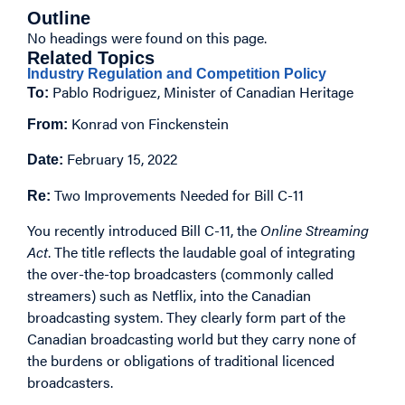
Outline
No headings were found on this page.
Related Topics
Industry Regulation and Competition Policy
Pablo Rodriguez, Minister of Canadian Heritage
To:
Konrad von Finckenstein
From:
February 15, 2022
Date:
Two Improvements Needed for Bill C-11
Re:
You recently introduced Bill C-11, the
Online Streaming
Act
. The title reflects the laudable goal of integrating
the over-the-top broadcasters (commonly called
streamers) such as Netflix, into the Canadian
broadcasting system. They clearly form part of the
Canadian broadcasting world but they carry none of
the burdens or obligations of traditional licenced
broadcasters.