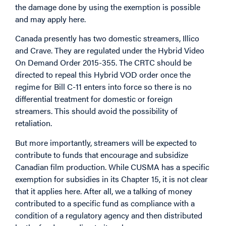
the damage done by using the exemption is possible
and may apply here.
Canada presently has two domestic streamers, Illico
and Crave. They are regulated under the Hybrid Video
On Demand Order 2015-355. The CRTC should be
directed to repeal this Hybrid VOD order once the
regime for Bill C-11 enters into force so there is no
differential treatment for domestic or foreign
streamers. This should avoid the possibility of
retaliation.
But more importantly, streamers will be expected to
contribute to funds that encourage and subsidize
Canadian film production. While CUSMA has a specific
exemption for subsidies in its Chapter 15, it is not clear
that it applies here. After all, we a talking of money
contributed to a specific fund as compliance with a
condition of a regulatory agency and then distributed