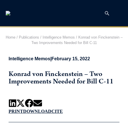
Home
/
Publications
/
Intelligence Memos
/
Konrad von Finckenstein –
Two Improvements Needed for Bill C-11
Intelligence Memos
|
February 15, 2022
Konrad von Finckenstein – Two
Improvements Needed for Bill C-11
PRINT
DOWNLOAD
CITE