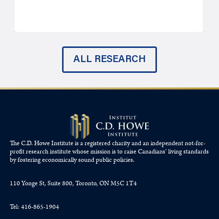
ALL RESEARCH
The C.D. Howe Institute is a registered charity and an independent not-for-
profit research institute whose mission is to raise
Canadians’
living standards
by fostering economically sound public policies.
110 Yonge St, Suite 800, Toronto, ON M5C 1T4
Tel: 416-865-1904