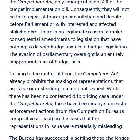
the
Competition Act
, only emerge at page 320 of the
budget implementation bill. Consequently, they will not
be the subject of thorough consultation and debate
before Parliament or with interested and affected
stakeholders. There is no legitimate reason to make
consequential amendments to legislation that have
nothing to do with budget issues in budget legislation.
The evasion of parliamentary oversight is an entirely
inappropriate use of budget bills.
Turning to the matter at hand, the
Competition Act
already prohibits the making of representations that
are false or misleading in a material respect. While
there has been no contested drip pricing case under
the
Competition Act
, there have been many successful
enforcement actions (from the Competition Bureau’s
perspective at least) on the basis that the
representations in issue were materially misleading.
The Bureau has succeeded in settling those challenges