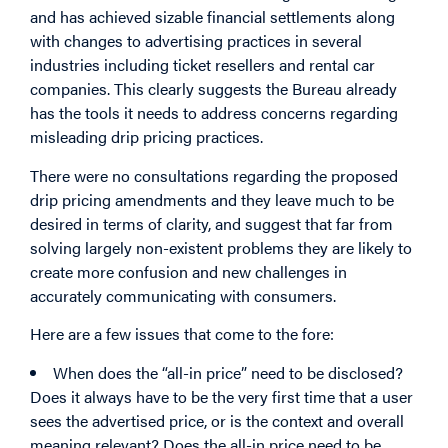
and has achieved sizable financial settlements along
with changes to advertising practices in several
industries including ticket resellers and rental car
companies. This clearly suggests the Bureau already
has the tools it needs to address concerns regarding
misleading drip pricing practices.
There were no consultations regarding the proposed
drip pricing amendments and they leave much to be
desired in terms of clarity, and suggest that far from
solving largely non-existent problems they are likely to
create more confusion and new challenges in
accurately communicating with consumers.
Here are a few issues that come to the fore:
When does the “all-in price” need to be disclosed?
Does it always have to be the very first time that a user
sees the advertised price, or is the context and overall
meaning relevant? Does the all-in price need to be