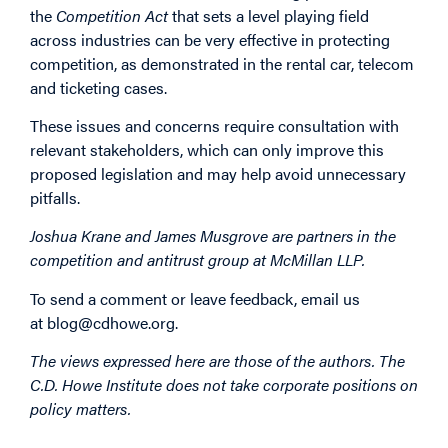
the
Competition Act
that sets a level playing field
across industries can be very effective in protecting
competition, as demonstrated in the rental car, telecom
and ticketing cases.
These issues and concerns require consultation with
relevant stakeholders, which can only improve this
proposed legislation and may help avoid unnecessary
pitfalls.
Joshua Krane and James Musgrove are partners in the
competition and antitrust group at McMillan LLP.
To send a comment or leave feedback, email us
at
blog@cdhowe.org
.
The views expressed here are those of the authors. The
C.D. Howe Institute does not take corporate positions on
policy matters.