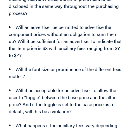
disclosed in the same way throughout the purchasing
process?
Will an advertiser be permitted to advertise the
component prices without an obligation to sum them
up? Will it be sufficient for an advertiser to indicate that
the item price is $X with ancillary fees ranging from $Y
to $Z?
Will the font size or prominence of the different fees
matter?
Will it be acceptable for an advertiser to allow the
user to “toggle” between the base price and the all-in
price? And if the toggle is set to the base price as a
default, will this be a violation?
What happens if the ancillary fees vary depending