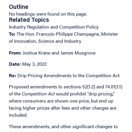
Outline
No headings were found on this page.
Related Topics
Industry Regulation and Competition Policy
To:
The Hon. Francois-Philippe Champagne, Minister
of Innovation, Science and Industry
From:
Joshua Krane and James Musgrove
Date:
May 3, 2022
Re:
Drip Pricing Amendments to the Competition Act
Proposed amendments to sections 52(1.2) and 74.01(1.1)
of the
Competition Act
would prohibit “drip pricing,”
where consumers are shown one price, but end up
facing higher prices after fees and other charges are
included.
These amendments, and other significant changes to