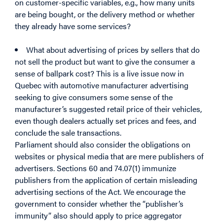
on customer-specific variables, e.g., how many units
are being bought, or the delivery method or whether
they already have some services?
What about advertising of prices by sellers that do
not sell the product but want to give the consumer a
sense of ballpark cost? This is a live issue now in
Quebec with automotive manufacturer advertising
seeking to give consumers some sense of the
manufacturer’s suggested retail price of their vehicles,
even though dealers actually set prices and fees, and
conclude the sale transactions.
Parliament should also consider the obligations on
websites or physical media that are mere publishers of
advertisers. Sections 60 and 74.07(1) immunize
publishers from the application of certain misleading
advertising sections of the Act. We encourage the
government to consider whether the “publisher’s
immunity” also should apply to price aggregator