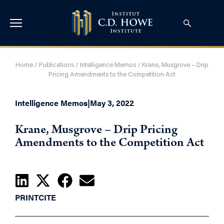
Home
/
Publications
/
Intelligence Memos
/
Krane, Musgrove – Drip
Pricing Amendments to the Competition Act
Intelligence Memos
|
May 3, 2022
Krane, Musgrove – Drip Pricing
Amendments to the Competition Act
PRINT
CITE