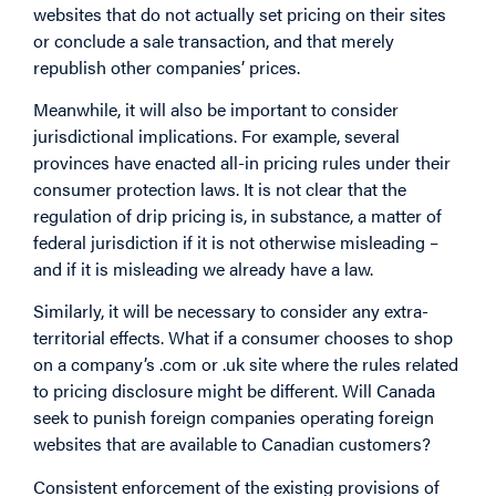
websites that do not actually set pricing on their sites
or conclude a sale transaction, and that merely
republish other companies’ prices.
Meanwhile, it will also be important to consider
jurisdictional implications. For example, several
provinces have enacted all-in pricing rules under their
consumer protection laws. It is not clear that the
regulation of drip pricing is, in substance, a matter of
federal jurisdiction if it is not otherwise misleading –
and if it is misleading we already have a law.
Similarly, it will be necessary to consider any extra-
territorial effects. What if a consumer chooses to shop
on a company’s .com or .uk site where the rules related
to pricing disclosure might be different. Will Canada
seek to punish foreign companies operating foreign
websites that are available to Canadian customers?
Consistent enforcement of the existing provisions of