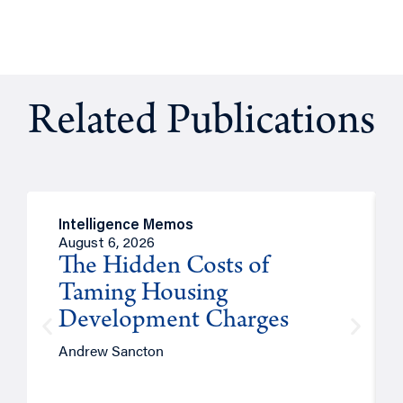
Related Publications
Intelligence Memos
August 6, 2026
The Hidden Costs of
Taming Housing
Development Charges
Andrew Sancton