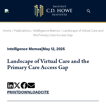
Home
/
Publications
/
Intelligence Memos
/
Landscape of Virtual Care and
the Primary Care Access Gap
Intelligence Memos
|
May 12, 2025
Landscape of Virtual Care and the
Primary Care Access Gap
PRINT
DOWNLOAD
CITE