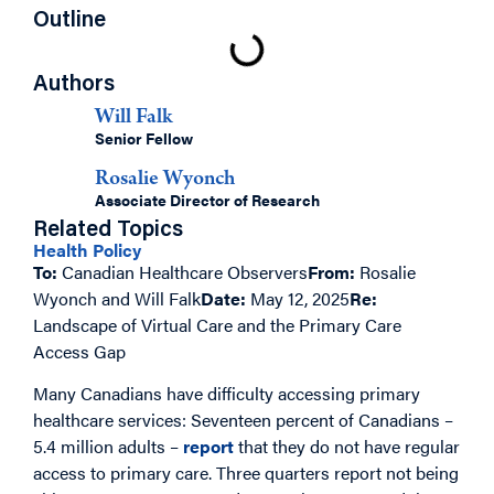
Outline
Authors
Will Falk
Senior Fellow
Rosalie Wyonch
Associate Director of Research
Related Topics
Health Policy
To:
Canadian Healthcare Observers
From:
Rosalie
Wyonch and Will Falk
Date:
May 12, 2025
Re:
Landscape of Virtual Care and the Primary Care
Access Gap
Many Canadians have difficulty accessing primary
healthcare services: Seventeen percent of Canadians –
5.4 million adults –
report
that they do not have regular
access to primary care. Three quarters report not being