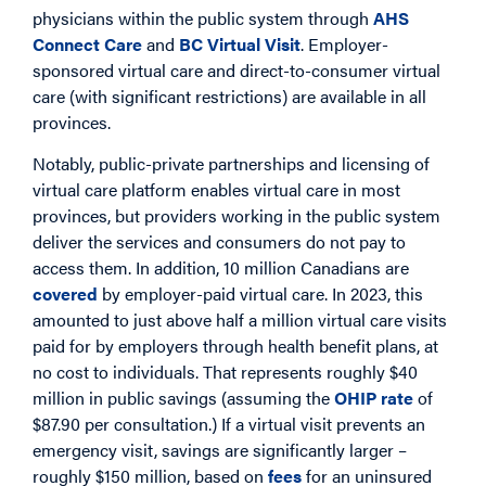
physicians within the public system through
AHS
Connect Care
and
BC Virtual Visit
. Employer-
sponsored virtual care and direct-to-consumer virtual
care (with significant restrictions) are available in all
provinces.
Notably, public-private partnerships and licensing of
virtual care platform enables virtual care in most
provinces, but providers working in the public system
deliver the services and consumers do not pay to
access them. In addition, 10 million Canadians are
covered
by employer-paid virtual care. In 2023, this
amounted to just above half a million virtual care visits
paid for by employers through health benefit plans, at
no cost to individuals. That represents roughly $40
million in public savings (assuming the
OHIP rate
of
$87.90 per consultation.) If a virtual visit prevents an
emergency visit, savings are significantly larger –
roughly $150 million, based on
fees
for an uninsured