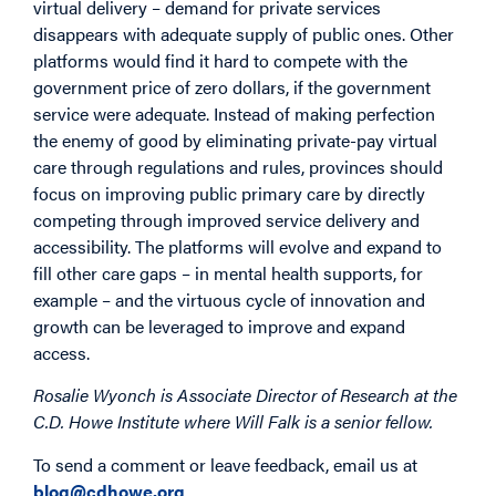
virtual delivery – demand for private services
disappears with adequate supply of public ones. Other
platforms would find it hard to compete with the
government price of zero dollars, if the government
service were adequate. Instead of making perfection
the enemy of good by eliminating private-pay virtual
care through regulations and rules, provinces should
focus on improving public primary care by directly
competing through improved service delivery and
accessibility. The platforms will evolve and expand to
fill other care gaps – in mental health supports, for
example – and the virtuous cycle of innovation and
growth can be leveraged to improve and expand
access.
Rosalie Wyonch is Associate Director of Research at the
C.D. Howe Institute where Will Falk is a senior fellow.
To send a comment or leave feedback, email us at
blog@cdhowe.org
.