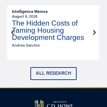
Intelligence Memos
R
August 6, 2026
A
The Hidden Costs of
Taming Housing
Development Charges
Andrew Sancton
J
ALL RESEARCH