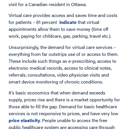
visit for a Canadian resident in Ottawa.
Virtual care provides access and saves time and costs
for patients – 81 percent
indicate
that virtual
appointments allow them to save money (time off
work, paying for childcare, gas, parking, travel etc.).
Unsurprisingly, the demand for virtual care services –
everything from far outstrips use of or access to them.
These include such things as e-prescribing, access to
electronic medical records, access to clinical notes,
referrals, consultations, video physician visits and
smart device monitoring of chronic conditions.
It’s basic economics that when demand exceeds
supply, prices rise and there is a market opportunity for
those able to fill the gap. Demand for basic healthcare
services is not responsive to prices, and have very low
price elasticity
. People unable to access the free
public healthcare system are accessing care through