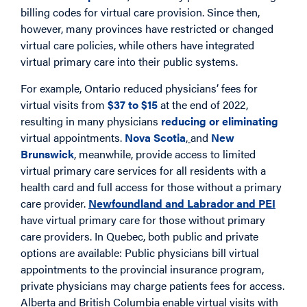
billing codes for virtual care provision. Since then,
however, many provinces have restricted or changed
virtual care policies, while others have integrated
virtual primary care into their public systems.
For example, Ontario reduced physicians’ fees for
virtual visits from
$37 to $15
at the end of 2022,
resulting in many physicians
reducing or eliminating
virtual appointments.
Nova Scotia
,
and
New
Brunswick
, meanwhile, provide access to limited
virtual primary care services for all residents with a
health card and full access for those without a primary
care provider.
Newfoundland and Labrador and PEI
have virtual primary care for those without primary
care providers. In Quebec, both public and private
options are available: Public physicians bill virtual
appointments to the provincial insurance program,
private physicians may charge patients fees for access.
Alberta and British Columbia enable virtual visits with