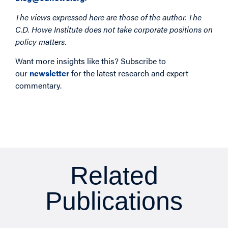
The views expressed here are those of the author. The
C.D. Howe Institute does not take corporate positions on
policy matters.
Want more insights like this? Subscribe to
our
newsletter
for the latest research and expert
commentary.
Related
Publications