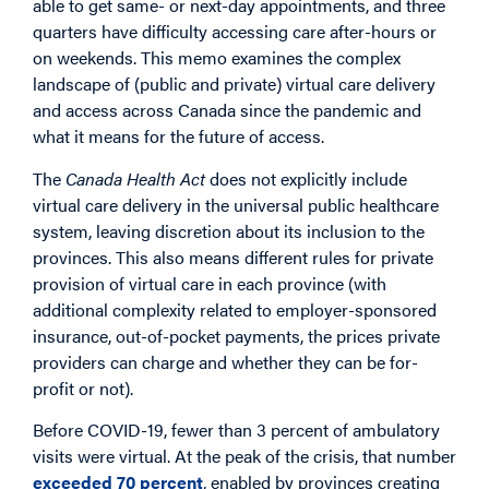
able to get same- or next-day appointments, and three
quarters have difficulty accessing care after-hours or
on weekends. This memo examines the complex
landscape of (public and private) virtual care delivery
and access across Canada since the pandemic and
what it means for the future of access.
The
Canada Health Act
does not explicitly include
virtual care delivery in the universal public healthcare
system, leaving discretion about its inclusion to the
provinces. This also means different rules for private
provision of virtual care in each province (with
additional complexity related to employer-sponsored
insurance, out-of-pocket payments, the prices private
providers can charge and whether they can be for-
profit or not).
Before COVID-19, fewer than 3 percent of ambulatory
visits were virtual. At the peak of the crisis, that number
exceeded 70 percent
, enabled by provinces creating