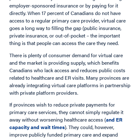
employer-sponsored insurance or by paying for it
directly. When 17 percent of Canadians do not have
access to a regular primary care provider, virtual care
goes a long way to filling the gap (public insurance,
private insurance, or out-of-pocket – the important
thing is that people can access the care they need.
There is plenty of consumer demand for virtual care
and the market is providing supply, which benefits
Canadians who lack access and reduces public costs
related to healthcare and ER visits. Many provinces are
already integrating virtual care platforms in partnership
with private platform providers.
If provinces wish to reduce private payments for
primary care services, they cannot simply regulate it
away without worsening healthcare access (
and ER
capacity and wait times
). They could, however,
improve publicly funded primary care and expand