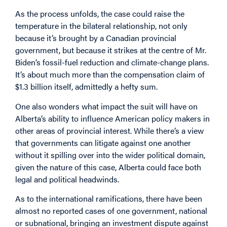
As the process unfolds, the case could raise the
temperature in the bilateral relationship, not only
because it’s brought by a Canadian provincial
government, but because it strikes at the centre of Mr.
Biden’s fossil-fuel reduction and climate-change plans.
It’s about much more than the compensation claim of
$1.3 billion itself, admittedly a hefty sum.
One also wonders what impact the suit will have on
Alberta’s ability to influence American policy makers in
other areas of provincial interest. While there’s a view
that governments can litigate against one another
without it spilling over into the wider political domain,
given the nature of this case, Alberta could face both
legal and political headwinds.
As to the international ramifications, there have been
almost no reported cases of one government, national
or subnational, bringing an investment dispute against