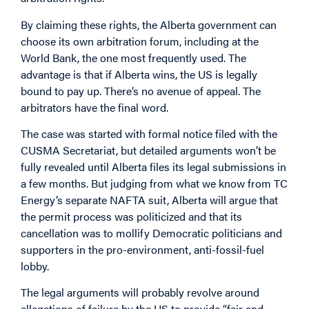
By claiming these rights, the Alberta government can
choose its own arbitration forum, including at the
World Bank, the one most frequently used. The
advantage is that if Alberta wins, the US is legally
bound to pay up. There’s no avenue of appeal. The
arbitrators have the final word.
The case was started with formal notice filed with the
CUSMA Secretariat, but detailed arguments won’t be
fully revealed until Alberta files its legal submissions in
a few months. But judging from what we know from TC
Energy’s separate NAFTA suit, Alberta will argue that
the permit process was politicized and that its
cancellation was to mollify Democratic politicians and
supporters in the pro-environment, anti-fossil-fuel
lobby.
The legal arguments will probably revolve around
allegations of failure by the US to provide “fair and