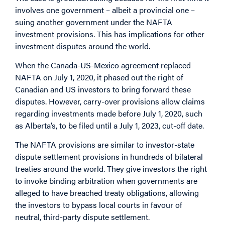
involves one government – albeit a provincial one –
suing another government under the NAFTA
investment provisions. This has implications for other
investment disputes around the world.
When the Canada-US-Mexico agreement replaced
NAFTA on July 1, 2020, it phased out the right of
Canadian and US investors to bring forward these
disputes. However, carry-over provisions allow claims
regarding investments made before July 1, 2020, such
as Alberta’s, to be filed until a July 1, 2023, cut-off date.
The NAFTA provisions are similar to investor-state
dispute settlement provisions in hundreds of bilateral
treaties around the world. They give investors the right
to invoke binding arbitration when governments are
alleged to have breached treaty obligations, allowing
the investors to bypass local courts in favour of
neutral, third-party dispute settlement.