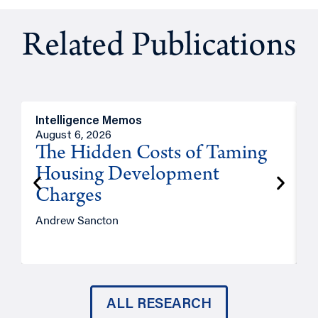
Related Publications
Intelligence Memos
R
August 6, 2026
A
The Hidden Costs of Taming
Housing Development
Charges
Andrew Sancton
J
ALL RESEARCH