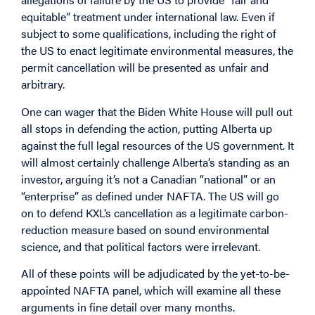
equitable” treatment under international law. Even if
subject to some qualifications, including the right of
the US to enact legitimate environmental measures, the
permit cancellation will be presented as unfair and
arbitrary.
One can wager that the Biden White House will pull out
all stops in defending the action, putting Alberta up
against the full legal resources of the US government. It
will almost certainly challenge Alberta’s standing as an
investor, arguing it’s not a Canadian “national” or an
“enterprise” as defined under NAFTA. The US will go
on to defend KXL’s cancellation as a legitimate carbon-
reduction measure based on sound environmental
science, and that political factors were irrelevant.
All of these points will be adjudicated by the yet-to-be-
appointed NAFTA panel, which will examine all these
arguments in fine detail over many months.