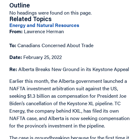
Outline
No headings were found on this page.
Related Topics
Energy and Natural Resources
From:
Lawrence Herman
To:
Canadians Concerned About Trade
Date:
February 25, 2022
Re:
Alberta Breaks New Ground in its Keystone Appeal
Earlier this month, the Alberta government launched a
NAFTA investment arbitration suit against the US,
seeking $1.3 billion as compensation for President Joe
Biden’s cancellation of the Keystone XL pipeline. TC
Energy, the company behind KXL, has filed its own
NAFTA case, and Alberta is now seeking compensation
for the province’s investment in the pipeline.
The case is groundbreaking because for the first time it