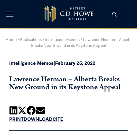
Home
/
Publications
/
Intelligence Memos
/
Lawrence Herman – Alberta
Breaks New Ground in its Keystone Appeal
Intelligence Memos
|
February 25, 2022
Lawrence Herman – Alberta Breaks
New Ground in its Keystone Appeal
PRINT
DOWNLOAD
CITE