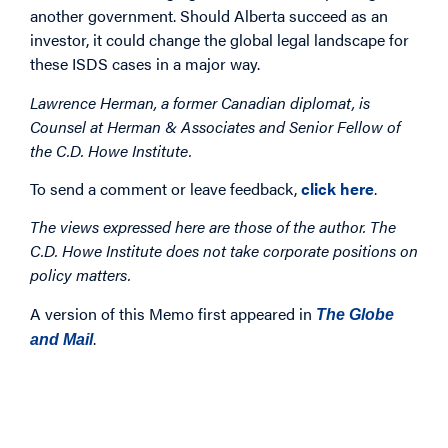
another government. Should Alberta succeed as an
investor, it could change the global legal landscape for
these ISDS cases in a major way.
Lawrence Herman, a former Canadian diplomat, is
Counsel at Herman & Associates and Senior Fellow of
the C.D. Howe Institute.
To send a comment or leave feedback,
click here
.
The views expressed here are those of the author. The
C.D. Howe Institute does not take corporate positions on
policy matters.
A version of this Memo first appeared in
The Globe
.
and Mail