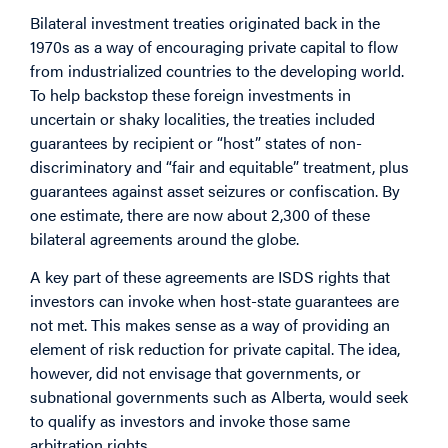
Bilateral investment treaties originated back in the
1970s as a way of encouraging private capital to flow
from industrialized countries to the developing world.
To help backstop these foreign investments in
uncertain or shaky localities, the treaties included
guarantees by recipient or “host” states of non-
discriminatory and “fair and equitable” treatment, plus
guarantees against asset seizures or confiscation. By
one estimate, there are now about 2,300 of these
bilateral agreements around the globe.
A key part of these agreements are ISDS rights that
investors can invoke when host-state guarantees are
not met. This makes sense as a way of providing an
element of risk reduction for private capital. The idea,
however, did not envisage that governments, or
subnational governments such as Alberta, would seek
to qualify as investors and invoke those same
arbitration rights.