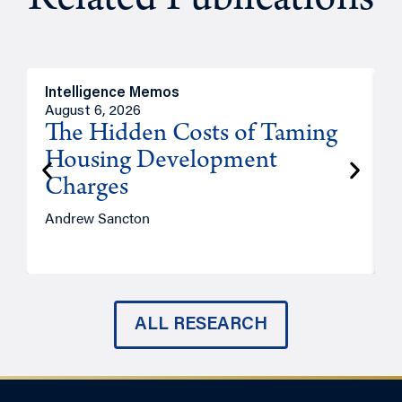
Related Publications
Intelligence Memos
R
August 6, 2026
A
The Hidden Costs of Taming
Housing Development
Charges
Andrew Sancton
J
ALL RESEARCH