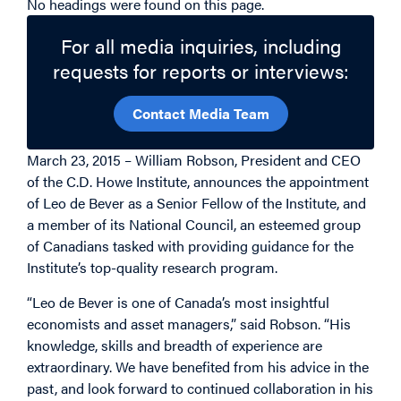
No headings were found on this page.
For all media inquiries, including
requests for reports or interviews:
Contact Media Team
March 23, 2015 – William Robson, President and CEO
of the C.D. Howe Institute, announces the appointment
of Leo de Bever as a Senior Fellow of the Institute, and
a member of its National Council, an esteemed group
of Canadians tasked with providing guidance for the
Institute’s top-quality research program.
“Leo de Bever is one of Canada’s most insightful
economists and asset managers,” said Robson. “His
knowledge, skills and breadth of experience are
extraordinary. We have benefited from his advice in the
past, and look forward to continued collaboration in his