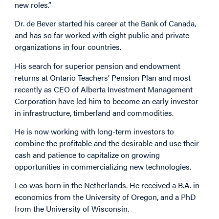
new roles.”
Dr. de Bever started his career at the Bank of Canada,
and has so far worked with eight public and private
organizations in four countries.
His search for superior pension and endowment
returns at Ontario Teachers’ Pension Plan and most
recently as CEO of Alberta Investment Management
Corporation have led him to become an early investor
in infrastructure, timberland and commodities.
He is now working with long-term investors to
combine the profitable and the desirable and use their
cash and patience to capitalize on growing
opportunities in commercializing new technologies.
Leo was born in the Netherlands. He received a B.A. in
economics from the University of Oregon, and a PhD
from the University of Wisconsin.