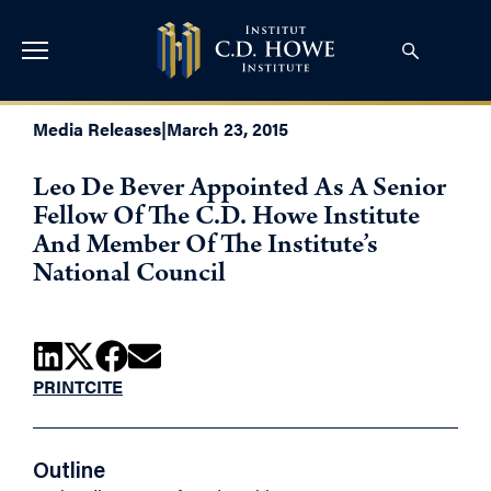
Media Releases
|
March 23, 2015
Leo De Bever Appointed As A Senior
Fellow Of The C.D. Howe Institute
And Member Of The Institute’s
National Council
PRINT
CITE
Outline