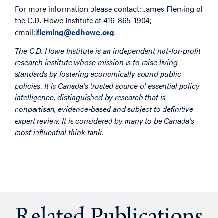
For more information please contact: James Fleming of
the C.D. Howe Institute at 416-865-1904;
email:
jfleming@cdhowe.org
.
The C.D. Howe Institute is an independent not-for-profit
research institute whose mission is to raise living
standards by fostering economically sound public
policies. It is Canada’s trusted source of essential policy
intelligence, distinguished by research that is
nonpartisan, evidence-based and subject to definitive
expert review. It is considered by many to be Canada’s
most influential think tank.