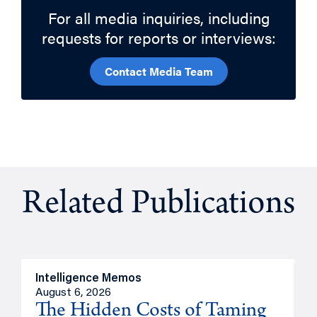
For all media inquiries, including
requests for reports or interviews:
Contact Media Team
Related Publications
Intelligence Memos
R
August 6, 2026
A
The Hidden Costs of Taming