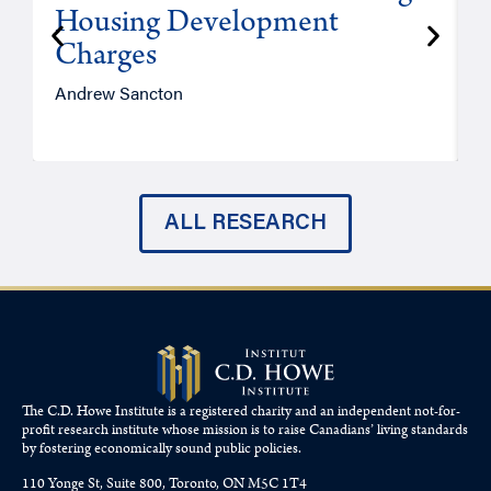
Housing Development
Charges
Andrew Sancton
J
ALL RESEARCH
The C.D. Howe Institute is a registered charity and an independent not-for-
profit research institute whose mission is to raise
Canadians’
living standards
by fostering economically sound public policies.
110 Yonge St, Suite 800, Toronto, ON M5C 1T4