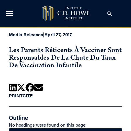
Media Releases
|
April 27, 2017
Les Parents Réticents À Vacciner Sont
Responsables De La Chute Du Taux
De Vaccination Infantile
PRINT
CITE
Outline
No headings were found on this page.