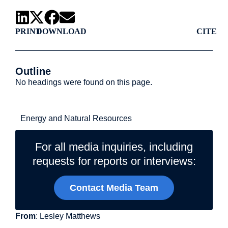
PRINT
DOWNLOAD
CITE
Outline
No headings were found on this page.
Related Topics
Energy and Natural Resources
For all media inquiries, including
requests for reports or interviews:
Contact Media Team
From
: Lesley Matthews