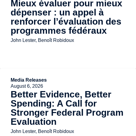
Mieux évaluer pour mieux
dépenser : un appel à
renforcer l’évaluation des
programmes fédéraux
John Lester, Benoît Robidoux
Media Releases
August 6, 2026
Better Evidence, Better
Spending: A Call for
Stronger Federal Program
Evaluation
John Lester, Benoît Robidoux