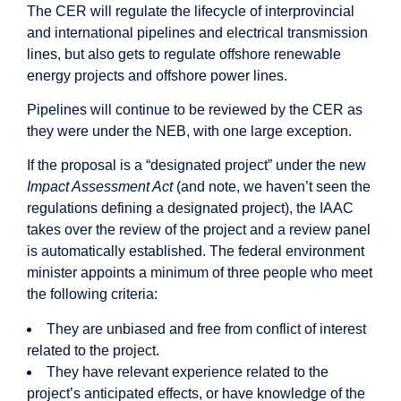
The CER will regulate the lifecycle of interprovincial
and international pipelines and electrical transmission
lines, but also gets to regulate offshore renewable
energy projects and offshore power lines.
Pipelines will continue to be reviewed by the CER as
they were under the NEB, with one large exception.
If the proposal is a “designated project” under the new
Impact Assessment Act
(and note, we haven’t seen the
regulations defining a designated project), the IAAC
takes over the review of the project and a review panel
is automatically established. The federal environment
minister appoints a minimum of three people who meet
the following criteria:
They are unbiased and free from conflict of interest
related to the project.
They have relevant experience related to the
project’s anticipated effects, or have knowledge of the