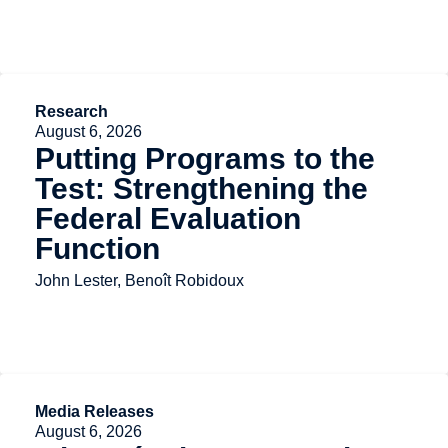
Research
August 6, 2026
Putting Programs to the
Test: Strengthening the
Federal Evaluation
Function
John Lester, Benoît Robidoux
Media Releases
August 6, 2026