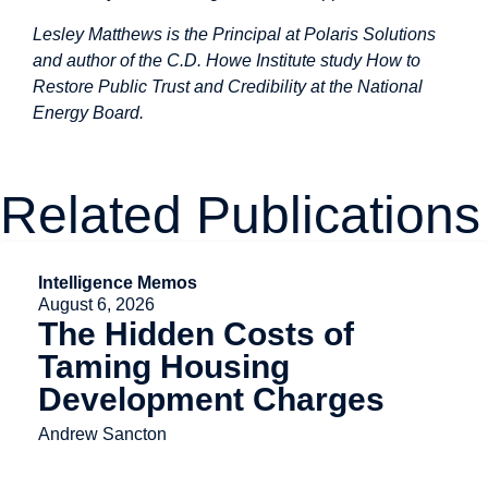
Lesley Matthews is the Principal at Polaris Solutions
and author of the C.D. Howe Institute study
How to
Restore Public Trust and Credibility at the National
Energy Board
.
Related Publications
Intelligence Memos
August 6, 2026
The Hidden Costs of
Taming Housing
Development Charges
Andrew Sancton