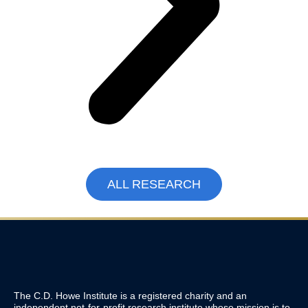
ALL RESEARCH
The C.D. Howe Institute is a registered charity and an
independent not-for-profit research institute whose mission is to