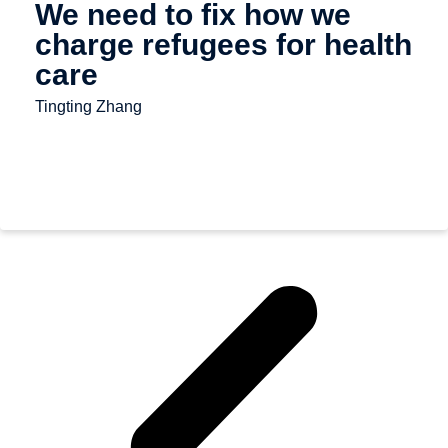
We need to fix how we
charge refugees for health
care
Tingting Zhang