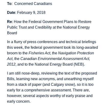
To
: Concerned Canadians
Date
: February 9, 2018
Re
: How the Federal Government Plans to Restore
Public Trust and Credibility at the National Energy
Board
In a flurry of press conferences and technical briefings
this week, the federal government took its long-awaited
broom to the
Fisheries Act
, the
Navigation Protection
Act
, the
Canadian Environmental Assessment Act,
2012
, and to the National Energy Board (NEB).
I am still nose-deep, reviewing the text of the proposed
Bills, learning new acronyms, and unearthing myself
from a stack of paper (and Calgary snow), so it is too
early for a comprehensive assessment. There are,
however, several aspects worthy of early praise and
early concern.