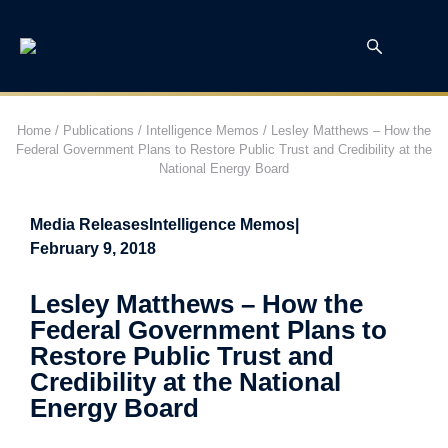
Home
/
Publications
/
Intelligence Memos
/
Lesley Matthews – How the
Federal Government Plans to Restore Public Trust and Credibility at the
National Energy Board
Media Releases
Intelligence Memos
|
February 9, 2018
Lesley Matthews – How the
Federal Government Plans to
Restore Public Trust and
Credibility at the National
Energy Board