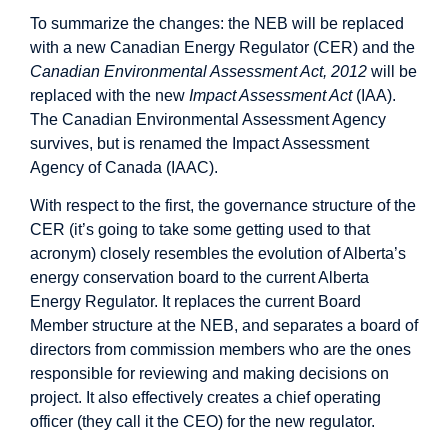
To summarize the changes: the NEB will be replaced
with a new Canadian Energy Regulator (CER) and the
Canadian Environmental Assessment Act, 2012
will be
replaced with the new
Impact Assessment Act
(IAA).
The Canadian Environmental Assessment Agency
survives, but is renamed the Impact Assessment
Agency of Canada (IAAC).
With respect to the first, the governance structure of the
CER (it’s going to take some getting used to that
acronym) closely resembles the evolution of Alberta’s
energy conservation board to the current Alberta
Energy Regulator. It replaces the current Board
Member structure at the NEB, and separates a board of
directors from commission members who are the ones
responsible for reviewing and making decisions on
project. It also effectively creates a chief operating
officer (they call it the CEO) for the new regulator.