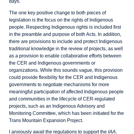
days.
The one key positive change to both pieces of
legislation is the focus on the rights of Indigenous
people. Respecting Indigenous rights is included first
in the preamble and purpose of both Acts. In addition,
there are provisions to include and protect Indigenous
traditional knowledge in the review of projects, as well
as a provision to enable collaborative efforts between
the CER and Indigenous governments or
organizations. While this sounds vague, this provision
could provide flexibility for the CER and Indigenous
governments to negotiate mechanisms for more
meaningful participation of affected Indigenous people
and communities in the lifecycle of CER-regulated
projects, such as an Indigenous Advisory and
Monitoring Committee, which has been initiated for the
Trans Mountain Expansion Project.
I anxiously await the regulations to support the
IAA
.