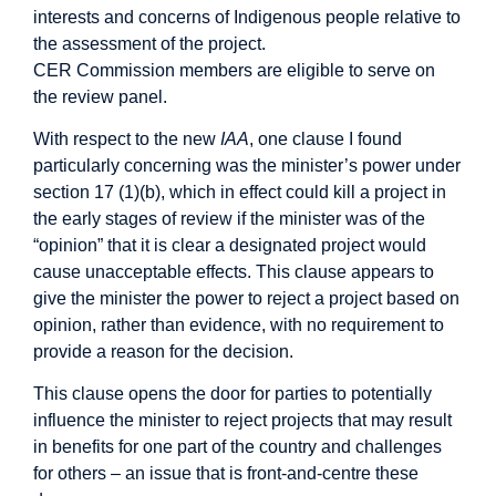
interests and concerns of Indigenous people relative to
the assessment of the project.
CER Commission members are eligible to serve on
the review panel.
With respect to the new
IAA
, one clause I found
particularly concerning was the minister’s power under
section 17 (1)(b), which in effect could kill a project in
the early stages of review if the minister was of the
“opinion” that it is clear a designated project would
cause unacceptable effects. This clause appears to
give the minister the power to reject a project based on
opinion, rather than evidence, with no requirement to
provide a reason for the decision.
This clause opens the door for parties to potentially
influence the minister to reject projects that may result
in benefits for one part of the country and challenges
for others – an issue that is front-and-centre these