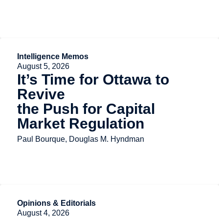
Intelligence Memos
August 5, 2026
It’s Time for Ottawa to
Revive
the Push for Capital
Market Regulation
Paul Bourque, Douglas M. Hyndman
Opinions & Editorials
August 4, 2026