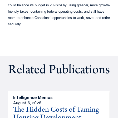
could balance its budget in 2023/24 by using greener, more growth-
friendly taxes, containing federal operating costs, and still have
room to enhance Canadians’ opportunities to work, save, and retire
securely.
Related Publications
Intelligence Memos
R
August 6, 2026
A
The Hidden Costs of Taming