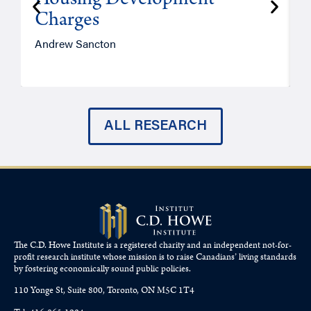
Housing Development
Charges
Andrew Sancton
J
ALL RESEARCH
The C.D. Howe Institute is a registered charity and an independent not-for-
profit research institute whose mission is to raise
Canadians’
living standards
by fostering economically sound public policies.
110 Yonge St, Suite 800, Toronto, ON M5C 1T4