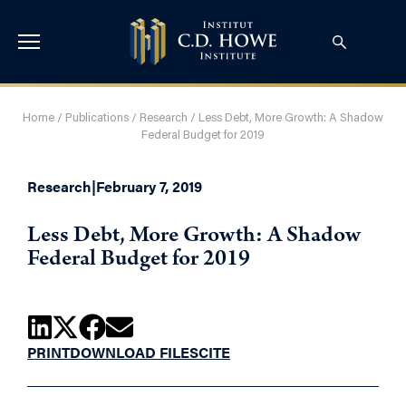
Home
/
Publications
/
Research
/
Less Debt, More Growth: A Shadow
Federal Budget for 2019
Research
|
February 7, 2019
Less Debt, More Growth: A Shadow
Federal Budget for 2019
PRINT
DOWNLOAD FILES
CITE