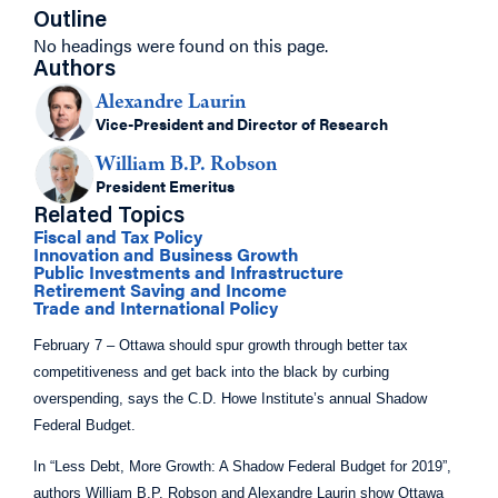
Outline
No headings were found on this page.
Authors
Alexandre Laurin
Vice-President and Director of Research
William B.P. Robson
President Emeritus
Related Topics
Fiscal and Tax Policy
Innovation and Business Growth
Public Investments and Infrastructure
Retirement Saving and Income
Trade and International Policy
February 7 – Ottawa should spur growth through better tax
competitiveness and get back into the black by curbing
overspending, says the C.D. Howe Institute’s annual Shadow
Federal Budget.
In “Less Debt, More Growth: A Shadow Federal Budget for 2019”,
authors William B.P. Robson and Alexandre Laurin show Ottawa