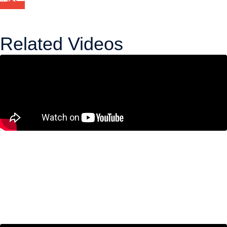
Related Videos
Canada’s Technical Recession
Isn’t the Real Problem. A Decade
of Economic Weakness Is.
June 11, 2026