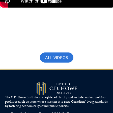
Jeremy Kronick on BNN
Bloomberg: Cracks in Canadian
economy more visible
September 17, 2025
ALL VIDEOS
The C.D. Howe Institute is a registered charity and an independent not-for-
profit research institute whose mission is to raise
Canadians’
living standards
by fostering economically sound public policies.