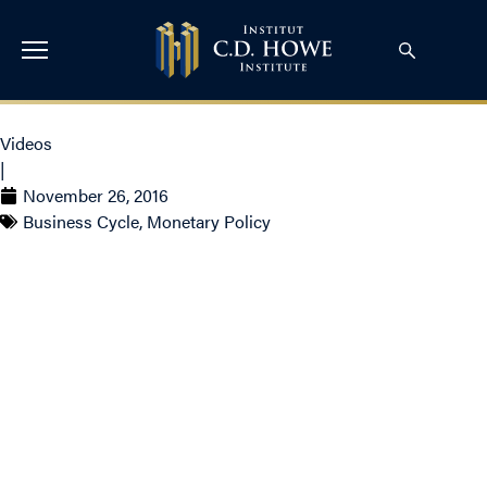
Videos
|
November 26, 2016
Business Cycle
,
Monetary Policy
Live from the Annual
Benefactors’ Lecture
– Stephen Poloz,
Governor of the Bank
of Canada