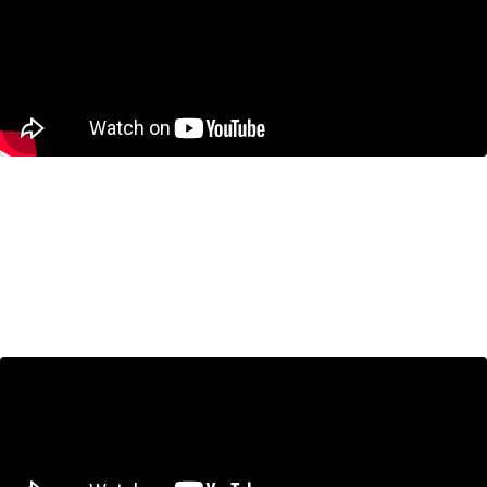
Bank of Canada Holds Interest
Rates as CUSMA Looms –
Economists Break It Down
January 29, 2026