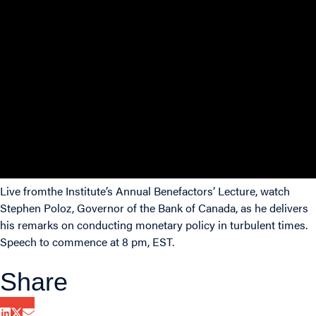
Live fromthe Institute’s Annual Benefactors’ Lecture, watch
Stephen Poloz, Governor of the Bank of Canada, as he delivers
his remarks on conducting monetary policy in turbulent times.
Speech to commence at 8 pm, EST.
Share