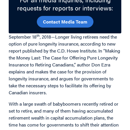
requests for reports or interviews:
Contact Media Team
th
September 18
, 2018—Longer living retirees need the
option of pure longevity insurance, according to new
report published by the C.D. Howe Institute. In “Making
the Money Last: The Case for Offering Pure Longevity
Insurance to Retiring Canadians,” author Don Ezra
explains and makes the case for the provision of
longevity insurance, and argues for governments to
take the necessary steps to facilitate its offering by
Canadian insurers.
With a large swath of babyboomers recently retired or
set to retire, and many of them having accumulated
retirement wealth in capital accumulation plans, the
time has come for governments to shift their attention