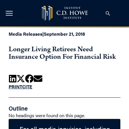
Media Releases
|
September 21, 2018
Longer Living Retirees Need
Insurance Option For Financial Risk
PRINT
CITE
Outline
No headings were found on this page.
For all media inquiries, including