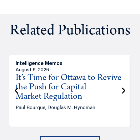
Related Publications
Intelligence Memos
O
August 5, 2026
A
It’s Time for Ottawa to Revive
the Push for Capital
Market Regulation
T
Paul Bourque, Douglas M. Hyndman