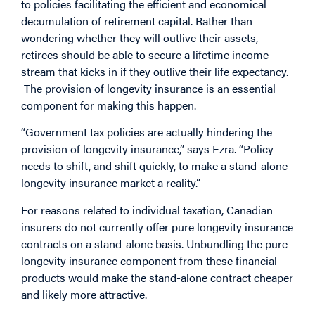
to policies facilitating the efficient and economical
decumulation of retirement capital. Rather than
wondering whether they will outlive their assets,
retirees should be able to secure a lifetime income
stream that kicks in if they outlive their life expectancy.
The provision of longevity insurance is an essential
component for making this happen.
“Government tax policies are actually hindering the
provision of longevity insurance,” says Ezra. “Policy
needs to shift, and shift quickly, to make a stand-alone
longevity insurance market a reality.”
For reasons related to individual taxation, Canadian
insurers do not currently offer pure longevity insurance
contracts on a stand-alone basis. Unbundling the pure
longevity insurance component from these financial
products would make the stand-alone contract cheaper
and likely more attractive.