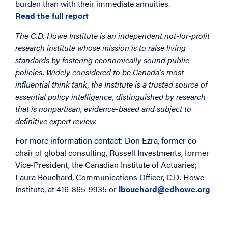
burden than with their immediate annuities.
Read the full report
The C.D. Howe Institute is an independent not-for-profit
research institute whose mission is to raise living
standards by fostering economically sound public
policies. Widely considered to be Canada’s most
influential think tank, the Institute is a trusted source of
essential policy intelligence, distinguished by research
that is nonpartisan, evidence-based and subject to
definitive expert review.
For more information contact: Don Ezra, former co-
chair of global consulting, Russell Investments, former
Vice-President, the Canadian Institute of Actuaries;
Laura Bouchard, Communications Officer, C.D. Howe
Institute, at 416-865-9935 or
lbouchard@cdhowe.org