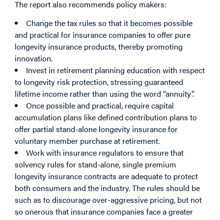
The report also recommends policy makers:
Change the tax rules so that it becomes possible
and practical for insurance companies to offer pure
longevity insurance products, thereby promoting
innovation.
Invest in retirement planning education with respect
to longevity risk protection, stressing guaranteed
lifetime income rather than using the word “annuity”.
Once possible and practical, require capital
accumulation plans like defined contribution plans to
offer partial stand-alone longevity insurance for
voluntary member purchase at retirement.
Work with insurance regulators to ensure that
solvency rules for stand-alone, single premium
longevity insurance contracts are adequate to protect
both consumers and the industry. The rules should be
such as to discourage over-aggressive pricing, but not
so onerous that insurance companies face a greater