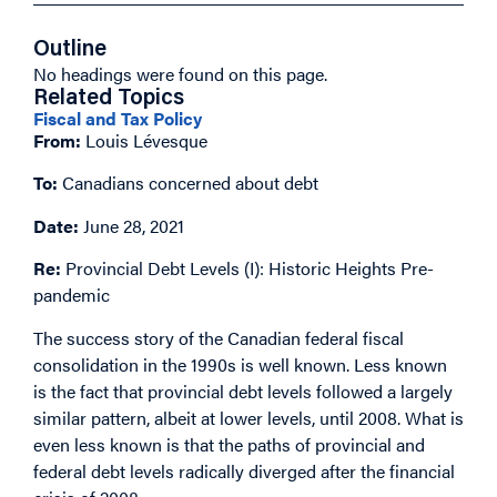
Outline
No headings were found on this page.
Related Topics
Fiscal and Tax Policy
From:
Louis Lévesque
To:
Canadians concerned about debt
Date:
June 28, 2021
Re:
Provincial Debt Levels (I): Historic Heights Pre-
pandemic
The success story of the Canadian federal fiscal
consolidation in the 1990s is well known. Less known
is the fact that provincial debt levels followed a largely
similar pattern, albeit at lower levels, until 2008. What is
even less known is that the paths of provincial and
federal debt levels radically diverged after the financial