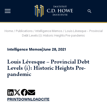
Home
/
Publications
/
Intelligence Memos
/
Louis Lévesque – Provincial
Debt Levels (i): Historic Heights Pre-pandemic
Intelligence Memos
|
June 28, 2021
Louis Lévesque – Provincial Debt
Levels (i): Historic Heights Pre-
pandemic
PRINT
DOWNLOAD
CITE