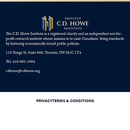
The C.D. Howe Institute is a registered charity and an independent not-for-
profit research institute whose mission is to raise
Canadians’
living standards
by fostering economically sound public policies.
110 Yonge St, Suite 800, Toronto, ON M5C 1T4
Tel: 416-865-1904
cdhowe@cdhowe.org
PRIVACY
TERMS & CONDITIONS