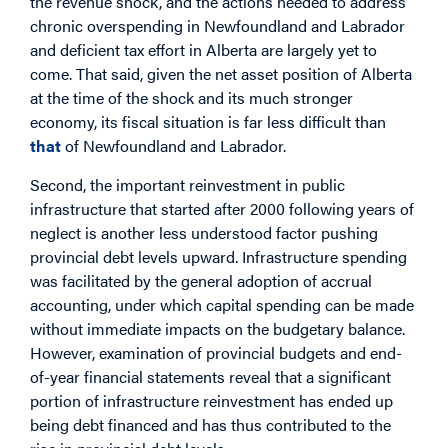
the revenue shock, and the actions needed to address
chronic overspending in Newfoundland and Labrador
and deficient tax effort in Alberta are largely yet to
come. That said, given the net asset position of Alberta
at the time of the shock and its much stronger
economy, its fiscal situation is far less difficult than
that
of Newfoundland and Labrador.
Second, the important reinvestment in public
infrastructure that started after 2000 following years of
neglect is another less understood factor pushing
provincial debt levels upward. Infrastructure spending
was facilitated by the general adoption of accrual
accounting, under which capital spending can be made
without immediate impacts on the budgetary balance.
However, examination of provincial budgets and end-
of-year financial statements reveal that a significant
portion of infrastructure reinvestment has ended up
being debt financed and has thus contributed to the