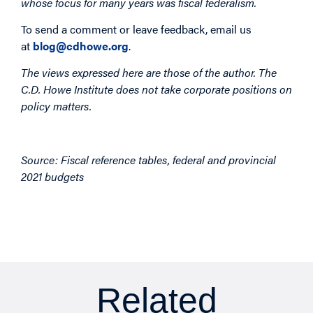
whose focus for many years was fiscal federalism.
To send a comment or leave feedback, email us
at
blog@cdhowe.org
.
The views expressed here are those of the author. The
C.D. Howe Institute does not take corporate positions on
policy matters.
Image
Source: Fiscal reference tables, federal and provincial
2021 budgets
Related