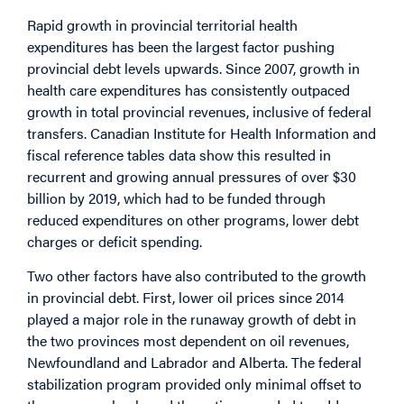
Rapid growth in provincial territorial health
expenditures has been the largest factor pushing
provincial debt levels upwards. Since 2007, growth in
health care expenditures has consistently outpaced
growth in total provincial revenues, inclusive of federal
transfers. Canadian Institute for Health Information and
fiscal reference tables data show this resulted in
recurrent and growing annual pressures of over $30
billion by 2019, which had to be funded through
reduced expenditures on other programs, lower debt
charges or deficit spending.
Two other factors have also contributed to the growth
in provincial debt. First, lower oil prices since 2014
played a major role in the runaway growth of debt in
the two provinces most dependent on oil revenues,
Newfoundland and Labrador and Alberta. The federal
stabilization program provided only minimal offset to