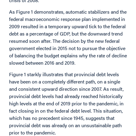
crisis of 2008.
As Figure 1 demonstrates, automatic stabilizers and the
federal macroeconomic response plan implemented in
2009 resulted in a temporary upward tick to the federal
debt as a percentage of GDP, but the downward trend
resumed soon after. The decision by the new federal
government elected in 2015 not to pursue the objective
of balancing the budget explains why the rate of decline
slowed between 2016 and 2019.
Figure 1 starkly illustrates that provincial debt levels
have been on a completely different path, on a single
and consistent upward direction since 2007. As result,
provincial debt levels had already reached historically
high levels at the end of 2019 prior to the pandemic, in
fact closing in on the federal debt level. This situation,
which has no precedent since 1945, suggests that
provincial debt was already on an unsustainable path
prior to the pandemic.