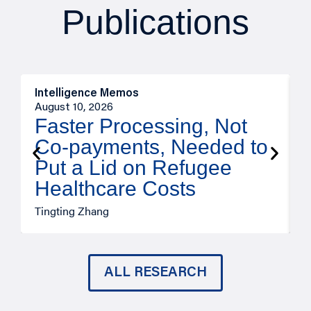
Publications
Intelligence Memos
I
August 10, 2026
A
Faster Processing, Not
Co-payments, Needed to
Put a Lid on Refugee
Healthcare Costs
A
Tingting Zhang
ALL RESEARCH