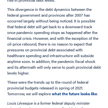
rise in provincial debt levels.
This divergence in the debt dynamics between the
federal government and provinces after 2007 has
occurred largely without being noticed. It is possible
that federal debt will get back to a downward track
once pandemic spending stops as happened after the
financial crisis. However, and with the exception of the
oil-price rebound, there is no reason to expect that
pressures on provincial debt associated with
healthcare spending and infrastructure will subside
anytime soon. In addition, the pandemic fiscal shock
and its aftermath will only serve to push provincial debt
levels higher.
These were the trends up to the round of federal
provincial budgets released in spring of 2021.
Tomorrow, we will explore
what the future looks like
.
Louis Lévesque is a former federal deputy minister